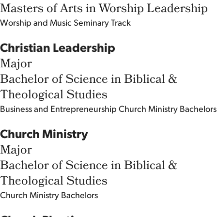
Masters of Arts in Worship Leadership
Worship and Music
Seminary Track
Christian Leadership
Major
Bachelor of Science in Biblical &
Theological Studies
Business and Entrepreneurship
Church Ministry
Bachelors
Church Ministry
Major
Bachelor of Science in Biblical &
Theological Studies
Church Ministry
Bachelors