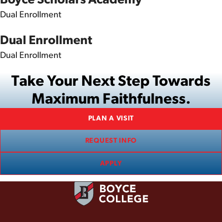
Dual Enrollment
Dual Enrollment
Dual Enrollment
Take Your Next Step Towards
Maximum Faithfulness.
PLAN A VISIT
REQUEST INFO
APPLY