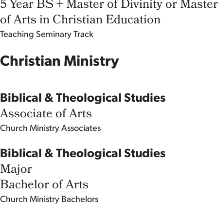
5 Year BS + Master of Divinity or Master
of Arts in Christian Education
Teaching
Seminary Track
Christian Ministry
Biblical & Theological Studies
Associate of Arts
Church Ministry
Associates
Biblical & Theological Studies
Major
Bachelor of Arts
Church Ministry
Bachelors