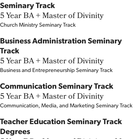
Seminary Track
5 Year BA + Master of Divinity
Church Ministry
Seminary Track
Business Administration Seminary
Track
5 Year BA + Master of Divinity
Business and Entrepreneurship
Seminary Track
Communication Seminary Track
5 Year BA + Master of Divinity
Communication, Media, and Marketing
Seminary Track
Teacher Education Seminary Track
Degrees