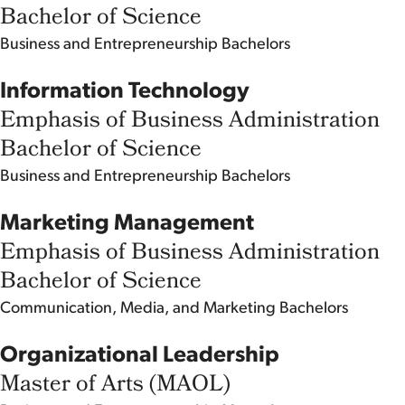
Bachelor of Science
Business and Entrepreneurship
Bachelors
Information Technology
Emphasis of Business Administration
Bachelor of Science
Business and Entrepreneurship
Bachelors
Marketing Management
Emphasis of Business Administration
Bachelor of Science
Communication, Media, and Marketing
Bachelors
Organizational Leadership
Master of Arts (MAOL)