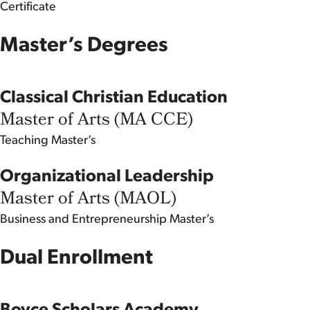
Certificate
Master’s Degrees
Classical Christian Education
Master of Arts (MA CCE)
Teaching
Master’s
Organizational Leadership
Master of Arts (MAOL)
Business and Entrepreneurship
Master’s
Dual Enrollment
Boyce Scholars Academy