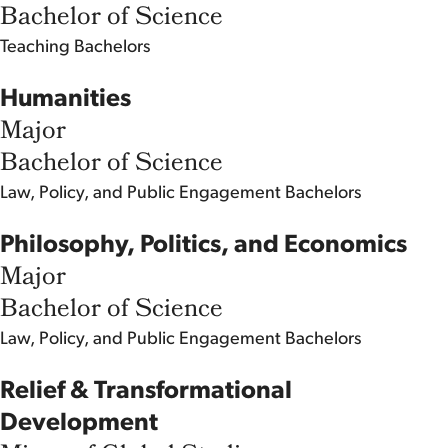
Bachelor of Science
Teaching
Bachelors
Humanities
Major
Bachelor of Science
Law, Policy, and Public Engagement
Bachelors
Philosophy, Politics, and Economics
Major
Bachelor of Science
Law, Policy, and Public Engagement
Bachelors
Relief & Transformational
Development