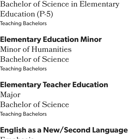
Bachelor of Science in Elementary
Education (P-5)
Teaching
Bachelors
Elementary Education Minor
Minor of Humanities
Bachelor of Science
Teaching
Bachelors
Elementary Teacher Education
Major
Bachelor of Science
Teaching
Bachelors
English as a New/Second Language