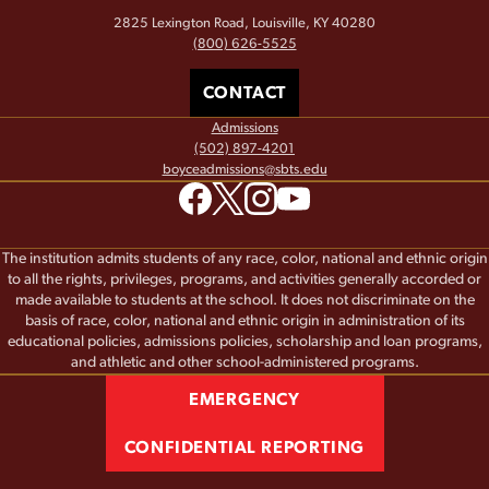
2825 Lexington Road, Louisville, KY 40280
(800) 626-5525
CONTACT
Admissions
(502) 897-4201
boyceadmissions@sbts.edu
The institution admits students of any race, color, national and ethnic origin
to all the rights, privileges, programs, and activities generally accorded or
made available to students at the school. It does not discriminate on the
basis of race, color, national and ethnic origin in administration of its
educational policies, admissions policies, scholarship and loan programs,
and athletic and other school-administered programs.
EMERGENCY
CONFIDENTIAL REPORTING