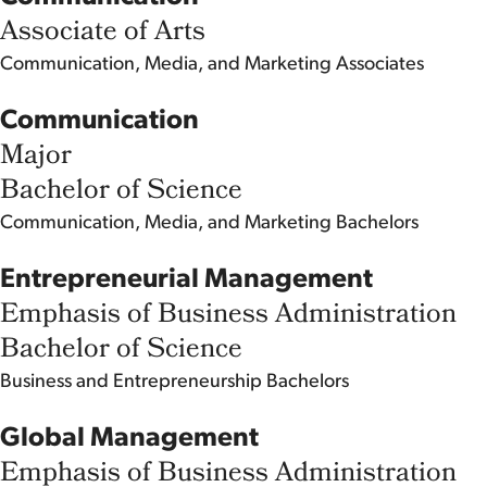
Associate of Arts
Communication, Media, and Marketing
Associates
Communication
Major
Bachelor of Science
Communication, Media, and Marketing
Bachelors
Entrepreneurial Management
Emphasis of Business Administration
Bachelor of Science
Business and Entrepreneurship
Bachelors
Global Management
Emphasis of Business Administration