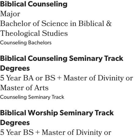
Biblical Counseling
Major
Bachelor of Science in Biblical &
Theological Studies
Counseling
Bachelors
Biblical Counseling Seminary Track
Degrees
5 Year BA or BS + Master of Divinity or
Master of Arts
Counseling
Seminary Track
Biblical Worship Seminary Track
Degrees
5 Year BS + Master of Divinity or