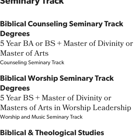
Seminary Track
Biblical Counseling Seminary Track
Degrees
5 Year BA or BS + Master of Divinity or
Master of Arts
Counseling
Seminary Track
Biblical Worship Seminary Track
Degrees
5 Year BS + Master of Divinity or
Masters of Arts in Worship Leadership
Worship and Music
Seminary Track
Biblical & Theological Studies