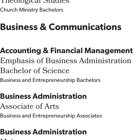
Theological Studies
Church Ministry
Bachelors
Business & Communications
Accounting & Financial Management
Emphasis of Business Administration
Bachelor of Science
Business and Entrepreneurship
Bachelors
Business Administration
Associate of Arts
Business and Entrepreneurship
Associates
Business Administration