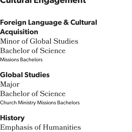
Cultural Engagement
Foreign Language & Cultural
Acquisition
Minor of Global Studies
Bachelor of Science
Missions
Bachelors
Global Studies
Major
Bachelor of Science
Church Ministry
Missions
Bachelors
History
Emphasis of Humanities