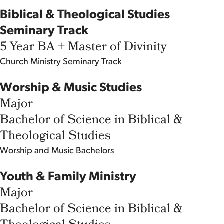
Biblical & Theological Studies
Seminary Track
5 Year BA + Master of Divinity
Church Ministry
Seminary Track
Worship & Music Studies
Major
Bachelor of Science in Biblical &
Theological Studies
Worship and Music
Bachelors
Youth & Family Ministry
Major
Bachelor of Science in Biblical &