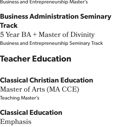
Business and Entrepreneurship
Master’s
Business Administration Seminary
Track
5 Year BA + Master of Divinity
Business and Entrepreneurship
Seminary Track
Teacher Education
Classical Christian Education
Master of Arts (MA CCE)
Teaching
Master’s
Classical Education
Emphasis