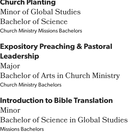
Church Planting
Minor of Global Studies
Bachelor of Science
Church Ministry
Missions
Bachelors
Expository Preaching & Pastoral
Leadership
Major
Bachelor of Arts in Church Ministry
Church Ministry
Bachelors
Introduction to Bible Translation
Minor
Bachelor of Science in Global Studies
Missions
Bachelors