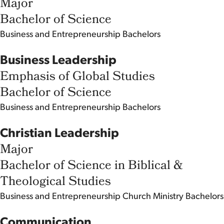
Major
Bachelor of Science
Business and Entrepreneurship
Bachelors
Business Leadership
Emphasis of Global Studies
Bachelor of Science
Business and Entrepreneurship
Bachelors
Christian Leadership
Major
Bachelor of Science in Biblical &
Theological Studies
Business and Entrepreneurship
Church Ministry
Bachelors
Communication