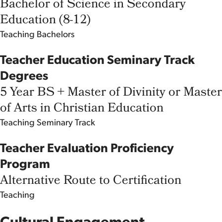
Bachelor of Science in Secondary
Education (8-12)
Teaching
Bachelors
Teacher Education Seminary Track
Degrees
5 Year BS + Master of Divinity or Master
of Arts in Christian Education
Teaching
Seminary Track
Teacher Evaluation Proficiency
Program
Alternative Route to Certification
Teaching