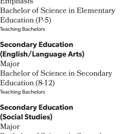
Emphasis
Bachelor of Science in Elementary
Education (P-5)
Teaching
Bachelors
Secondary Education
(English/Language Arts)
Major
Bachelor of Science in Secondary
Education (8-12)
Teaching
Bachelors
Secondary Education
(Social Studies)
Major