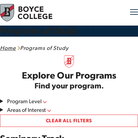
Programs of Study
Skip to content
Home
Programs of Study
Explore Our Programs
Find your program.
Program Level
Areas of Interest
CLEAR ALL FILTERS