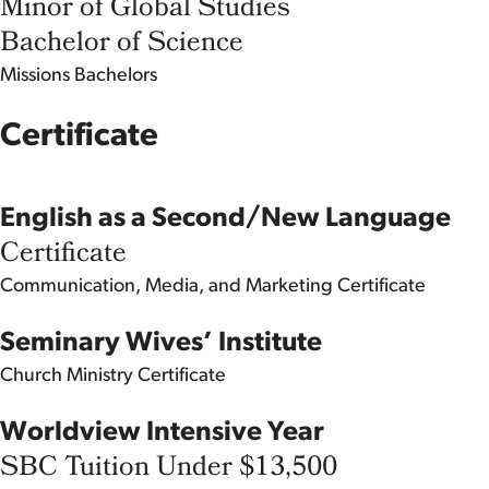
Minor of Global Studies
Bachelor of Science
Missions
Bachelors
Certificate
English as a Second/New Language
Certificate
Communication, Media, and Marketing
Certificate
Seminary Wives’ Institute
Church Ministry
Certificate
Worldview Intensive Year
SBC Tuition Under $13,500