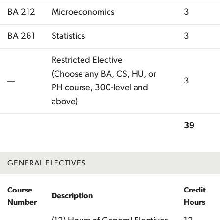
BA 212
Microeconomics
3
BA 261
Statistics
3
Restricted Elective
(Choose any BA, CS, HU, or
—
3
PH course, 300-level and
above)
39
Total
GENERAL ELECTIVES
Course
Credit
Description
Number
Hours