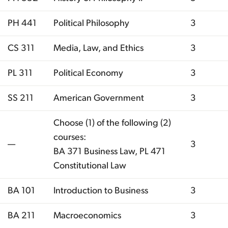
PH 441
Political Philosophy
3
CS 311
Media, Law, and Ethics
3
PL 311
Political Economy
3
SS 211
American Government
3
Choose (1) of the following (2)
courses:
—
3
BA 371 Business Law, PL 471
Constitutional Law
BA 101
Introduction to Business
3
BA 211
Macroeconomics
3