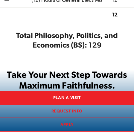
—
(12) Hours of General Electives
12
12
Total
Total Philosophy, Politics, and
Economics (BS): 129
Take Your Next Step Towards
Maximum Faithfulness.
PLAN A VISIT
REQUEST INFO
APPLY