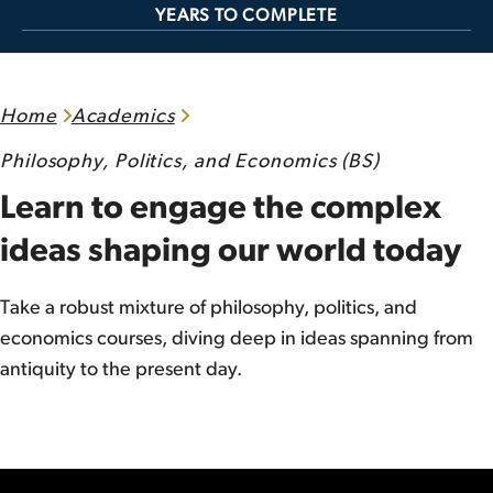
YEARS TO COMPLETE
Home
Academics
Philosophy, Politics, and Economics (BS)
Learn to engage the complex
ideas shaping our world today
Take a robust mixture of philosophy, politics, and
economics courses, diving deep in ideas spanning from
antiquity to the present day.