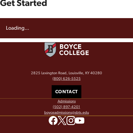
Get Started
Loading...
2825 Lexington Road, Louisville, KY 40280
(800) 626-5525
CONTACT
Admissions
(502) 897-4201
boyceadmissions@sbts.edu