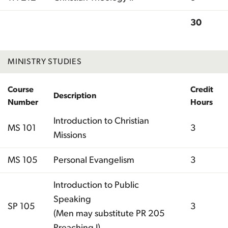
30
Total
MINISTRY STUDIES
Course
Credit
Description
Number
Hours
Introduction to Christian
MS 101
3
Missions
MS 105
Personal Evangelism
3
Introduction to Public
Speaking
SP 105
3
(Men may substitute PR 205
Preaching I)