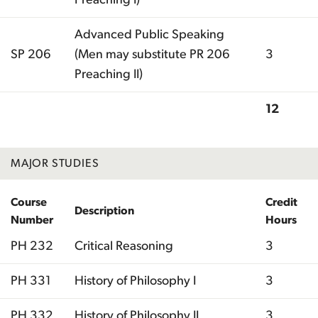
Advanced Public Speaking
SP 206
(Men may substitute PR 206
3
Preaching II)
12
Total
MAJOR STUDIES
Course
Credit
Description
Number
Hours
PH 232
Critical Reasoning
3
PH 331
History of Philosophy I
3
PH 332
History of Philosophy II
3