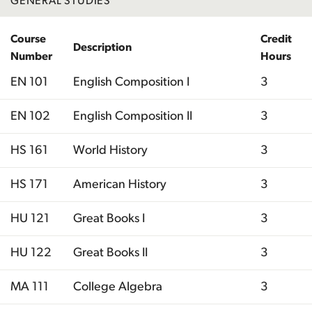
GENERAL STUDIES
Course
Credit
Description
Number
Hours
EN 101
English Composition I
3
EN 102
English Composition II
3
HS 161
World History
3
HS 171
American History
3
HU 121
Great Books I
3
HU 122
Great Books II
3
MA 111
College Algebra
3