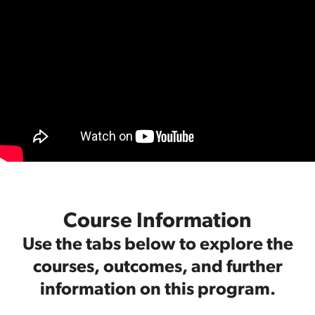
Course Information
Use the tabs below to explore the
courses, outcomes, and further
information on this program.