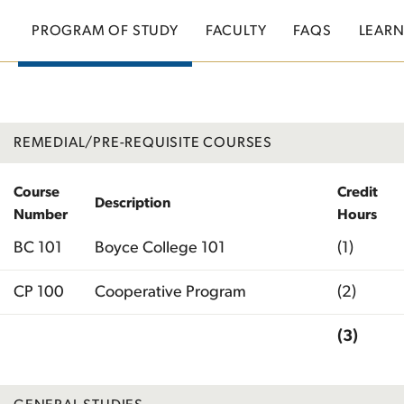
PROGRAM OF STUDY
FACULTY
FAQS
LEAR
REMEDIAL/PRE-REQUISITE COURSES
Course
Credit
Description
Number
Hours
BC 101
Boyce College 101
(1)
CP 100
Cooperative Program
(2)
(3)
Total