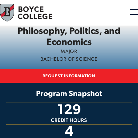
Philosophy, Politics, and
Skip to content
Economics
MAJOR
BACHELOR OF SCIENCE
REQUEST INFORMATION
Program Snapshot
129
CREDIT HOURS
4