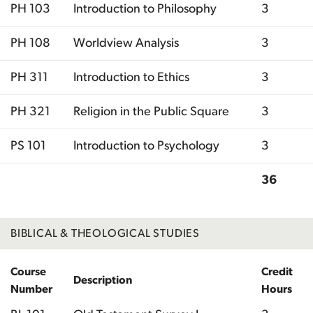
PH 103
Introduction to Philosophy
3
PH 108
Worldview Analysis
3
PH 311
Introduction to Ethics
3
PH 321
Religion in the Public Square
3
PS 101
Introduction to Psychology
3
36
Total
BIBLICAL & THEOLOGICAL STUDIES
Course
Credit
Description
Number
Hours