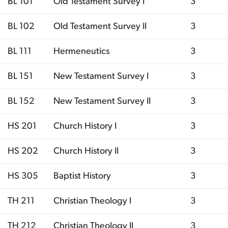
BL 101
Old Testament Survey I
3
BL 102
Old Testament Survey II
3
BL 111
Hermeneutics
3
BL 151
New Testament Survey I
3
BL 152
New Testament Survey II
3
HS 201
Church History I
3
HS 202
Church History II
3
HS 305
Baptist History
3
TH 211
Christian Theology I
3
TH 212
Christian Theology II
3