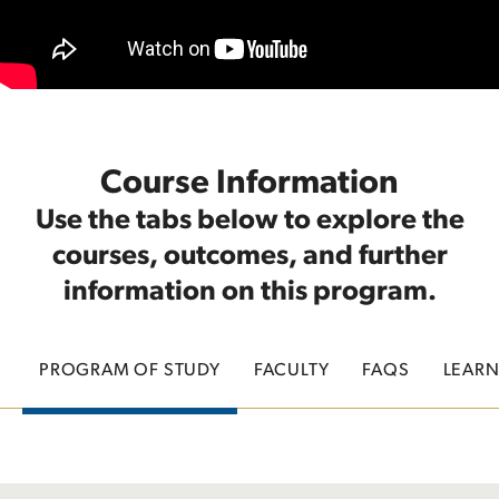
Course Information
Use the tabs below to explore the
courses, outcomes, and further
information on this program.
PROGRAM OF STUDY
FACULTY
FAQS
LEAR