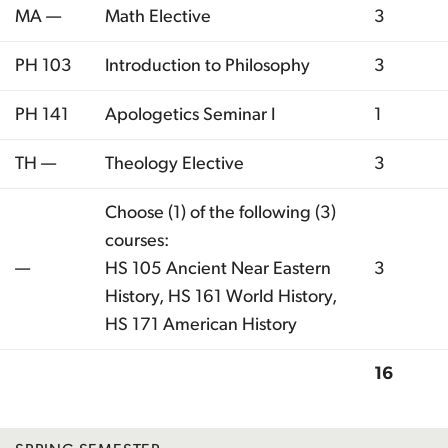
MA —
Math Elective
3
PH 103
Introduction to Philosophy
3
PH 141
Apologetics Seminar I
1
TH —
Theology Elective
3
Choose (1) of the following (3)
courses:
—
HS 105 Ancient Near Eastern
3
History, HS 161 World History,
HS 171 American History
16
Total