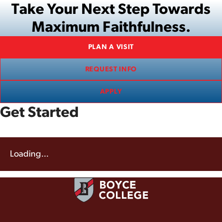
Take Your Next Step Towards
Maximum Faithfulness.
PLAN A VISIT
REQUEST INFO
APPLY
Get Started
Loading...