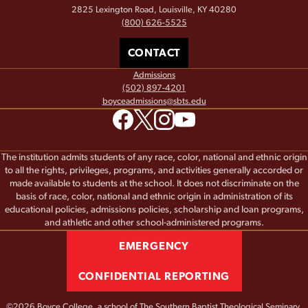
2825 Lexington Road, Louisville, KY 40280
(800) 626-5525
CONTACT
Admissions
(502) 897-4201
boyceadmissions@sbts.edu
The institution admits students of any race, color, national and ethnic origin
to all the rights, privileges, programs, and activities generally accorded or
made available to students at the school. It does not discriminate on the
basis of race, color, national and ethnic origin in administration of its
educational policies, admissions policies, scholarship and loan programs,
and athletic and other school-administered programs.
EMERGENCY
CONFIDENTIAL REPORTING
©2026 Boyce College, a school of
The Southern Baptist Theological Seminary.