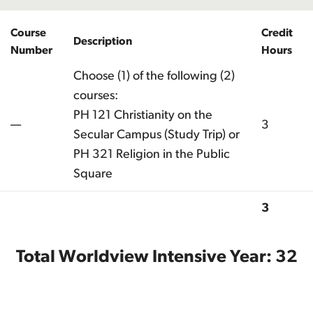
Course
Credit
Description
Number
Hours
Choose (1) of the following (2)
courses:
PH 121 Christianity on the
—
3
Secular Campus (Study Trip) or
PH 321 Religion in the Public
Square
3
Total
Total Worldview Intensive Year: 32