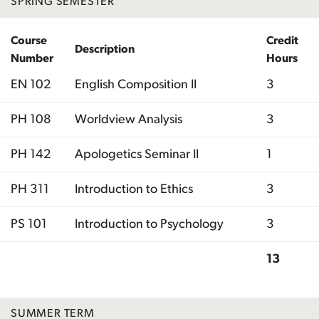
SPRING SEMESTER
Course
Credit
Description
Number
Hours
EN 102
English Composition II
3
PH 108
Worldview Analysis
3
PH 142
Apologetics Seminar II
1
PH 311
Introduction to Ethics
3
PS 101
Introduction to Psychology
3
13
Total
SUMMER TERM