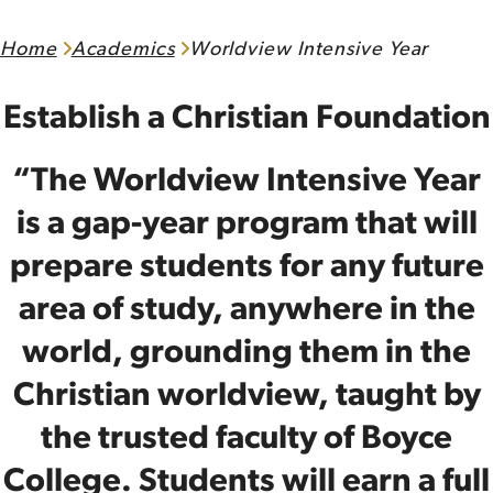
Home
Academics
Worldview Intensive Year
Establish a Christian Foundation
“The Worldview Intensive Year
is a gap-year program that will
prepare students for any future
area of study, anywhere in the
world, grounding them in the
Christian worldview, taught by
the trusted faculty of Boyce
College. Students will earn a full