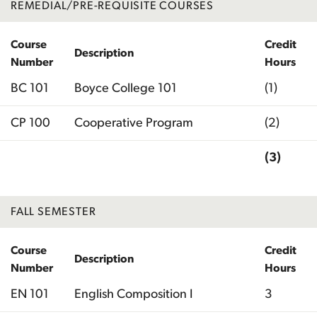
REMEDIAL/PRE-REQUISITE COURSES
Course
Credit
Description
Number
Hours
BC 101
Boyce College 101
(1)
CP 100
Cooperative Program
(2)
(3)
Total
FALL SEMESTER
Course
Credit
Description
Number
Hours
EN 101
English Composition I
3