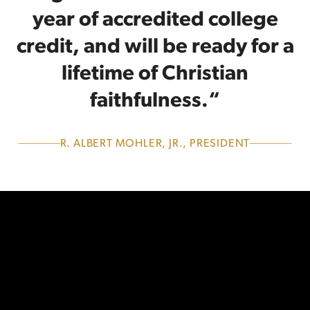
year of accredited college
credit, and will be ready for a
lifetime of Christian
faithfulness.“
R. ALBERT MOHLER, JR., PRESIDENT