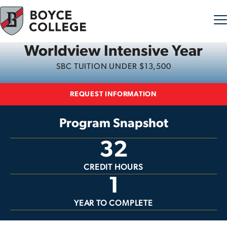
Worldview Intensive Year
Skip to content
SBC TUITION UNDER $13,500
REQUEST INFORMATION
Program Snapshot
32
CREDIT HOURS
1
YEAR TO COMPLETE