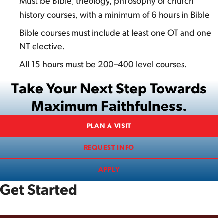
Must be Bible, theology, philosophy or church
history courses, with a minimum of 6 hours in Bible
Bible courses must include at least one OT and one
NT elective.
All 15 hours must be 200–400 level courses.
Take Your Next Step Towards
Maximum Faithfulness.
PLAN A VISIT
REQUEST INFO
APPLY
Get Started