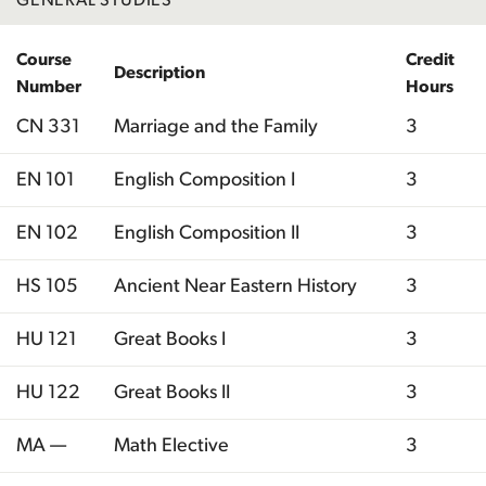
Course
Credit
Description
Number
Hours
CN 331
Marriage and the Family
3
EN 101
English Composition I
3
EN 102
English Composition II
3
HS 105
Ancient Near Eastern History
3
HU 121
Great Books I
3
HU 122
Great Books II
3
MA —
Math Elective
3