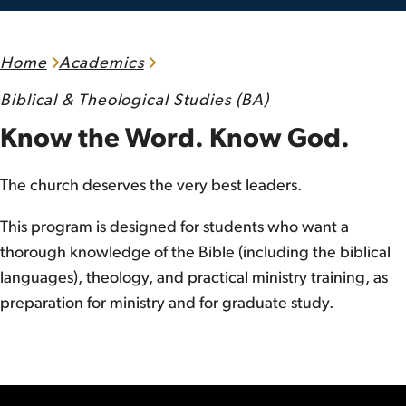
Home
Academics
Biblical & Theological Studies (BA)
Know the Word. Know God.
The church deserves the very best leaders.
This program is designed for students who want a
thorough knowledge of the Bible (including the biblical
languages), theology, and practical ministry training, as
preparation for ministry and for graduate study.