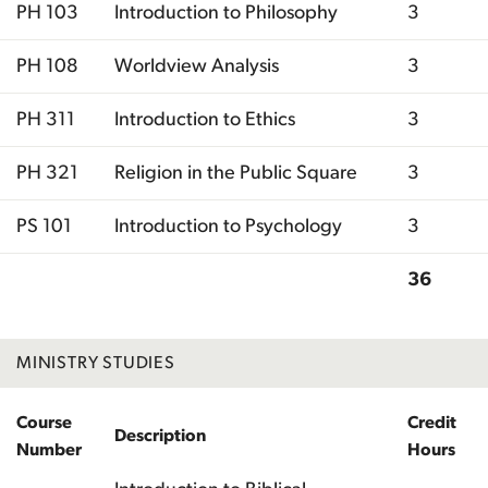
PH 103
Introduction to Philosophy
3
PH 108
Worldview Analysis
3
PH 311
Introduction to Ethics
3
PH 321
Religion in the Public Square
3
PS 101
Introduction to Psychology
3
36
Total
MINISTRY STUDIES
Course
Credit
Description
Number
Hours