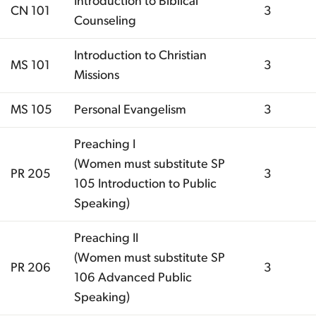
Introduction to Biblical
CN 101
3
Counseling
Introduction to Christian
MS 101
3
Missions
MS 105
Personal Evangelism
3
Preaching I
(Women must substitute SP
PR 205
3
105 Introduction to Public
Speaking)
Preaching II
(Women must substitute SP
PR 206
3
106 Advanced Public
Speaking)