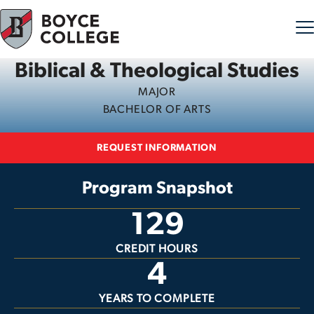
Biblical & Theological Studies
Skip to content
MAJOR
BACHELOR OF ARTS
REQUEST INFORMATION
Program Snapshot
129
CREDIT HOURS
4
YEARS TO COMPLETE