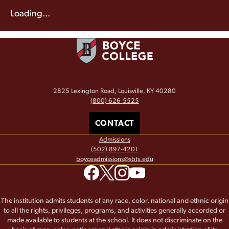
Loading...
2825 Lexington Road, Louisville, KY 40280
(800) 626-5525
CONTACT
Admissions
(502) 897-4201
boyceadmissions@sbts.edu
The institution admits students of any race, color, national and ethnic origin
to all the rights, privileges, programs, and activities generally accorded or
made available to students at the school. It does not discriminate on the