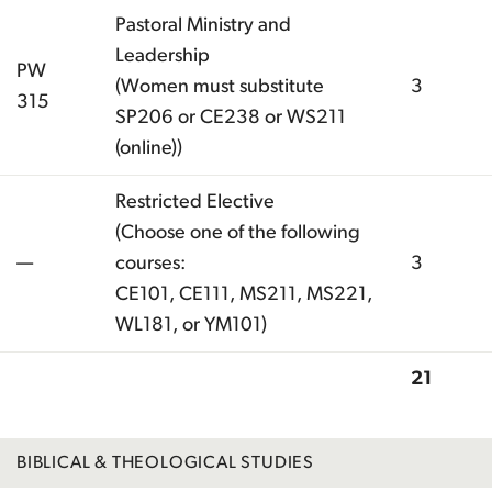
Pastoral Ministry and
Leadership
PW
(Women must substitute
3
315
SP206 or CE238 or WS211
(online))
Restricted Elective
(Choose one of the following
—
courses:
3
CE101, CE111, MS211, MS221,
WL181, or YM101)
21
Total
BIBLICAL & THEOLOGICAL STUDIES