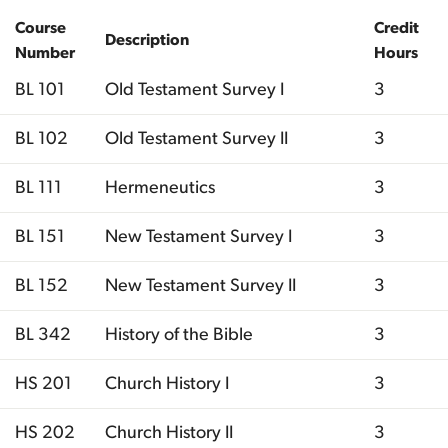
Course
Credit
Description
Number
Hours
BL 101
Old Testament Survey I
3
BL 102
Old Testament Survey II
3
BL 111
Hermeneutics
3
BL 151
New Testament Survey I
3
BL 152
New Testament Survey II
3
BL 342
History of the Bible
3
HS 201
Church History I
3
HS 202
Church History II
3