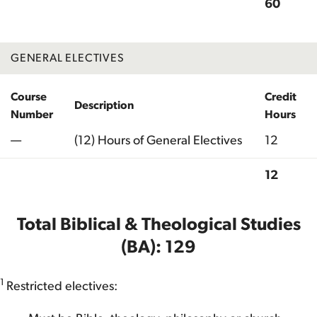
60
Total
GENERAL ELECTIVES
Course
Credit
Description
Number
Hours
—
(12) Hours of General Electives
12
12
Total
Total Biblical & Theological Studies
(BA): 129
1
Restricted electives: