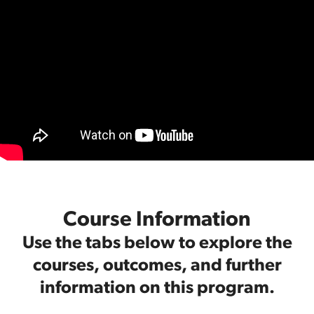
Course Information
Use the tabs below to explore the
courses, outcomes, and further
information on this program.