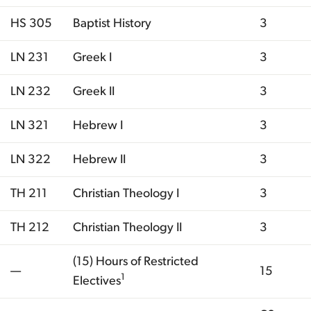
HS 305
Baptist History
3
LN 231
Greek I
3
LN 232
Greek II
3
LN 321
Hebrew I
3
LN 322
Hebrew II
3
TH 211
Christian Theology I
3
TH 212
Christian Theology II
3
(15) Hours of Restricted
—
15
1
Electives