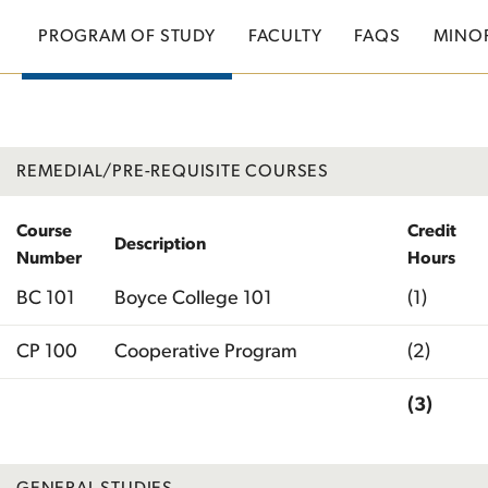
PROGRAM OF STUDY
FACULTY
FAQS
MINO
REMEDIAL/PRE-REQUISITE COURSES
Course
Credit
Description
Number
Hours
BC 101
Boyce College 101
(1)
CP 100
Cooperative Program
(2)
(3)
Total
GENERAL STUDIES