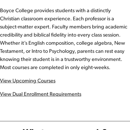
Boyce College provides students with a distinctly
Christian classroom experience. Each professor is a
subject-matter expert. Faculty members bring academic
credibility and biblical fidelity into every class session.
Whether it’s English composition, college algebra, New
Testament, or Intro to Psychology, parents can rest easy
knowing their student is in a trustworthy environment.
Most courses are completed in only eight-weeks.
View Upcoming Courses
View Dual Enrollment Requirements