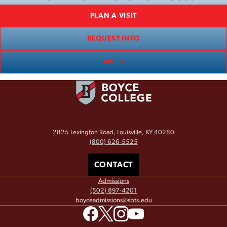
PLAN A VISIT
REQUEST INFO
APPLY
2825 Lexington Road, Louisville, KY 40280
(800) 626-5525
CONTACT
Admissions
(502) 897-4201
boyceadmissions@sbts.edu