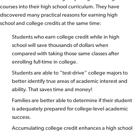
courses into their high school curriculum. They have
discovered many practical reasons for earning high
school and college credits at the same time:
Students who earn college credit while in high
school will save thousands of dollars when
compared with taking those same classes after
enrolling full-time in college.
Students are able to “test-drive” college majors to
better identify true areas of academic interest and
ability. That saves time and money!
Families are better able to determine if their student
is adequately prepared for college-level academic
success.
Accumulating college credit enhances a high school