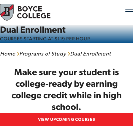
Dual Enrollment
Skip to content
COURSES STARTING AT $119 PER HOUR
Home
Programs of Study
Dual Enrollment
Make sure your student is
college-ready by earning
college credit while in high
school.
VIEW UPCOMING COURSES