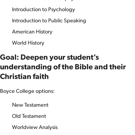
Introduction to Psychology
Introduction to Public Speaking
American History
World History
Goal: Deepen your student’s
understanding of the Bible and their
Christian faith
Boyce College options:
New Testament
Old Testament
Worldview Analysis