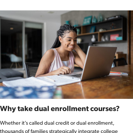
Why take dual enrollment courses?
Whether it’s called dual credit or dual enrollment,
thousands of families strategically integrate college