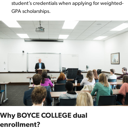
student’s credentials when applying for weighted-
GPA scholarships.
Why BOYCE COLLEGE dual
enrollment?