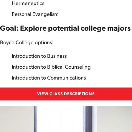
Hermeneutics
Personal Evangelism
Goal: Explore potential college majors
Boyce College options:
Introduction to Business
Introduction to Biblical Counseling
Introduction to Communications
VIEW CLASS DESCRIPTIONS