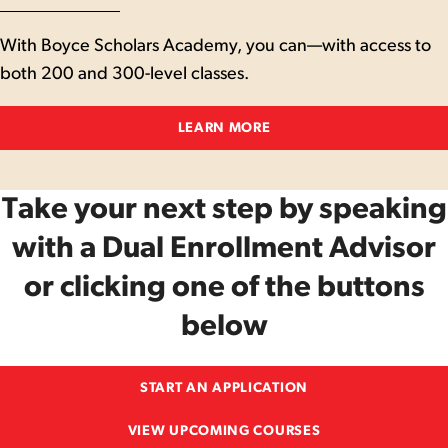
With Boyce Scholars Academy, you can—with access to
both 200 and 300-level classes.
LEARN MORE
Take your next step by speaking
with a Dual Enrollment Advisor
or clicking one of the buttons
below
START AN APPLICATION
VIEW UPCOMING COURSES