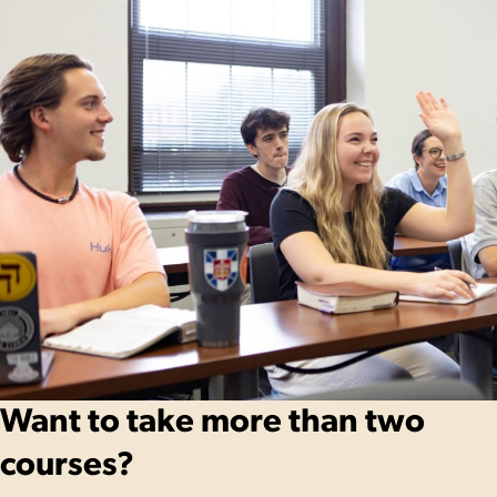
Want to take more than two
courses?