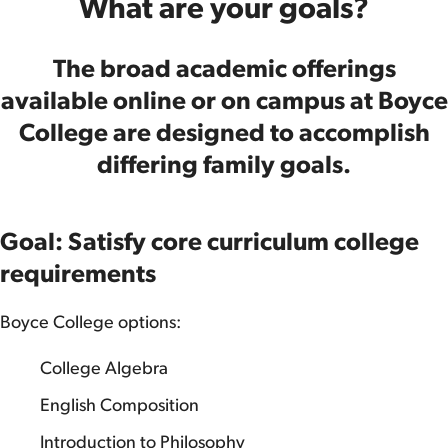
What are your goals?
The broad academic offerings
available online or on campus at Boyce
College are designed to accomplish
differing family goals.
Goal: Satisfy core curriculum college
requirements
Boyce College options:
College Algebra
English Composition
Introduction to Philosophy