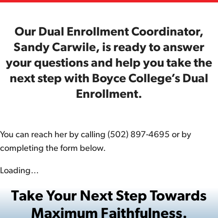
Our Dual Enrollment Coordinator,
Sandy Carwile, is ready to answer
your questions and help you take the
next step with Boyce College’s Dual
Enrollment.
You can reach her by calling (502) 897-4695 or by
completing the form below.
Loading…
Take Your Next Step Towards
Maximum Faithfulness.