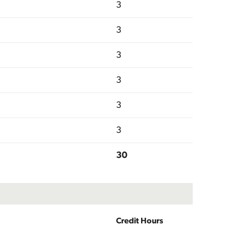
3
3
3
3
3
3
30
Credit Hours