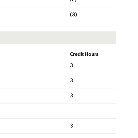
(3)
Credit Hours
3
3
3
3