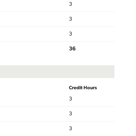
3
3
3
36
Credit Hours
3
3
3