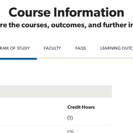
Course Information
re the courses, outcomes, and further 
RAM OF STUDY
FACULTY
FAQS
LEARNING OUT
Credit Hours
(1)
(2)