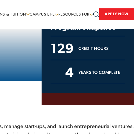
APPLY NOW
NS & TUITION
CAMPUS LIFE
RESOURCES FOR
Program Snapshot
129
CREDIT HOURS
4
YEARS TO COMPLETE
s, manage start-ups, and launch entrepreneurial ventures.