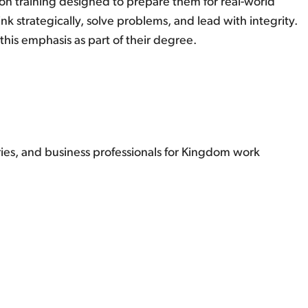
on training designed to prepare them for real-world
 strategically, solve problems, and lead with integrity.
his emphasis as part of their degree.
ries, and business professionals for Kingdom work