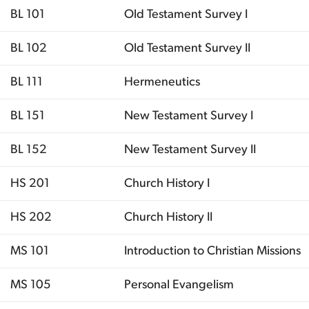
BL 101
Old Testament Survey I
BL 102
Old Testament Survey II
BL 111
Hermeneutics
BL 151
New Testament Survey I
BL 152
New Testament Survey II
HS 201
Church History I
HS 202
Church History II
MS 101
Introduction to Christian Missions
MS 105
Personal Evangelism