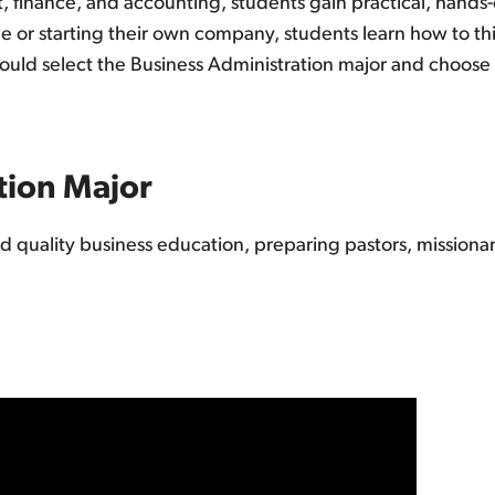
finance, and accounting, students gain practical, hands-
r starting their own company, students learn how to think
uld select the Business Administration major and choose t
tion Major
ed quality business education, preparing pastors, missiona