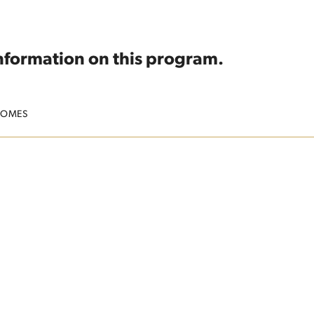
information on this program.
COMES