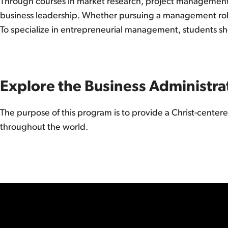
Through courses in market research, project management, 
business leadership. Whether pursuing a management role o
To specialize in entrepreneurial management, students sho
Explore the Business Administra
The purpose of this program is to provide a Christ-center
throughout the world.