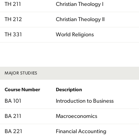
TH 211
Christian Theology I
TH 212
Christian Theology II
TH 331
World Religions
Total
MAJOR STUDIES
Course Number
Description
BA 101
Introduction to Business
BA 211
Macroeconomics
BA 221
Financial Accounting