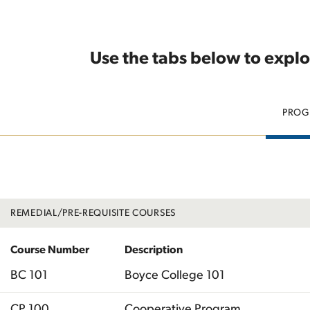
Use the tabs below to explo
PROG
REMEDIAL/PRE-REQUISITE COURSES
Course Number
Description
BC 101
Boyce College 101
CP 100
Cooperative Program