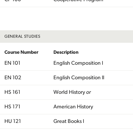
Total
GENERAL STUDIES
Course Number
Description
EN 101
English Composition I
EN 102
English Composition II
HS 161
World History
or
HS 171
American History
HU 121
Great Books I