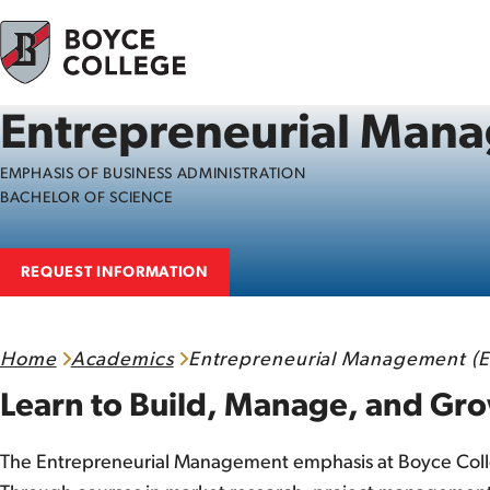
Skip to content
Entrepreneurial Man
EMPHASIS OF BUSINESS ADMINISTRATION
BACHELOR OF SCIENCE
REQUEST INFORMATION
Home
Academics
Entrepreneurial Management (E
Learn to Build, Manage, and G
The Entrepreneurial Management emphasis at Boyce College