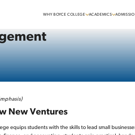
WHY BOYCE COLLEGE
ACADEMICS
ADMISSIO
agement
mphasis)
row New Ventures
 equips students with the skills to lead small businesse