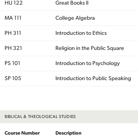
HU 122
Great Books II
MA 111
College Algebra
PH 311
Introduction to Ethics
PH 321
Religion in the Public Square
PS 101
Introduction to Psychology
SP 105
Introduction to Public Speaking
Total
BIBLICAL & THEOLOGICAL STUDIES
Course Number
Description