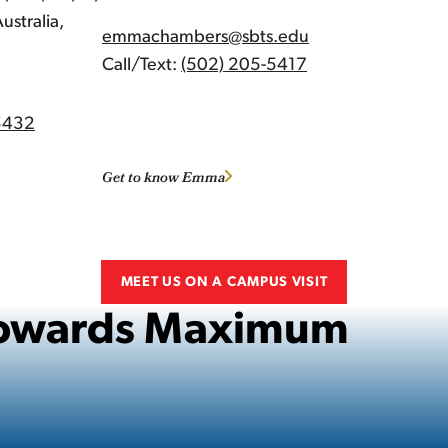
ustralia,
emmachambers@sbts.edu
Call/Text:
(502) 205-5417
5432
Get to know Emma
MEET US ON A CAMPUS VISIT
 Towards Maximum