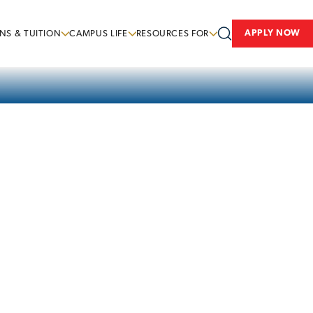
APPLY NOW
NS & TUITION
CAMPUS LIFE
RESOURCES FOR