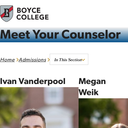
Skip to content
Meet Your Counselor
In This Section
Home
Admissions
Ivan Vanderpool
Megan
Weik