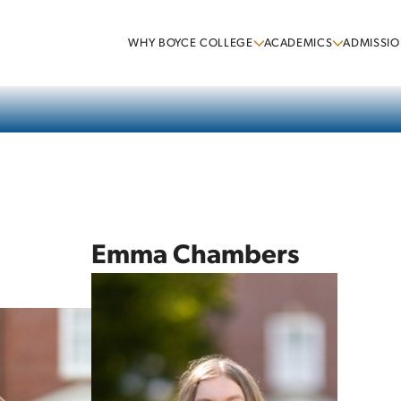
WHY BOYCE COLLEGE
ACADEMICS
ADMISSIO
Emma Chambers