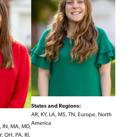
States and Regions:
AR, KY, LA, MS, TN, Europe, North
America
, IN, MA, MD,
, OH, PA, RI,