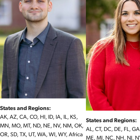
States and Regions:
AK, AZ, CA, CO, HI, ID, IA, IL, KS,
States and Regions:
MN, MO, MT, ND, NE, NV, NM, OK,
AL, CT, DC, DE, FL, GA
OR, SD, TX, UT, WA, WI, WY, Africa
ME, MI, NC, NH, NJ, NY