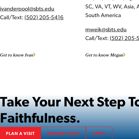
SC, VA, VT, WV, Asia, A
ivanderpool@sbts.edu
South America
Call/Text:
(502) 205-5416
mweik@sbts.edu
Call/Text:
(502) 205-
Get to know Ivan
Get to know Megan
Take Your Next Step
Faithfulness.
PLAN A VISIT
REQUEST INFO
APPLY