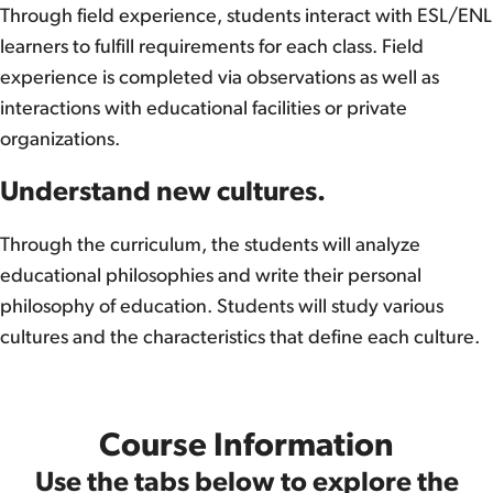
Through field experience, students interact with ESL/ENL
learners to fulfill requirements for each class. Field
experience is completed via observations as well as
interactions with educational facilities or private
organizations.
Understand new cultures.
Through the curriculum, the students will analyze
educational philosophies and write their personal
philosophy of education. Students will study various
cultures and the characteristics that define each culture.
Course Information
Use the tabs below to explore the