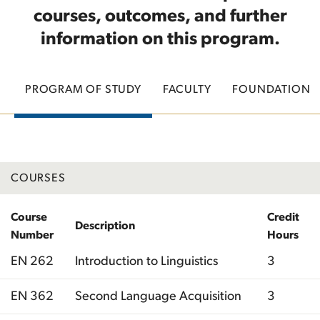
courses, outcomes, and further
information on this program.
PROGRAM OF STUDY
FACULTY
FOUNDATION
COURSES
Course
Credit
Description
Number
Hours
EN 262
Introduction to Linguistics
3
EN 362
Second Language Acquisition
3