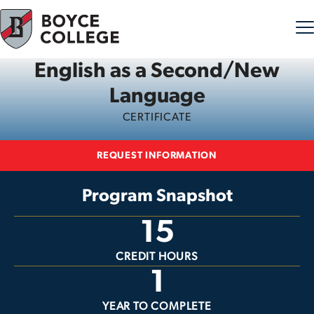
English as a Second/New
Skip to content
Language
CERTIFICATE
REQUEST INFORMATION
Program Snapshot
15
CREDIT HOURS
1
YEAR TO COMPLETE