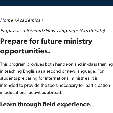
Home
Academics
English as a Second/New Language (Certificate)
Prepare for future ministry
opportunities.
This program provides both hands-on and in-class training
in teaching English as a second or new language. For
students preparing for international ministries, it is
intended to provide the tools necessary for participation
in educational activities abroad.
Learn through field experience.