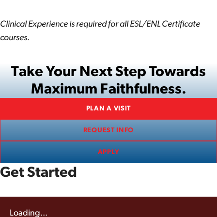
Clinical Experience is required for all ESL/ENL Certificate
courses.
Take Your Next Step Towards
Maximum Faithfulness.
PLAN A VISIT
REQUEST INFO
APPLY
Get Started
Loading...