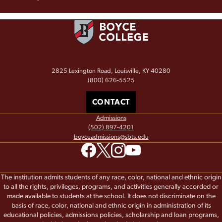
2825 Lexington Road, Louisville, KY 40280
(800) 626-5525
CONTACT
Admissions
(502) 897-4201
boyceadmissions@sbts.edu
The institution admits students of any race, color, national and ethnic origin
to all the rights, privileges, programs, and activities generally accorded or
made available to students at the school. It does not discriminate on the
basis of race, color, national and ethnic origin in administration of its
educational policies, admissions policies, scholarship and loan programs,