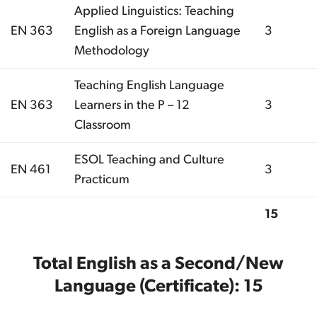
Applied Linguistics: Teaching
EN 363
English as a Foreign Language
3
Methodology
Teaching English Language
EN 363
Learners in the P – 12
3
Classroom
ESOL Teaching and Culture
EN 461
3
Practicum
15
Total
Total English as a Second/New
Language (Certificate): 15