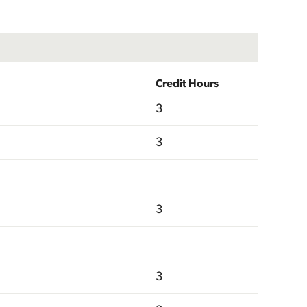
Credit Hours
3
3
3
3