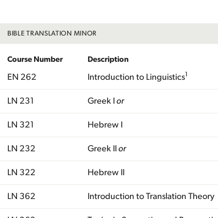
BIBLE TRANSLATION MINOR
Course Number
Description
1
EN 262
Introduction to Linguistics
LN 231
Greek I
or
LN 321
Hebrew I
LN 232
Greek II
or
LN 322
Hebrew II
LN 362
Introduction to Translation Theory