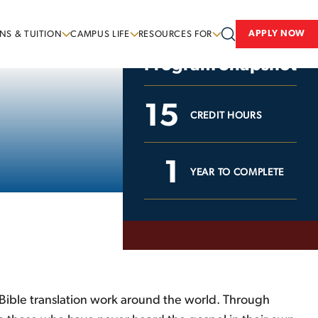
APPLY NOW
NS & TUITION
CAMPUS LIFE
RESOURCES FOR
Program Snapshot
15
CREDIT HOURS
1
YEAR TO COMPLETE
t Bible translation work around the world. Through