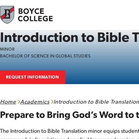
Skip to content
Introduction to Bible 
MINOR
BACHELOR OF SCIENCE IN GLOBAL STUDIES
REQUEST INFORMATION
Home
Academics
Introduction to Bible Translation
Prepare to Bring God’s Word to 
The Introduction to Bible Translation minor equips student