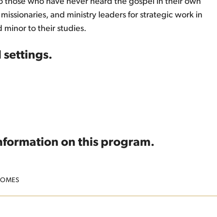
to those who have never heard the gospel in their own
issionaries, and ministry leaders for strategic work in
 minor to their studies.
 settings.
information on this program.
COMES