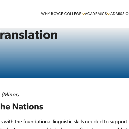
WHY BOYCE COLLEGE
ACADEMICS
ADMISSIO
Translation
 (Minor)
the Nations
s with the foundational linguistic skills needed to suppor