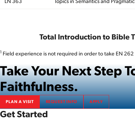
LN 363
Topics in Semantics and Pragmatic
Total
Total Introduction to Bible 
1
Field experience is not required in order to take EN 262 
Take Your Next Step
Faithfulness.
PLAN A VISIT
REQUEST INFO
APPLY
Get Started