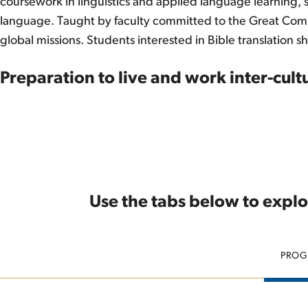
coursework in linguistics and applied language learning,
language. Taught by faculty committed to the Great Commiss
global missions. Students interested in Bible translation s
Preparation to live and work inter-cultu
Use the tabs below to explo
PROG