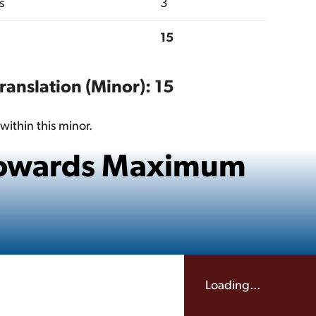
s
3
15
Translation (Minor): 15
within this minor.
 Towards Maximum
Loading...