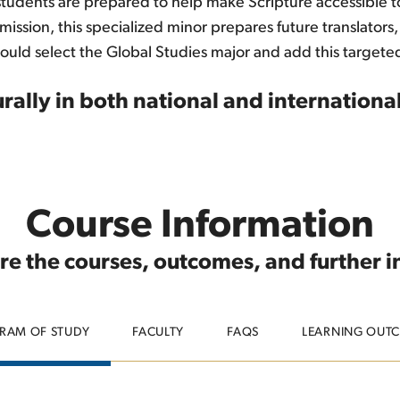
 students are prepared to help make Scripture accessible 
ion, this specialized minor prepares future translators, m
hould select the Global Studies major and add this targeted
rally in both national and international
Course Information
re the courses, outcomes, and further 
RAM OF STUDY
FACULTY
FAQS
LEARNING OUT