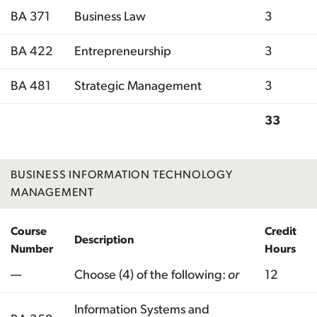
BA 371
Business Law
3
BA 422
Entrepreneurship
3
BA 481
Strategic Management
3
33
Total
BUSINESS INFORMATION TECHNOLOGY
MANAGEMENT
Course
Credit
Description
Number
Hours
—
Choose (4) of the following:
or
12
Information Systems and