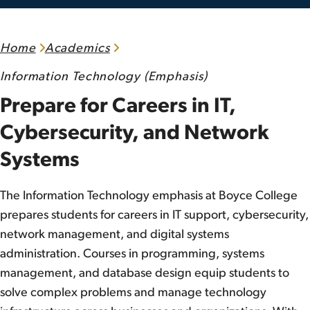
Home
Academics
Information Technology (Emphasis)
Prepare for Careers in IT,
Cybersecurity, and Network
Systems
The Information Technology emphasis at Boyce College
prepares students for careers in IT support, cybersecurity,
network management, and digital systems
administration. Courses in programming, systems
management, and database design equip students to
solve complex problems and manage technology