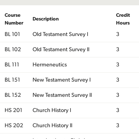
Course
Credit
Description
Number
Hours
BL 101
Old Testament Survey I
3
BL 102
Old Testament Survey II
3
BL 111
Hermeneutics
3
BL 151
New Testament Survey I
3
BL 152
New Testament Survey II
3
HS 201
Church History I
3
HS 202
Church History II
3