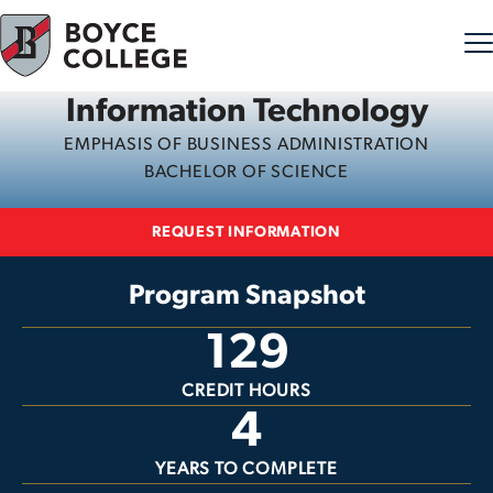
Information Technology
Skip to content
EMPHASIS OF BUSINESS ADMINISTRATION
BACHELOR OF SCIENCE
REQUEST INFORMATION
Program Snapshot
129
CREDIT HOURS
4
YEARS TO COMPLETE