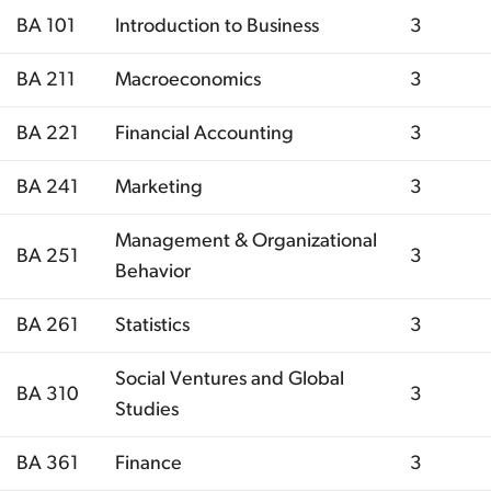
BA 101
Introduction to Business
3
BA 211
Macroeconomics
3
BA 221
Financial Accounting
3
BA 241
Marketing
3
Management & Organizational
BA 251
3
Behavior
BA 261
Statistics
3
Social Ventures and Global
BA 310
3
Studies
BA 361
Finance
3