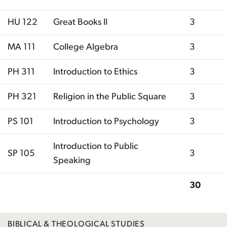
HU 122
Great Books II
3
MA 111
College Algebra
3
PH 311
Introduction to Ethics
3
PH 321
Religion in the Public Square
3
PS 101
Introduction to Psychology
3
Introduction to Public
SP 105
3
Speaking
30
Total
BIBLICAL & THEOLOGICAL STUDIES