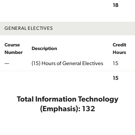
18
Total
GENERAL ELECTIVES
Course
Credit
Description
Number
Hours
—
(15) Hours of General Electives
15
15
Total
Total Information Technology
(Emphasis): 132