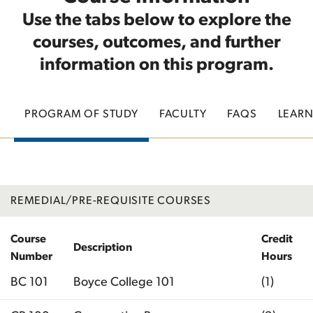
Use the tabs below to explore the
courses, outcomes, and further
information on this program.
PROGRAM OF STUDY
FACULTY
FAQS
LEAR
REMEDIAL/PRE-REQUISITE COURSES
Course
Credit
Description
Number
Hours
BC 101
Boyce College 101
(1)