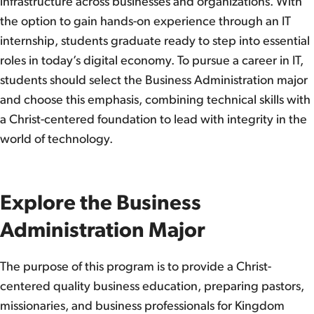
infrastructure across businesses and organizations. With
the option to gain hands-on experience through an IT
internship, students graduate ready to step into essential
roles in today’s digital economy. To pursue a career in IT,
students should select the Business Administration major
and choose this emphasis, combining technical skills with
a Christ-centered foundation to lead with integrity in the
world of technology.
Explore the Business
Administration Major
The purpose of this program is to provide a Christ-
centered quality business education, preparing pastors,
missionaries, and business professionals for Kingdom