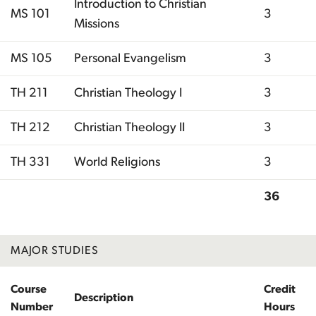
Introduction to Christian
MS 101
3
Missions
MS 105
Personal Evangelism
3
TH 211
Christian Theology I
3
TH 212
Christian Theology II
3
TH 331
World Religions
3
36
Total
MAJOR STUDIES
Course
Credit
Description
Number
Hours