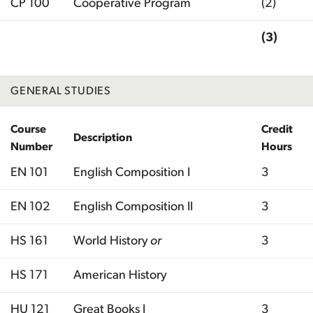
CP 100
Cooperative Program
(2)
(3)
Total
GENERAL STUDIES
Course
Credit
Description
Number
Hours
EN 101
English Composition I
3
EN 102
English Composition II
3
HS 161
World History
or
3
HS 171
American History
HU 121
Great Books I
3