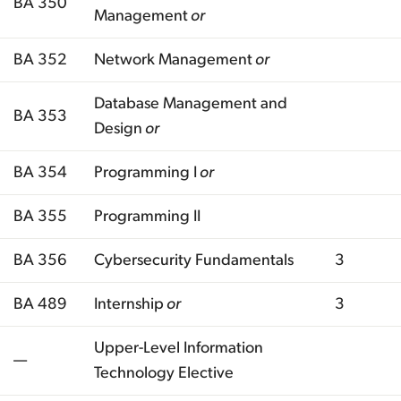
BA 350
Management
or
BA 352
Network Management
or
Database Management and
BA 353
Design
or
BA 354
Programming I
or
BA 355
Programming II
BA 356
Cybersecurity Fundamentals
3
BA 489
Internship
or
3
Upper-Level Information
—
Technology Elective