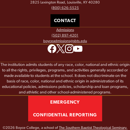
2825 Lexington Road, Louisville, KY 40280
(800) 626-5525
CONTACT
Admissions
(502) 897-4201
boyceadmissions@sbts.edu
The institution admits students of any race, color, national and ethnic origin
to all the rights, privileges, programs, and activities generally accorded or
made available to students at the school. It does not discriminate on the
basis of race, color, national and ethnic origin in administration of its
educational policies, admissions policies, scholarship and loan programs,
and athletic and other school-administered programs.
EMERGENCY
CONFIDENTIAL REPORTING
©2026 Boyce College, a school of
The Southern Baptist Theological Seminary.