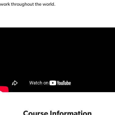
work throughout the world.
Course Information