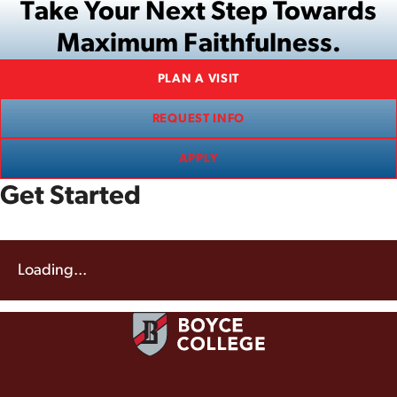
Take Your Next Step Towards
Maximum Faithfulness.
PLAN A VISIT
REQUEST INFO
APPLY
Get Started
Loading...