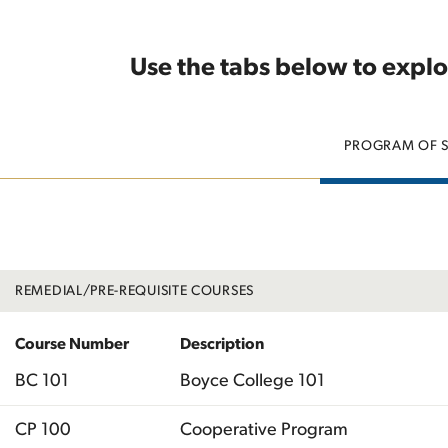
Use the tabs below to explo
PROGRAM OF 
REMEDIAL/PRE-REQUISITE COURSES
Course Number
Description
BC 101
Boyce College 101
CP 100
Cooperative Program