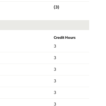
(3)
Credit Hours
3
3
3
3
3
3