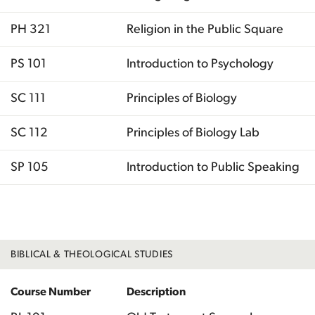
PH 321
Religion in the Public Square
PS 101
Introduction to Psychology
SC 111
Principles of Biology
SC 112
Principles of Biology Lab
SP 105
Introduction to Public Speaking
Total
BIBLICAL & THEOLOGICAL STUDIES
Course Number
Description