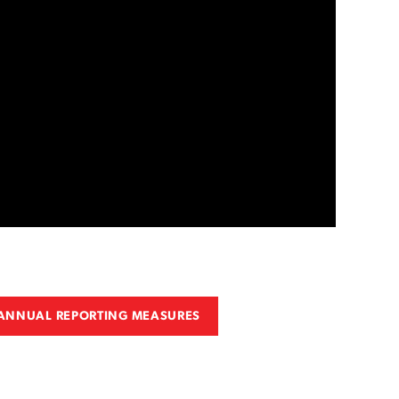
 ANNUAL REPORTING MEASURES