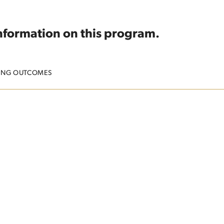
information on this program.
ING OUTCOMES