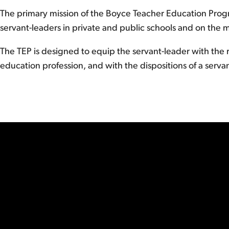
The primary mission of the Boyce Teacher Education Progr
servant-leaders in private and public schools and on the mi
The TEP is designed to equip the servant-leader with the r
education profession, and with the dispositions of a servant