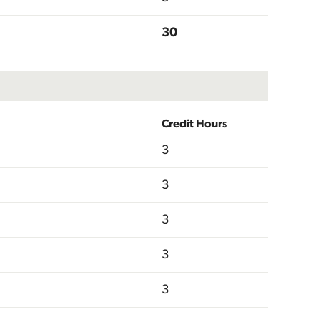
30
Credit Hours
3
3
3
3
3