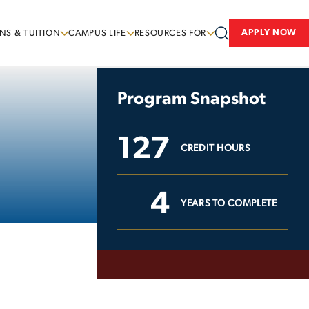
APPLY NOW
NS & TUITION
CAMPUS LIFE
RESOURCES FOR
Program Snapshot
127
CREDIT HOURS
4
YEARS TO COMPLETE