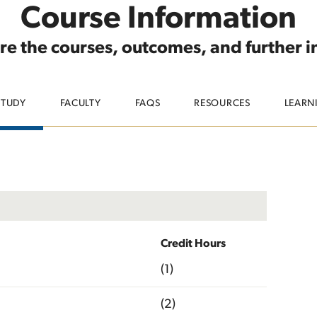
Course Information
re the courses, outcomes, and further 
STUDY
FACULTY
FAQS
RESOURCES
LEARN
Credit Hours
(1)
(2)