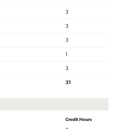
3
3
3
1
3
31
Credit Hours