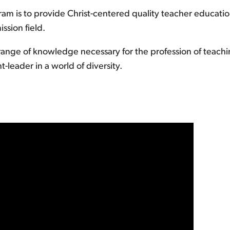
am is to provide Christ-centered quality teacher educatio
ssion field.
ange of knowledge necessary for the profession of teaching
-leader in a world of diversity.