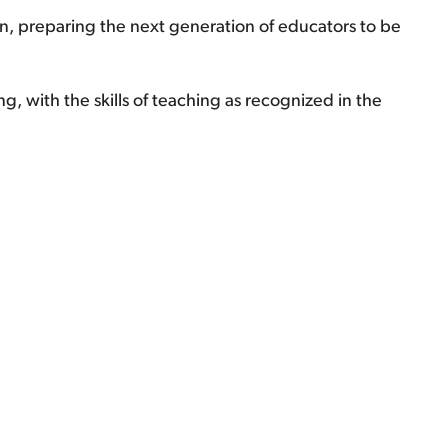
n, preparing the next generation of educators to be
, with the skills of teaching as recognized in the