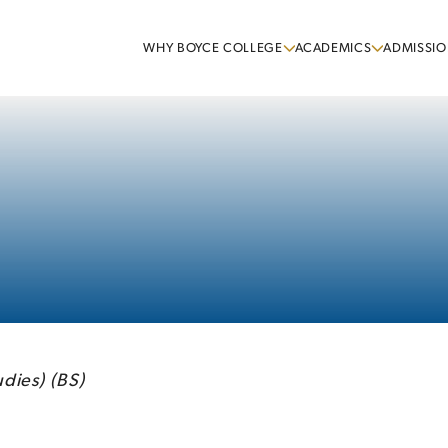
WHY BOYCE COLLEGE
ACADEMICS
ADMISSIO
dies) (BS)