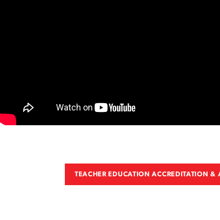
TEACHER EDUCATION ACCREDITATION &