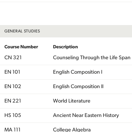
Total
GENERAL STUDIES
Course Number
Description
CN 321
Counseling Through the Life Span
EN 101
English Composition I
EN 102
English Composition II
EN 221
World Literature
HS 105
Ancient Near Eastern History
MA 111
College Algebra