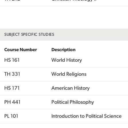
Total
SUBJECT SPECIFIC STUDIES
Course Number
Description
HS 161
World History
TH 331
World Religions
HS 171
American History
PH 441
Political Philosophy
PL 101
Introduction to Political Science