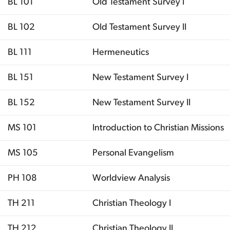
BL 101
Old Testament Survey I
BL 102
Old Testament Survey II
BL 111
Hermeneutics
BL 151
New Testament Survey I
BL 152
New Testament Survey II
MS 101
Introduction to Christian Missions
MS 105
Personal Evangelism
PH 108
Worldview Analysis
TH 211
Christian Theology I
TH 212
Christian Theology II