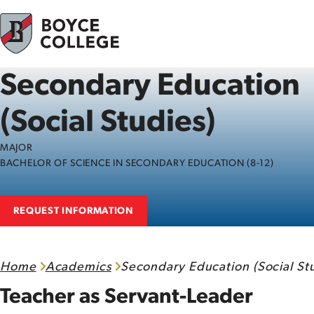
Skip to content
Secondary Education
(Social Studies)
MAJOR
BACHELOR OF SCIENCE IN SECONDARY EDUCATION (8-12)
REQUEST INFORMATION
Home
Academics
Secondary Education (Social Stu
Teacher as Servant-Leader