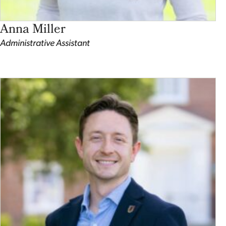
Anna Miller
Administrative Assistant