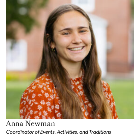
Anna Newman
Coordinator of Events, Activities, and Traditions