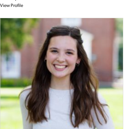
View Profile