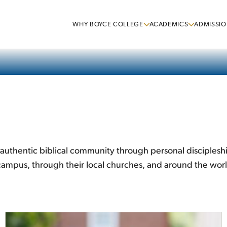
WHY BOYCE COLLEGE
ACADEMICS
ADMISSIO
te authentic biblical community through personal disciples
n-campus, through their local churches, and around the wor