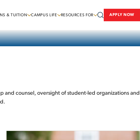
APPLY NOW
NS & TUITION
CAMPUS LIFE
RESOURCES FOR
hip and counsel, oversight of student-led organizations and
ld.