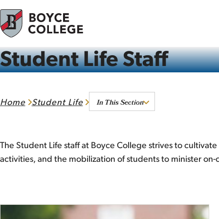
Skip to content
Student Life Staff
In This Section
Home
Student Life
The Student Life staff at Boyce College strives to cultiva
activities, and the mobilization of students to minister o