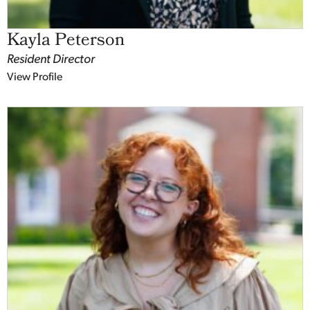
Kayla Peterson
Resident Director
View Profile