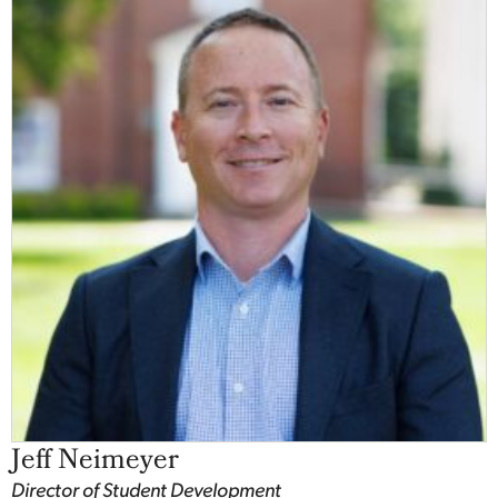
Jeff Neimeyer
Director of Student Development