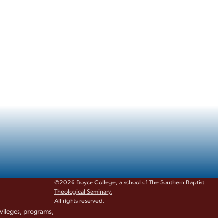
©2026 Boyce College, a school of
The Southern Baptist
Theological Seminary.
All rights reserved.
rivileges, programs,