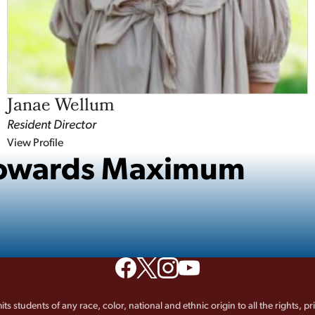
Janae Wellum
Resident Director
View Profile
 Towards Maximum
its students of any race, color, national and ethnic origin to all the rights, p