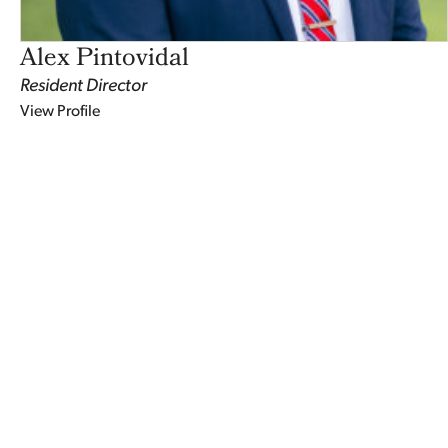
Alex Pintovidal
Resident Director
View Profile