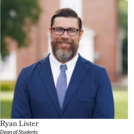
Ryan Lister
Dean of Students