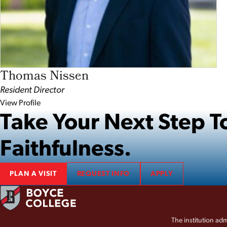
Thomas Nissen
Resident Director
View Profile
Take Your Next Step
Faithfulness.
PLAN A VISIT
REQUEST INFO
APPLY
The institution adm