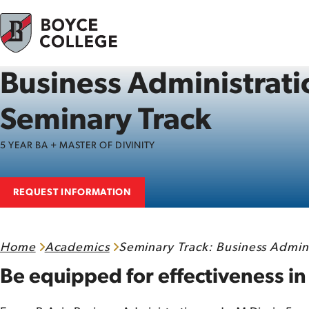
Skip to content
Business Administrati
Seminary Track
5 YEAR BA + MASTER OF DIVINITY
REQUEST INFORMATION
Home
Academics
Seminary Track: Business Admini
Be equipped for effectiveness in