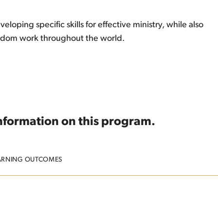
oping specific skills for effective ministry, while also
ingdom work throughout the world.
information on this program.
ARNING OUTCOMES