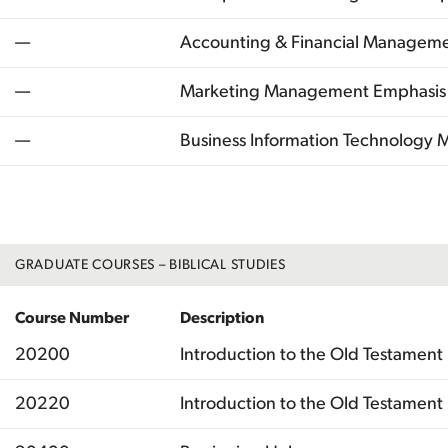
—
Accounting & Financial Managem
—
Marketing Management Emphasis
—
Business Information Technology
Total
GRADUATE COURSES – BIBLICAL STUDIES
Course Number
Description
20200
Introduction to the Old Testament 
20220
Introduction to the Old Testament I