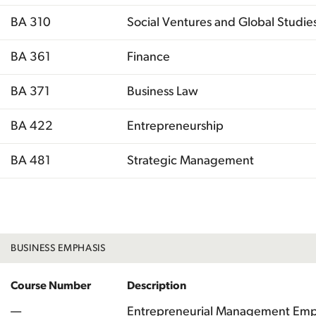
BA 310
Social Ventures and Global Studie
BA 361
Finance
BA 371
Business Law
BA 422
Entrepreneurship
BA 481
Strategic Management
Total
BUSINESS EMPHASIS
Course Number
Description
—
Entrepreneurial Management Emp