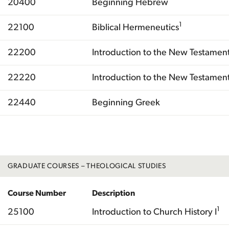
20400
Beginning Hebrew
1
22100
Biblical Hermeneutics
22200
Introduction to the New Testament
22220
Introduction to the New Testament 
22440
Beginning Greek
Total
GRADUATE COURSES – THEOLOGICAL STUDIES
Course Number
Description
1
25100
Introduction to Church History I