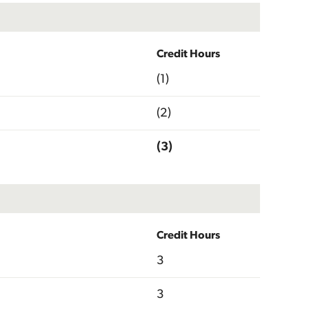
Credit Hours
(1)
(2)
(3)
Credit Hours
3
3