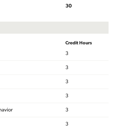
30
Credit Hours
3
3
3
3
havior
3
3