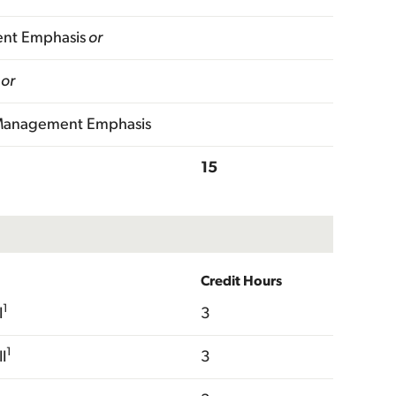
ent Emphasis
or
or
 Management Emphasis
15
Credit Hours
1
I
3
1
I
3