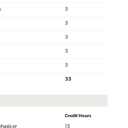
s
3
3
3
3
3
33
Credit Hours
hasis
or
15