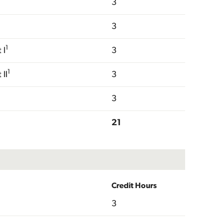
3
3
1
 I
3
1
II
3
3
21
Credit Hours
3