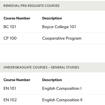
REMEDIAL/PRE-REQUISITE COURSES
Course Number
Description
BC 101
Boyce College 101
CP 100
Cooperative Program
Total
UNDERGRADUATE COURSES – GENERAL STUDIES
Course Number
Description
EN 101
English Composition I
EN 102
English Composition II