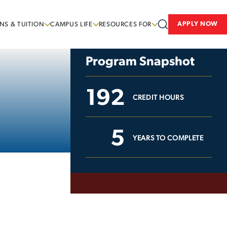
APPLY NOW
NS & TUITION
CAMPUS LIFE
RESOURCES FOR
Program Snapshot
192
CREDIT HOURS
5
YEARS TO COMPLETE