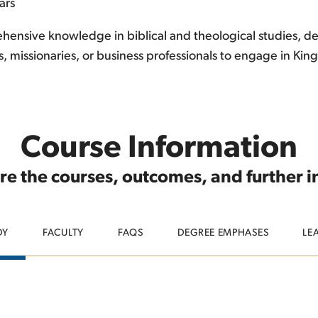
ars
ensive knowledge in biblical and theological studies, devel
s, missionaries, or business professionals to engage in K
Course Information
re the courses, outcomes, and further 
DY
FACULTY
FAQS
DEGREE EMPHASES
LE