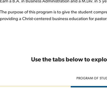
Earn a B.A. in Business Administration and a M.Div. in 5 ye
The purpose of this program is to give the student compreh
providing a Christ-centered business education for pastor
Use the tabs below to explo
PROGRAM OF STU