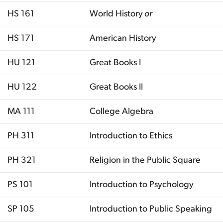
HS 161
World History
or
HS 171
American History
HU 121
Great Books I
HU 122
Great Books II
MA 111
College Algebra
PH 311
Introduction to Ethics
PH 321
Religion in the Public Square
PS 101
Introduction to Psychology
SP 105
Introduction to Public Speaking