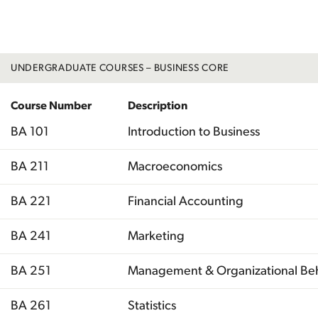
Total
UNDERGRADUATE COURSES – BUSINESS CORE
Course Number
Description
BA 101
Introduction to Business
BA 211
Macroeconomics
BA 221
Financial Accounting
BA 241
Marketing
BA 251
Management & Organizational Be
BA 261
Statistics