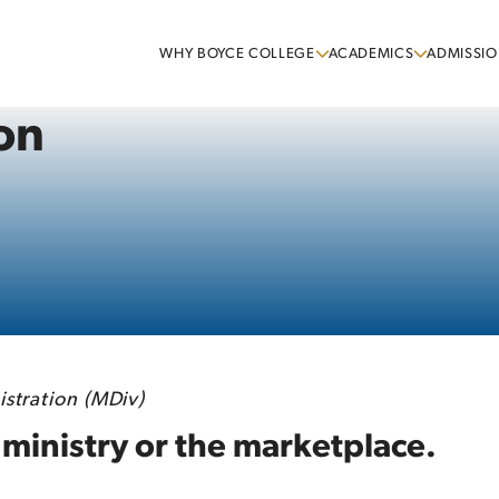
WHY BOYCE COLLEGE
ACADEMICS
ADMISSIO
on
stration (MDiv)
 ministry or the marketplace.