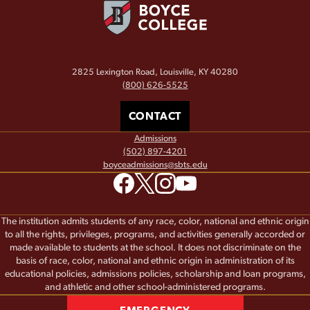
2825 Lexington Road, Louisville, KY 40280
(800) 626-5525
CONTACT
Admissions
(502) 897-4201
boyceadmissions@sbts.edu
The institution admits students of any race, color, national and ethnic origin
to all the rights, privileges, programs, and activities generally accorded or
made available to students at the school. It does not discriminate on the
basis of race, color, national and ethnic origin in administration of its
educational policies, admissions policies, scholarship and loan programs,
and athletic and other school-administered programs.