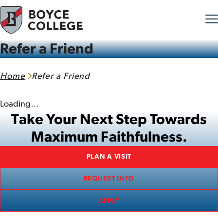
Refer a Friend
Skip to content
Home
Refer a Friend
Loading…
Take Your Next Step Towards
Maximum Faithfulness.
PLAN A VISIT
REQUEST INFO
APPLY