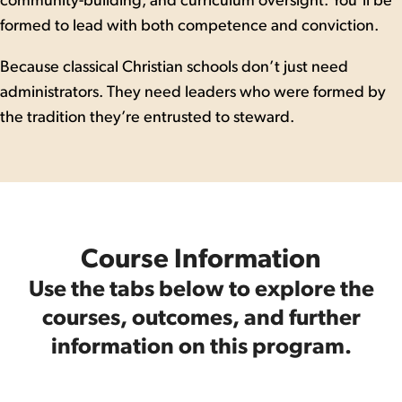
community-building, and curriculum oversight. You’ll be
formed to lead with both competence and conviction.
Because classical Christian schools don’t just need
administrators. They need leaders who were formed by
the tradition they’re entrusted to steward.
Course Information
Use the tabs below to explore the
courses, outcomes, and further
information on this program.