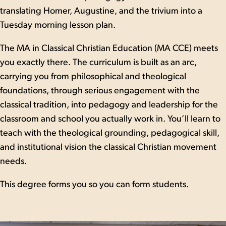
translating Homer, Augustine, and the trivium into a
Tuesday morning lesson plan.
The MA in Classical Christian Education (MA CCE) meets
you exactly there. The curriculum is built as an arc,
carrying you from philosophical and theological
foundations, through serious engagement with the
classical tradition, into pedagogy and leadership for the
classroom and school you actually work in. You’ll learn to
teach with the theological grounding, pedagogical skill,
and institutional vision the classical Christian movement
needs.
This degree forms you so you can form students.