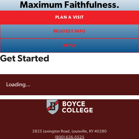
Maximum Faithfulness.
PLAN A VISIT
REQUEST INFO
APPLY
Get Started
Loading...
2825 Lexington Road, Louisville, KY 40280
(800) 626-5525