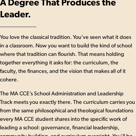
A Degree That Produces the
Leader.
You love the classical tradition. You’ve seen what it does
in a classroom. Now you want to build the kind of school
where that tradition can flourish. That means holding
together everything it asks for: the curriculum, the
faculty, the finances, and the vision that makes all of it
cohere.
The MA CCE’s School Administration and Leadership
Track meets you exactly there. The curriculum carries you
from the same philosophical and theological foundations
every MA CCE student shares into the specific work of
leading a school: governance, financial leadership,