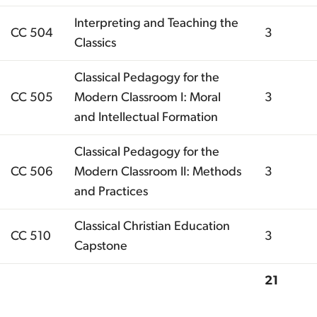
Interpreting and Teaching the
CC 504
3
Classics
Classical Pedagogy for the
CC 505
Modern Classroom I: Moral
3
and Intellectual Formation
Classical Pedagogy for the
CC 506
Modern Classroom II: Methods
3
and Practices
Classical Christian Education
CC 510
3
Capstone
21
Total