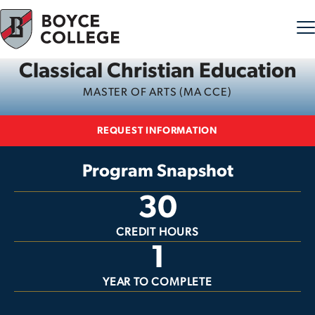
Classical Christian Education
Skip to content
MASTER OF ARTS (MA CCE)
REQUEST INFORMATION
Program Snapshot
30
CREDIT HOURS
1
YEAR TO COMPLETE