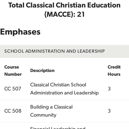
Total Classical Christian Education
(MACCE): 21
Emphases
SCHOOL ADMINISTRATION AND LEADERSHIP
Course
Credit
Description
Number
Hours
Classical Christian School
CC 507
3
Administration and Leadership
Building a Classical
CC 508
3
Community