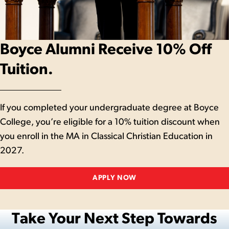
Boyce Alumni Receive 10% Off
Tuition.
If you completed your undergraduate degree at Boyce
College, you’re eligible for a 10% tuition discount when
you enroll in the MA in Classical Christian Education in
2027.
APPLY NOW
Take Your Next Step Towards