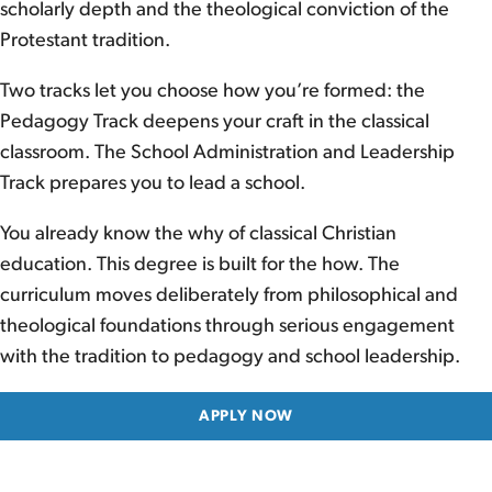
scholarly depth and the theological conviction of the
Protestant tradition.
Two tracks let you choose how you’re formed: the
Pedagogy Track deepens your craft in the classical
classroom. The School Administration and Leadership
Track prepares you to lead a school.
You already know the why of classical Christian
education. This degree is built for the how. The
curriculum moves deliberately from philosophical and
theological foundations through serious engagement
with the tradition to pedagogy and school leadership.
APPLY NOW