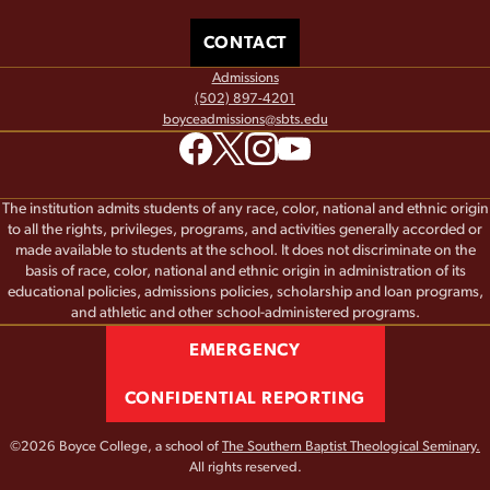
CONTACT
Admissions
(502) 897-4201
boyceadmissions@sbts.edu
The institution admits students of any race, color, national and ethnic origin
to all the rights, privileges, programs, and activities generally accorded or
made available to students at the school. It does not discriminate on the
basis of race, color, national and ethnic origin in administration of its
educational policies, admissions policies, scholarship and loan programs,
and athletic and other school-administered programs.
EMERGENCY
CONFIDENTIAL REPORTING
©2026 Boyce College, a school of
The Southern Baptist Theological Seminary.
All rights reserved.