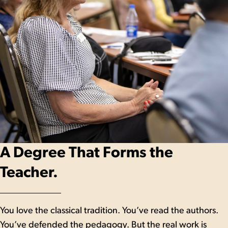
A Degree That Forms the
Teacher.
You love the classical tradition. You’ve read the authors.
You’ve defended the pedagogy. But the real work is