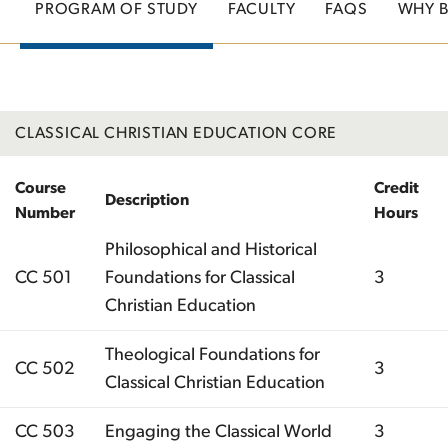
PROGRAM OF STUDY
FACULTY
FAQS
WHY 
CLASSICAL CHRISTIAN EDUCATION CORE
Course
Credit
Description
Number
Hours
Philosophical and Historical
CC 501
Foundations for Classical
3
Christian Education
Theological Foundations for
CC 502
3
Classical Christian Education
CC 503
Engaging the Classical World
3