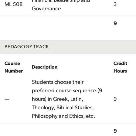
Financial Leadership and
ML 508
3
Governance
9
Total
PEDAGOGY TRACK
Course
Credit
Description
Number
Hours
Students choose their
preferred course sequence (9
—
hours) in Greek, Latin,
9
Theology, Biblical Studies,
Philosophy and Ethics, etc.
9
Total