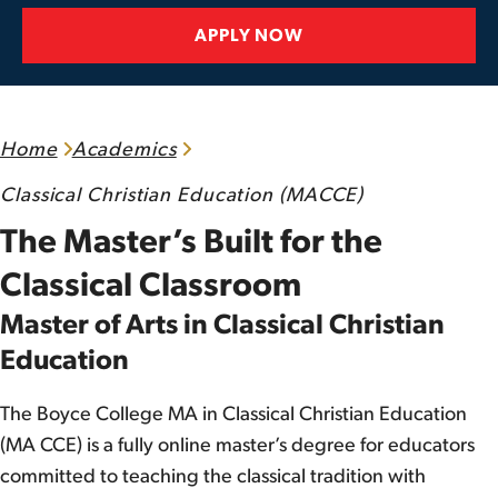
APPLY NOW
Home
Academics
Classical Christian Education (MACCE)
The Master’s Built for the
Classical Classroom
Master of Arts in Classical Christian
Education
The Boyce College MA in Classical Christian Education
(MA CCE) is a fully online master’s degree for educators
committed to teaching the classical tradition with