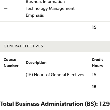
Business Information
—
Technology Management
Emphasis
15
Total
GENERAL ELECTIVES
Course
Credit
Description
Number
Hours
—
(15) Hours of General Electives
15
15
Total
Total Business Administration (BS): 129