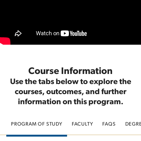
Course Information
Use the tabs below to explore the
courses, outcomes, and further
information on this program.
PROGRAM OF STUDY
FACULTY
FAQS
DEGR