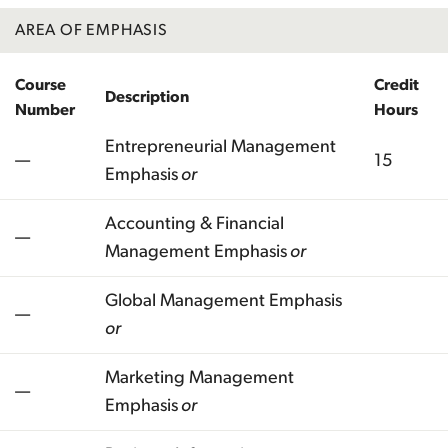
AREA OF EMPHASIS
Course
Credit
Description
Number
Hours
Entrepreneurial Management
—
15
Emphasis
or
Accounting & Financial
—
Management Emphasis
or
Global Management Emphasis
—
or
Marketing Management
—
Emphasis
or