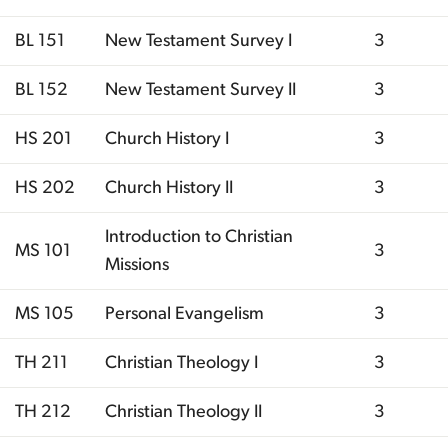
BL 151
New Testament Survey I
3
BL 152
New Testament Survey II
3
HS 201
Church History I
3
HS 202
Church History II
3
Introduction to Christian
MS 101
3
Missions
MS 105
Personal Evangelism
3
TH 211
Christian Theology I
3
TH 212
Christian Theology II
3