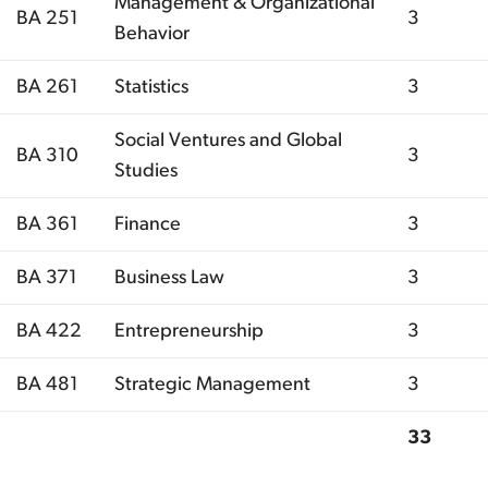
Management & Organizational
BA 251
3
Behavior
BA 261
Statistics
3
Social Ventures and Global
BA 310
3
Studies
BA 361
Finance
3
BA 371
Business Law
3
BA 422
Entrepreneurship
3
BA 481
Strategic Management
3
33
Total