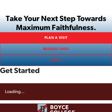
Take Your Next Step Towards
Maximum Faithfulness.
PLAN A VISIT
REQUEST INFO
APPLY
Get Started
Loading...