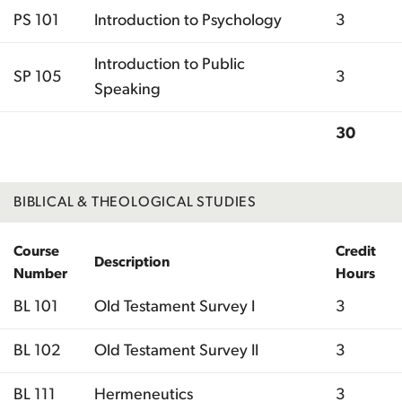
PS 101
Introduction to Psychology
3
Introduction to Public
SP 105
3
Speaking
30
Total
BIBLICAL & THEOLOGICAL STUDIES
Course
Credit
Description
Number
Hours
BL 101
Old Testament Survey I
3
BL 102
Old Testament Survey II
3
BL 111
Hermeneutics
3