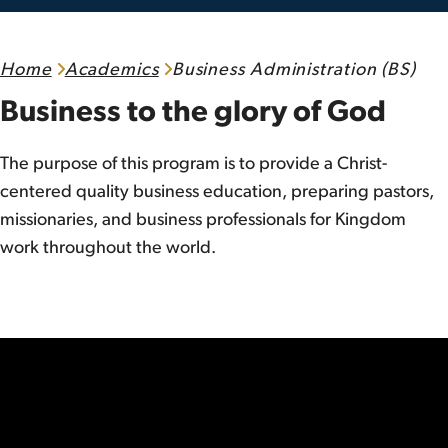
Home
Academics
Business Administration (BS)
Business to the glory of God
The purpose of this program is to provide a Christ-
centered quality business education, preparing pastors,
missionaries, and business professionals for Kingdom
work throughout the world.