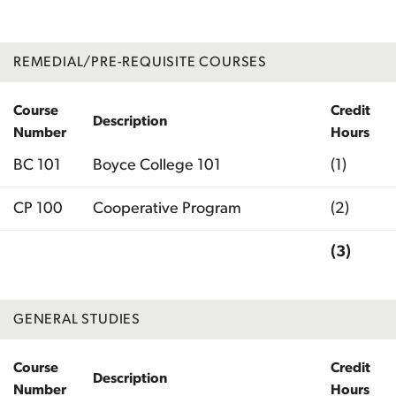
REMEDIAL/PRE-REQUISITE COURSES
Course
Credit
Description
Number
Hours
BC 101
Boyce College 101
(1)
CP 100
Cooperative Program
(2)
(3)
Total
GENERAL STUDIES
Course
Credit
Description
Number
Hours