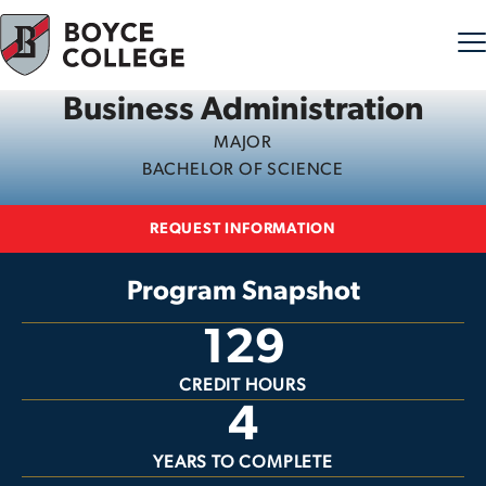
Business Administration
Skip to content
MAJOR
BACHELOR OF SCIENCE
REQUEST INFORMATION
Program Snapshot
129
CREDIT HOURS
4
YEARS TO COMPLETE