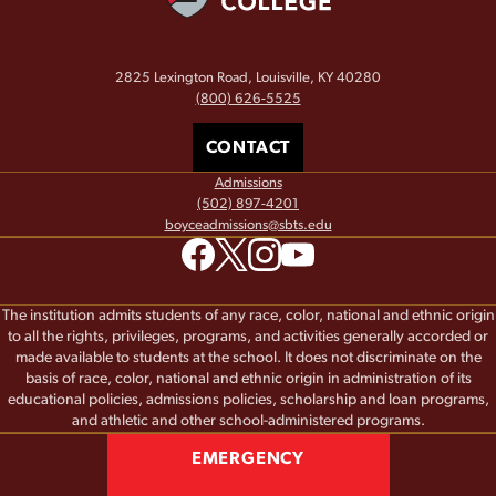
2825 Lexington Road, Louisville, KY 40280
(800) 626-5525
CONTACT
Admissions
(502) 897-4201
boyceadmissions@sbts.edu
The institution admits students of any race, color, national and ethnic origin
to all the rights, privileges, programs, and activities generally accorded or
made available to students at the school. It does not discriminate on the
basis of race, color, national and ethnic origin in administration of its
educational policies, admissions policies, scholarship and loan programs,
and athletic and other school-administered programs.
EMERGENCY