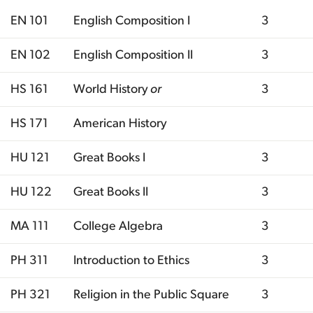
EN 101
English Composition I
3
EN 102
English Composition II
3
HS 161
World History
or
3
HS 171
American History
HU 121
Great Books I
3
HU 122
Great Books II
3
MA 111
College Algebra
3
PH 311
Introduction to Ethics
3
PH 321
Religion in the Public Square
3