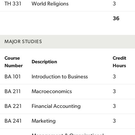
TH 331
World Religions
3
36
Total
MAJOR STUDIES
Course
Credit
Description
Number
Hours
BA 101
Introduction to Business
3
BA 211
Macroeconomics
3
BA 221
Financial Accounting
3
BA 241
Marketing
3