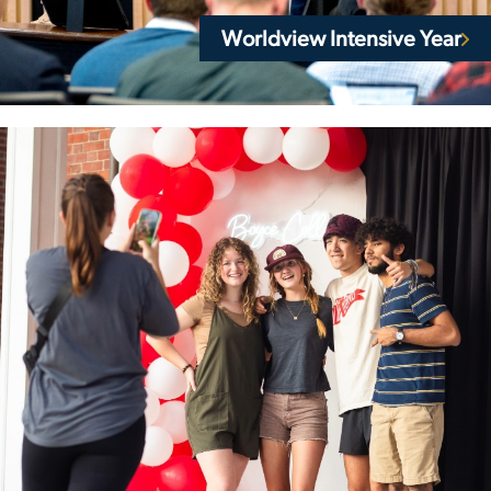
Worldview Intensive Year