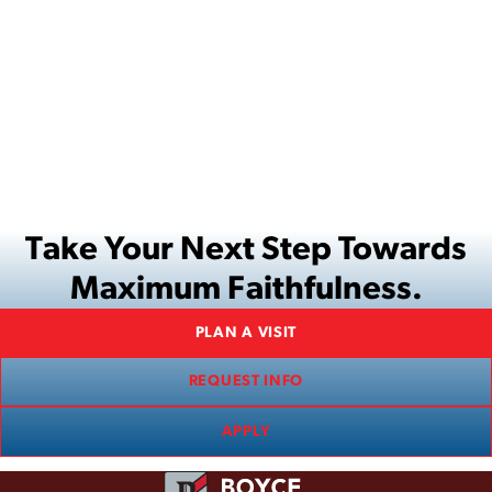
Take Your Next Step Towards
Maximum Faithfulness.
PLAN A VISIT
REQUEST INFO
APPLY