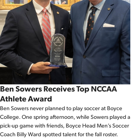
Ben Sowers Receives Top NCCAA
Athlete Award
Ben Sowers never planned to play soccer at Boyce
College. One spring afternoon, while Sowers played a
pick-up game with friends, Boyce Head Men’s Soccer
Coach Billy Ward spotted talent for the fall roster.