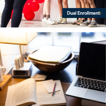
Dual Enrollment