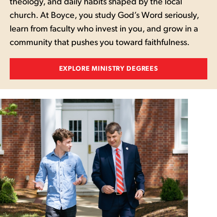
theology, and daily habits shaped by the local
church. At Boyce, you study God’s Word seriously,
learn from faculty who invest in you, and grow in a
community that pushes you toward faithfulness.
EXPLORE MINISTRY DEGREES