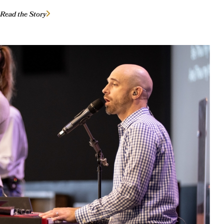
Read the Story