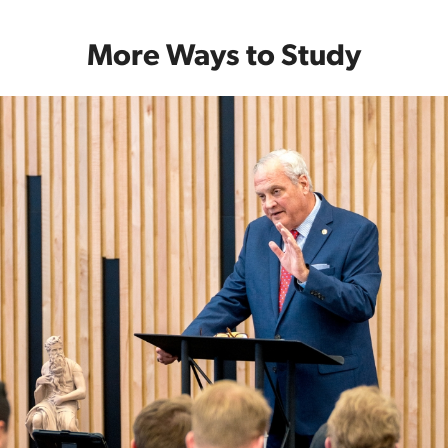
More Ways to Study