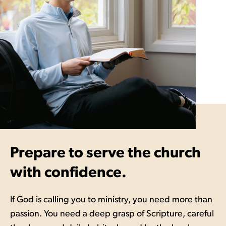
Prepare to serve the church
with confidence.
If God is calling you to ministry, you need more than
passion. You need a deep grasp of Scripture, careful