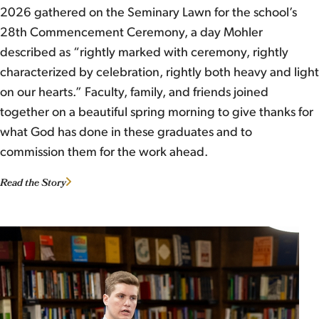
2026 gathered on the Seminary Lawn for the school’s
28th Commencement Ceremony, a day Mohler
described as “rightly marked with ceremony, rightly
characterized by celebration, rightly both heavy and light
on our hearts.” Faculty, family, and friends joined
together on a beautiful spring morning to give thanks for
what God has done in these graduates and to
commission them for the work ahead.
Read the Story