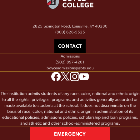
2825 Lexington Road, Louisville, KY 40280
(800) 626-5525
CONTACT
Admissions
(502) 897-4201
boyceadmissions@sbts.edu
The institution admits students of any race, color, national and ethnic origin
to all the rights, privileges, programs, and activities generally accorded or
made available to students at the school. It does not discriminate on the
basis of race, color, national and ethnic origin in administration of its
educational policies, admissions policies, scholarship and loan programs,
and athletic and other school-administered programs.
EMERGENCY