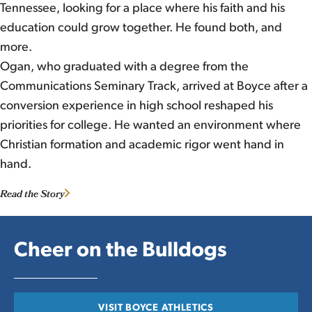
Tennessee, looking for a place where his faith and his
education could grow together. He found both, and
more.
Ogan, who graduated with a degree from the
Communications Seminary Track, arrived at Boyce after a
conversion experience in high school reshaped his
priorities for college. He wanted an environment where
Christian formation and academic rigor went hand in
hand.
Read the Story
Cheer on the Bulldogs
VISIT BOYCE ATHLETICS