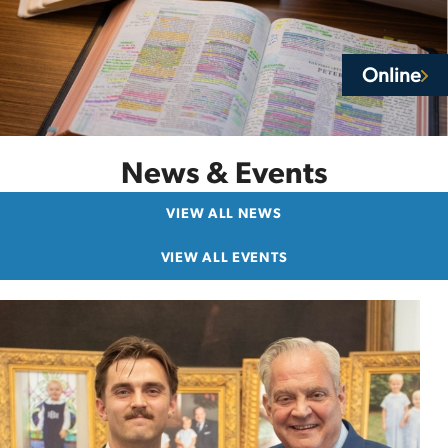
Online
News & Events
VIEW ALL NEWS
VIEW ALL EVENTS