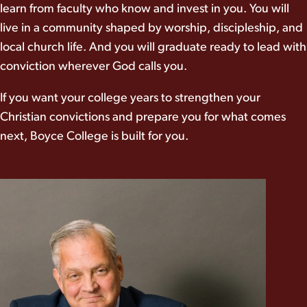
learn from faculty who know and invest in you. You will
live in a community shaped by worship, discipleship, and
local church life. And you will graduate ready to lead with
conviction wherever God calls you.
If you want your college years to strengthen your
Christian convictions and prepare you for what comes
next, Boyce College is built for you.