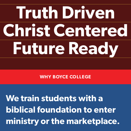
Truth Driven
Christ Centered
Future Ready
WHY BOYCE COLLEGE
We train students with a
biblical foundation to enter
ministry or the marketplace.