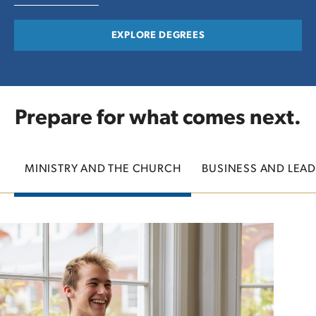
EXPLORE DEGREES
Prepare for what comes next.
MINISTRY AND THE CHURCH
BUSINESS AND LEAD