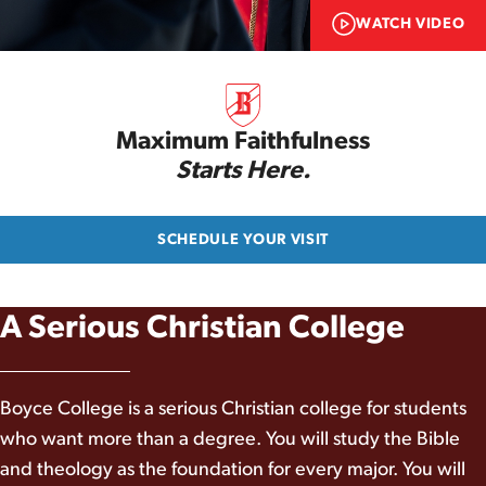
WATCH VIDEO
Maximum Faithfulness
Starts Here.
SCHEDULE YOUR VISIT
A Serious Christian College
Boyce College is a serious Christian college for students
who want more than a degree. You will study the Bible
and theology as the foundation for every major. You will