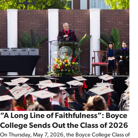
“A Long Line of Faithfulness”: Boyce
College Sends Out the Class of 2026
On Thursday, May 7, 2026, the Boyce College Class of