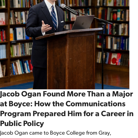
Jacob Ogan Found More Than a Major
at Boyce: How the Communications
Program Prepared Him for a Career in
Public Policy
Jacob Ogan came to Boyce College from Gray,