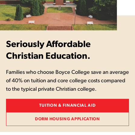
Seriously Affordable
Christian Education.
Families who choose Boyce College save an average
of 40% on tuition and core college costs compared
to the typical private Christian college.
TUITION & FINANCIAL AID
DORM HOUSING APPLICATION