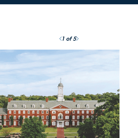
Previous
Next
1
of 5