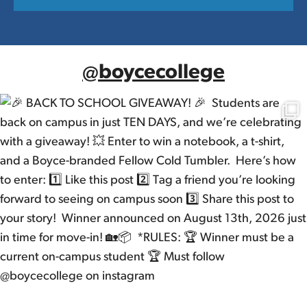
@boycecollege