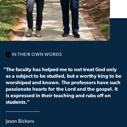
IN THEIR OWN WORDS
“The faculty has helped me to not treat God only
as a subject to be studied, but a worthy king to be
worshiped and known. The professors have such
passionate hearts for the Lord and the gospel. It
is expressed in their teaching and rubs off on
students.”
Jason Bickers