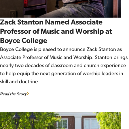
Zack Stanton Named Associate
Professor of Music and Worship at
Boyce College
Boyce College is pleased to announce Zack Stanton as
Associate Professor of Music and Worship. Stanton brings
nearly two decades of classroom and church experience
to help equip the next generation of worship leaders in
skill and doctrine.
Read the Story