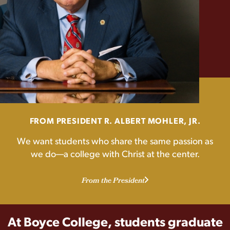
FROM PRESIDENT R. ALBERT MOHLER, JR.
We want students who share the same passion as
we do—a college with Christ at the center.
From the President
At Boyce College, students graduate