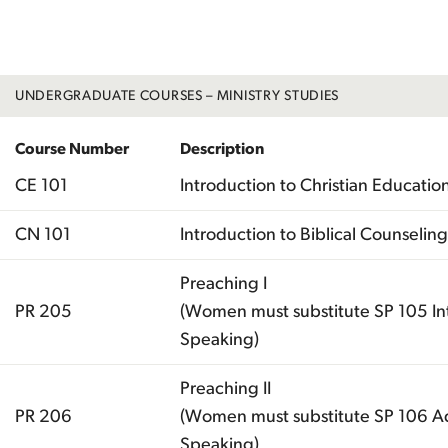
Total
UNDERGRADUATE COURSES – MINISTRY STUDIES
Course Number
Description
CE 101
Introduction to Christian Educatio
CN 101
Introduction to Biblical Counseling
Preaching I
PR 205
(Women must substitute SP 105 Int
Speaking)
Preaching II
PR 206
(Women must substitute SP 106 A
Speaking)