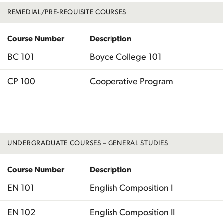
REMEDIAL/PRE-REQUISITE COURSES
Course Number
Description
BC 101
Boyce College 101
CP 100
Cooperative Program
Total
UNDERGRADUATE COURSES – GENERAL STUDIES
Course Number
Description
EN 101
English Composition I
EN 102
English Composition II