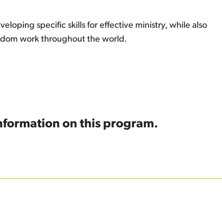
oping specific skills for effective ministry, while also
ingdom work throughout the world.
information on this program.