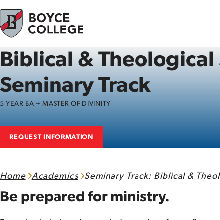
Skip to content
Biblical & Theological
Seminary Track
5 YEAR BA + MASTER OF DIVINITY
REQUEST INFORMATION
Home
Academics
Seminary Track: Biblical & Theol
Be prepared for ministry.