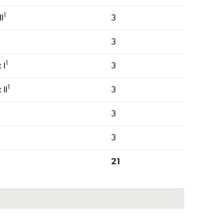
1
I
3
3
1
 I
3
1
II
3
3
3
21