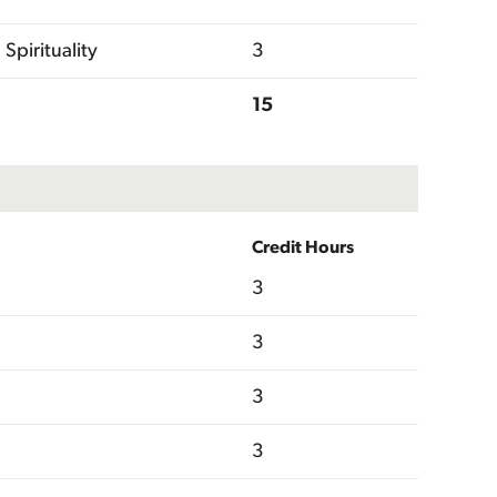
Spirituality
3
15
Credit Hours
3
3
3
3