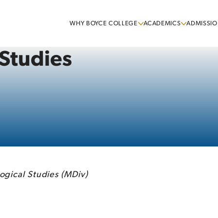
WHY BOYCE COLLEGE
ACADEMICS
ADMISSIO
 Studies
ogical Studies (MDiv)