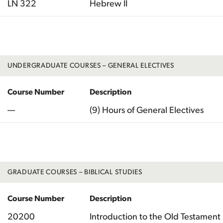
LN 322
Hebrew II
Total
UNDERGRADUATE COURSES – GENERAL ELECTIVES
Course Number
Description
—
(9) Hours of General Electives
Total
GRADUATE COURSES – BIBLICAL STUDIES
Course Number
Description
20200
Introduction to the Old Testament 