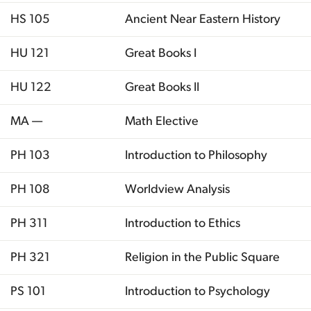
HS 105
Ancient Near Eastern History
HU 121
Great Books I
HU 122
Great Books II
MA —
Math Elective
PH 103
Introduction to Philosophy
PH 108
Worldview Analysis
PH 311
Introduction to Ethics
PH 321
Religion in the Public Square
PS 101
Introduction to Psychology