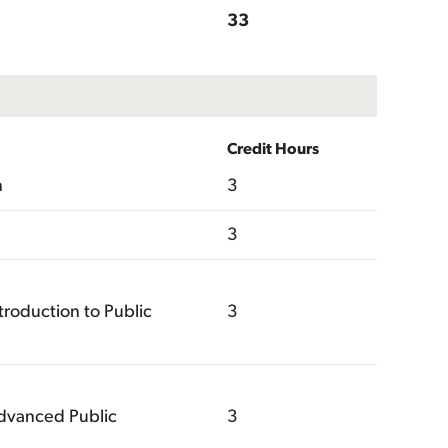
33
Credit Hours
n
3
3
roduction to Public
3
dvanced Public
3