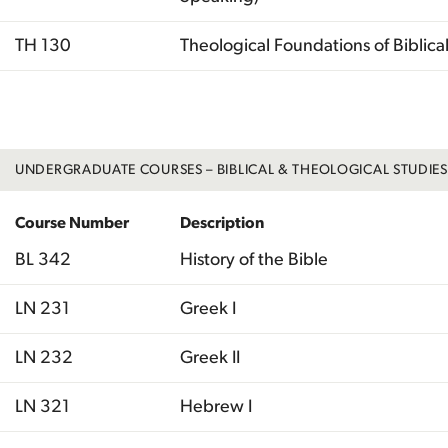
TH 130
Theological Foundations of Biblical 
Total
UNDERGRADUATE COURSES – BIBLICAL & THEOLOGICAL STUDIES
Course Number
Description
BL 342
History of the Bible
LN 231
Greek I
LN 232
Greek II
LN 321
Hebrew I