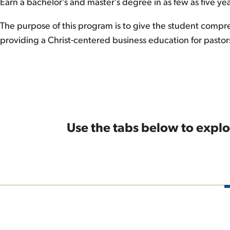
Earn a bachelor’s and master’s degree in as few as five yea
The purpose of this program is to give the student compreh
providing a Christ-centered business education for pastor
Use the tabs below to explo