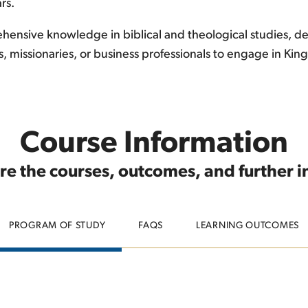
rs.
ensive knowledge in biblical and theological studies, devel
s, missionaries, or business professionals to engage in K
Course Information
re the courses, outcomes, and further 
PROGRAM OF STUDY
FAQS
LEARNING OUTCOMES