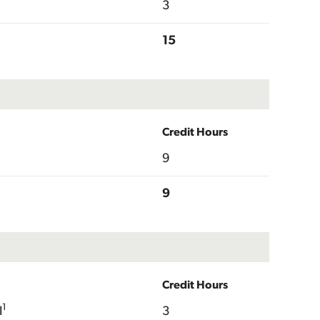
3
15
Credit Hours
9
9
Credit Hours
1
I
3