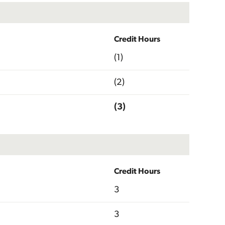
Credit Hours
(1)
(2)
(3)
Credit Hours
3
3