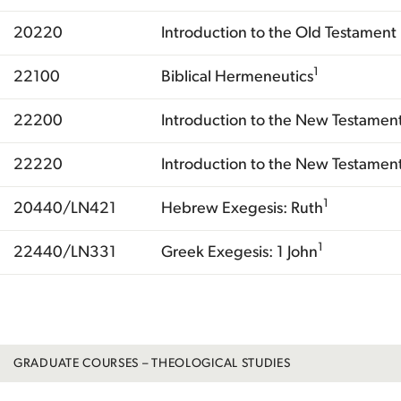
20220
Introduction to the Old Testament I
1
22100
Biblical Hermeneutics
22200
Introduction to the New Testament
22220
Introduction to the New Testament 
1
20440/LN421
Hebrew Exegesis: Ruth
1
22440/LN331
Greek Exegesis: 1 John
Total
GRADUATE COURSES – THEOLOGICAL STUDIES