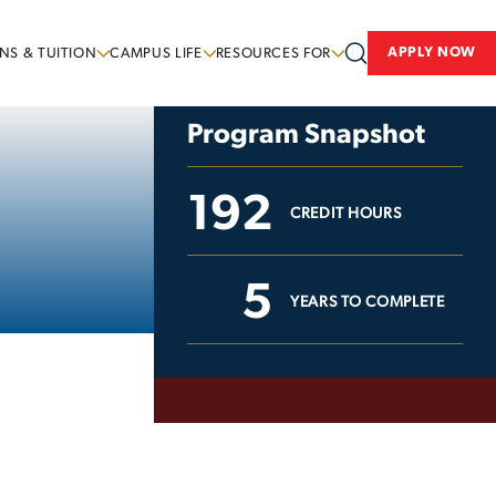
APPLY NOW
NS & TUITION
CAMPUS LIFE
RESOURCES FOR
Program Snapshot
192
CREDIT HOURS
5
YEARS TO COMPLETE