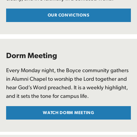
OUR CONVICTIONS
Dorm Meeting
Every Monday night, the Boyce community gathers
in Alumni Chapel to worship the Lord together and
hear God’s Word preached. It is a weekly highlight,
and it sets the tone for campus life.
WATCH DORM MEETING