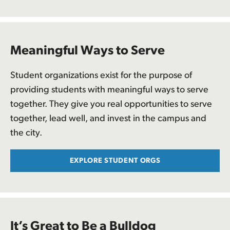
Meaningful Ways to Serve
Student organizations exist for the purpose of
providing students with meaningful ways to serve
together. They give you real opportunities to serve
together, lead well, and invest in the campus and
the city.
EXPLORE STUDENT ORGS
It’s Great to Be a Bulldog