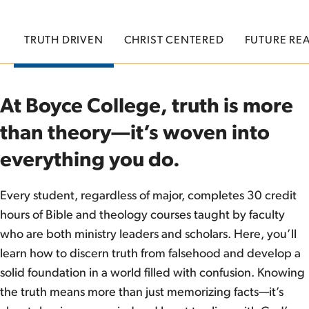
TRUTH DRIVEN
CHRIST CENTERED
FUTURE RE
At Boyce College, truth is more
than theory—it’s woven into
everything you do.
Every student, regardless of major, completes 30 credit
hours of Bible and theology courses taught by faculty
who are both ministry leaders and scholars. Here, you’ll
learn how to discern truth from falsehood and develop a
solid foundation in a world filled with confusion. Knowing
the truth means more than just memorizing facts—it’s