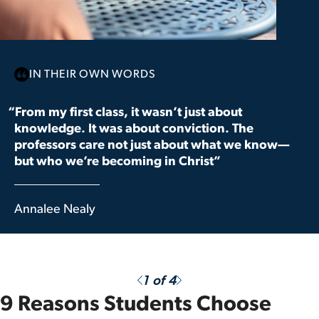
IN THEIR OWN WORDS
“From my first class, it wasn’t just about
knowledge. It was about conviction. The
professors care not just about what we know—
but who we’re becoming in Christ”
Annalee Nealy
Previous
Next
1
of 4
9 Reasons Students Choose