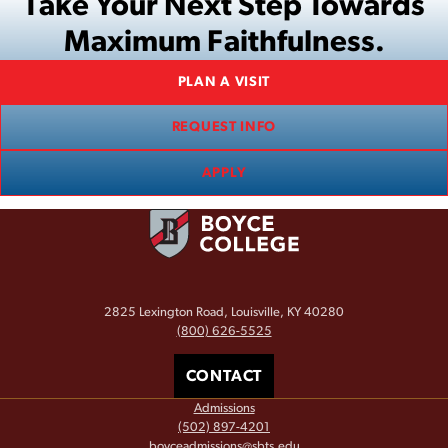
Take Your Next Step Towards
Maximum Faithfulness.
PLAN A VISIT
REQUEST INFO
APPLY
2825 Lexington Road, Louisville, KY 40280
(800) 626-5525
CONTACT
Admissions
(502) 897-4201
boyceadmissions@sbts.edu