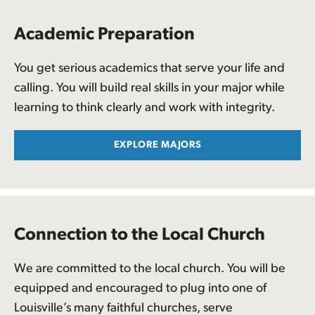
Academic Preparation
You get serious academics that serve your life and
calling. You will build real skills in your major while
learning to think clearly and work with integrity.
EXPLORE MAJORS
Connection to the Local Church
We are committed to the local church. You will be
equipped and encouraged to plug into one of
Louisville’s many faithful churches, serve