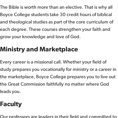
The Bible is worth more than an elective. That is why all
Boyce College students take 30 credit hours of biblical
and theological studies as part of the core curriculum of
each degree. These courses strengthen your faith and
grow your knowledge and love of God.
Ministry and Marketplace
Every career is a missional call. Whether your field of
study prepares you vocationally for ministry or a career in
the marketplace, Boyce College prepares you to live out
the Great Commission faithfully no matter where God
leads you.
Faculty
Our professors are leaders in their field and committed to