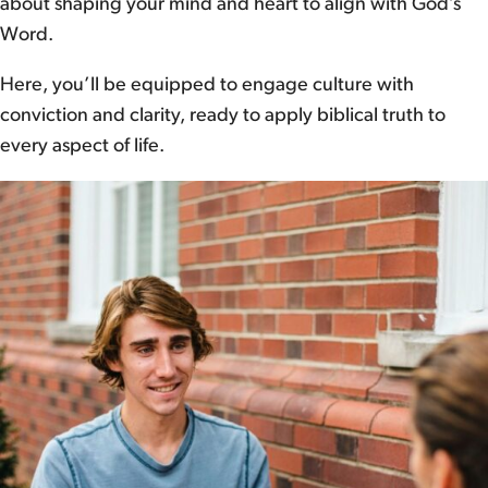
about shaping your mind and heart to align with God’s
Word.
Here, you’ll be equipped to engage culture with
conviction and clarity, ready to apply biblical truth to
every aspect of life.