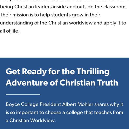
being Christian leaders inside and outside the classroom.
Their mission is to help students grow in their
understanding of the Christian worldview and apply it to
all of life.
Get Ready for the Thrilling
Adventure of Christian Truth
Boyce College President Albert Mohler shares why it
is so important to choose a college that teaches from
a Christian Worldview.