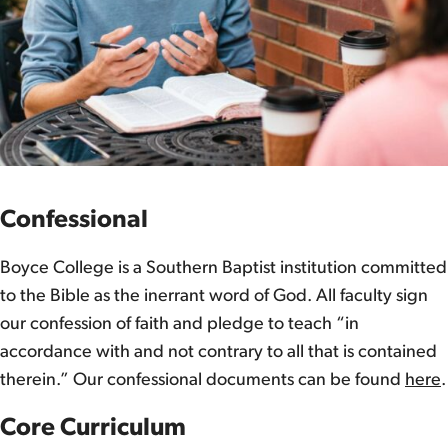
Confessional
Boyce College is a Southern Baptist institution committed
to the Bible as the inerrant word of God. All faculty sign
our confession of faith and pledge to teach “in
accordance with and not contrary to all that is contained
therein.” Our confessional documents can be found
here
.
Core Curriculum