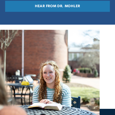
HEAR FROM DR. MOHLER