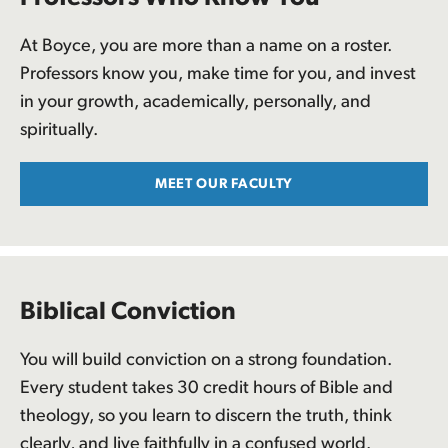
At Boyce, you are more than a name on a roster.
Professors know you, make time for you, and invest
in your growth, academically, personally, and
spiritually.
MEET OUR FACULTY
Biblical Conviction
You will build conviction on a strong foundation.
Every student takes 30 credit hours of Bible and
theology, so you learn to discern the truth, think
clearly, and live faithfully in a confused world.