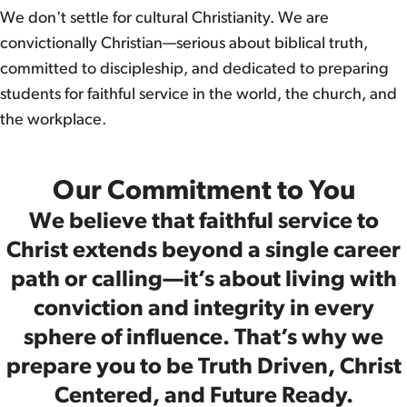
We don't settle for cultural Christianity. We are
convictionally Christian—serious about biblical truth,
committed to discipleship, and dedicated to preparing
students for faithful service in the world, the church, and
the workplace.
Our Commitment to You
We believe that faithful service to
Christ extends beyond a single career
path or calling—it’s about living with
conviction and integrity in every
sphere of influence. That’s why we
prepare you to be Truth Driven, Christ
Centered, and Future Ready.