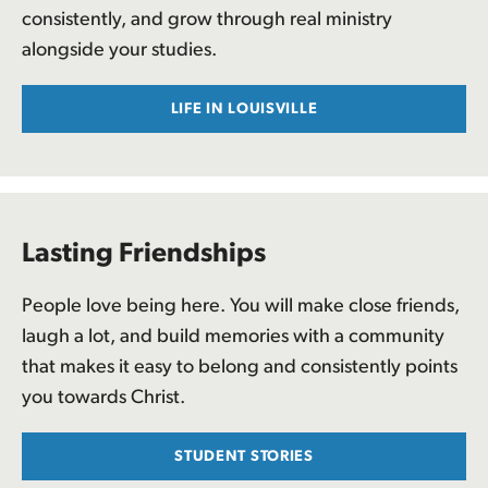
consistently, and grow through real ministry
alongside your studies.
LIFE IN LOUISVILLE
Lasting Friendships
People love being here. You will make close friends,
laugh a lot, and build memories with a community
that makes it easy to belong and consistently points
you towards Christ.
STUDENT STORIES