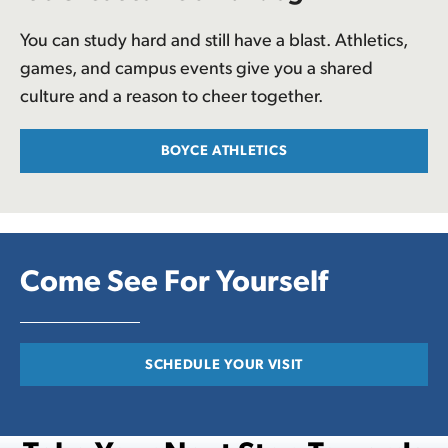
You can study hard and still have a blast. Athletics,
games, and campus events give you a shared
culture and a reason to cheer together.
BOYCE ATHLETICS
Come See For Yourself
SCHEDULE YOUR VISIT