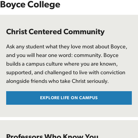
Boyce College
Christ Centered Community
Ask any student what they love most about Boyce,
and you will hear one word: community. Boyce
builds a campus culture where you are known,
supported, and challenged to live with conviction
alongside friends who take Christ seriously.
EXPLORE LIFE ON CAMPUS
Professors Who Know You