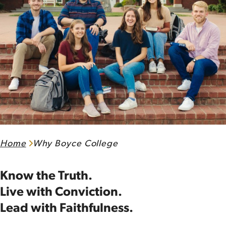
Home
Why Boyce College
Know the Truth.
Live with Conviction.
Lead with Faithfulness.