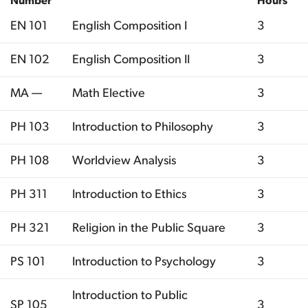
Number
Hours
EN 101
English Composition I
3
EN 102
English Composition II
3
MA —
Math Elective
3
PH 103
Introduction to Philosophy
3
PH 108
Worldview Analysis
3
PH 311
Introduction to Ethics
3
PH 321
Religion in the Public Square
3
PS 101
Introduction to Psychology
3
Introduction to Public
SP 105
3