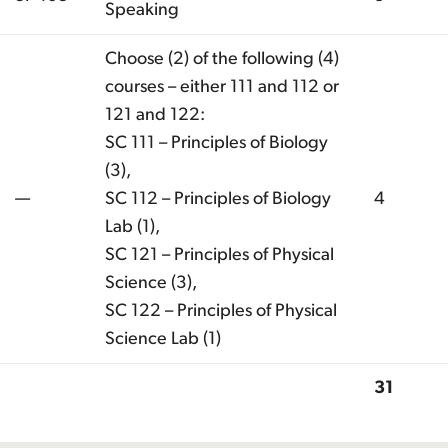
Speaking
Choose (2) of the following (4)
courses – either 111 and 112 or
121 and 122:
SC 111 – Principles of Biology
(3),
—
SC 112 – Principles of Biology
4
Lab (1),
SC 121 – Principles of Physical
Science (3),
SC 122 – Principles of Physical
Science Lab (1)
31
Total