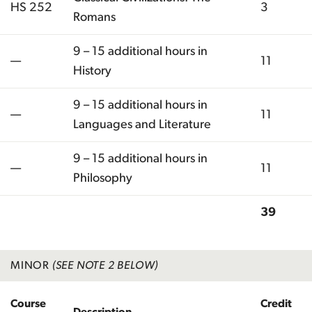
HS 252
3
Romans
9 – 15 additional hours in
—
11
History
9 – 15 additional hours in
—
11
Languages and Literature
9 – 15 additional hours in
—
11
Philosophy
39
Total
MINOR
(SEE NOTE 2 BELOW)
Course
Credit
Description