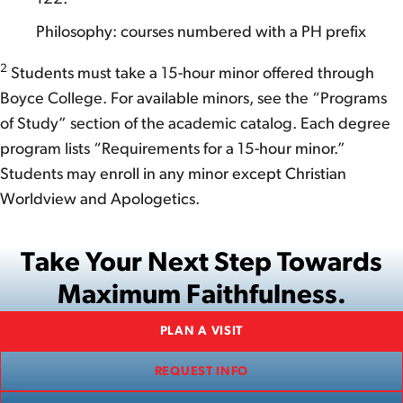
Philosophy: courses numbered with a PH prefix
2
Students must take a 15-hour minor offered through
Boyce College. For available minors, see the “Programs
of Study” section of the academic catalog. Each degree
program lists “Requirements for a 15-hour minor.”
Students may enroll in any minor except Christian
Worldview and Apologetics.
Take Your Next Step Towards
Maximum Faithfulness.
PLAN A VISIT
REQUEST INFO