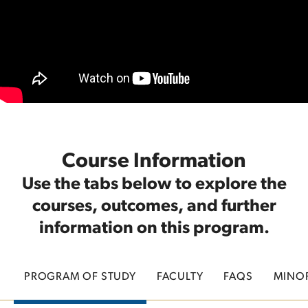
Course Information
Use the tabs below to explore the
courses, outcomes, and further
information on this program.
PROGRAM OF STUDY
FACULTY
FAQS
MINO