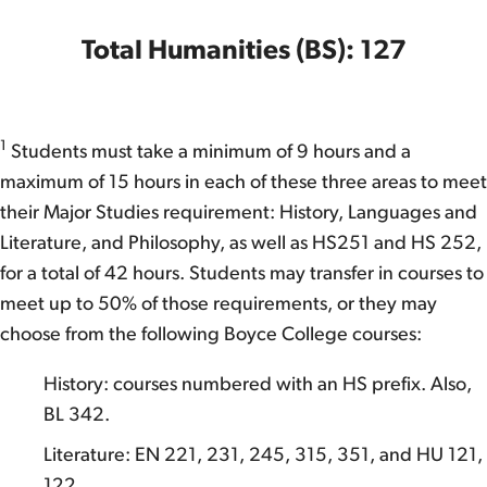
Total Humanities (BS): 127
1
Students must take a minimum of 9 hours and a
maximum of 15 hours in each of these three areas to meet
their Major Studies requirement: History, Languages and
Literature, and Philosophy, as well as HS251 and HS 252,
for a total of 42 hours. Students may transfer in courses to
meet up to 50% of those requirements, or they may
choose from the following Boyce College courses:
History: courses numbered with an HS prefix. Also,
BL 342.
Literature: EN 221, 231, 245, 315, 351, and HU 121,
122.