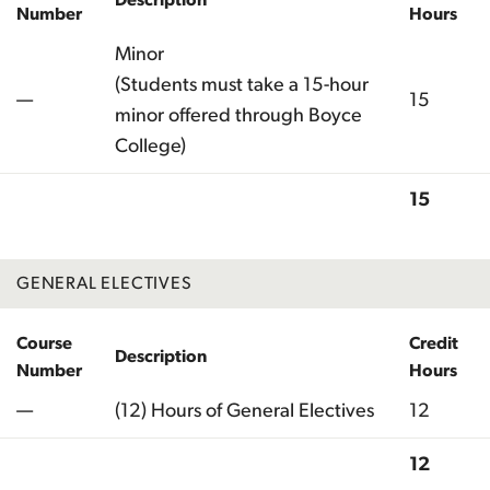
Number
Hours
Minor
(Students must take a 15-hour
—
15
minor offered through Boyce
College)
15
Total
GENERAL ELECTIVES
Course
Credit
Description
Number
Hours
—
(12) Hours of General Electives
12
12
Total