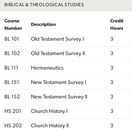
BIBLICAL & THEOLOGICAL STUDIES
Course
Credit
Description
Number
Hours
BL 101
Old Testament Survey I
3
BL 102
Old Testament Survey II
3
BL 111
Hermeneutics
3
BL 151
New Testament Survey I
3
BL 152
New Testament Survey II
3
HS 201
Church History I
3
HS 202
Church History II
3