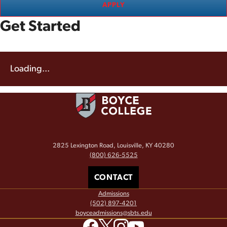
APPLY
Get Started
Loading...
2825 Lexington Road, Louisville, KY 40280
(800) 626-5525
CONTACT
Admissions
(502) 897-4201
boyceadmissions@sbts.edu