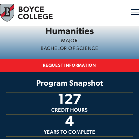
Humanities
Skip to content
MAJOR
BACHELOR OF SCIENCE
REQUEST INFORMATION
Program Snapshot
127
CREDIT HOURS
4
YEARS TO COMPLETE