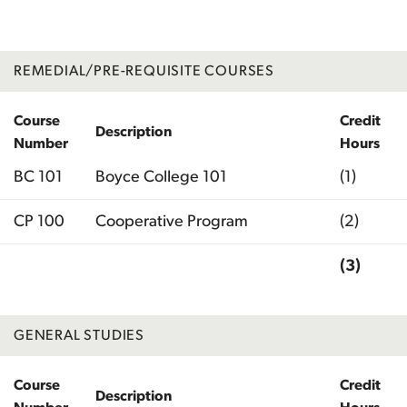
REMEDIAL/PRE-REQUISITE COURSES
Course
Credit
Description
Number
Hours
BC 101
Boyce College 101
(1)
CP 100
Cooperative Program
(2)
(3)
Total
GENERAL STUDIES
Course
Credit
Description