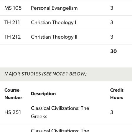
MS 105
Personal Evangelism
3
TH 211
Christian Theology I
3
TH 212
Christian Theology II
3
30
Total
MAJOR STUDIES
(SEE NOTE 1 BELOW)
Course
Credit
Description
Number
Hours
Classical Civilizations: The
HS 251
3
Greeks
Classical Civilizations: The