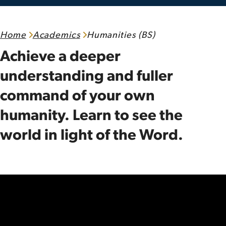
Home
Academics
Humanities (BS)
Achieve a deeper
understanding and fuller
command of your own
humanity. Learn to see the
world in light of the Word.