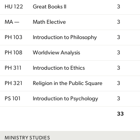
HU 122
Great Books II
3
MA —
Math Elective
3
PH 103
Introduction to Philosophy
3
PH 108
Worldview Analysis
3
PH 311
Introduction to Ethics
3
PH 321
Religion in the Public Square
3
PS 101
Introduction to Psychology
3
33
Total
MINISTRY STUDIES