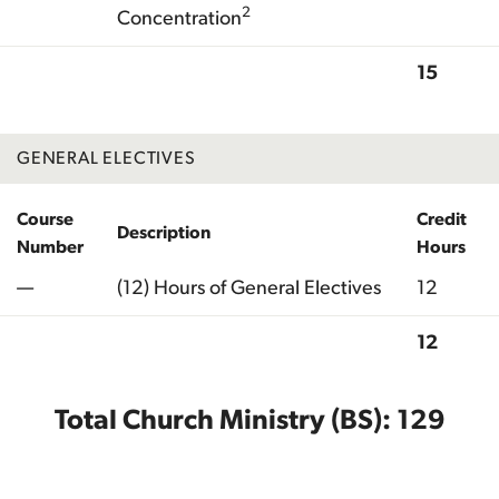
2
Concentration
15
Total
GENERAL ELECTIVES
Course
Credit
Description
Number
Hours
—
(12) Hours of General Electives
12
12
Total
Total Church Ministry (BS): 129