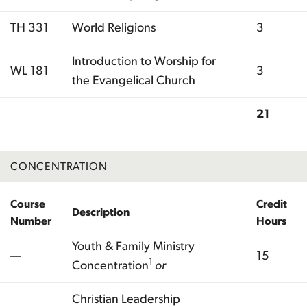
TH 331
World Religions
3
Introduction to Worship for
WL 181
3
the Evangelical Church
21
Total
CONCENTRATION
Course
Credit
Description
Number
Hours
Youth & Family Ministry
—
15
1
Concentration
or
Christian Leadership