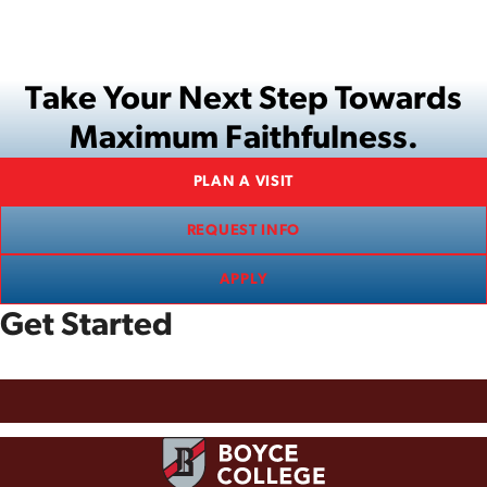
Take Your Next Step Towards
Maximum Faithfulness.
PLAN A VISIT
REQUEST INFO
APPLY
Get Started