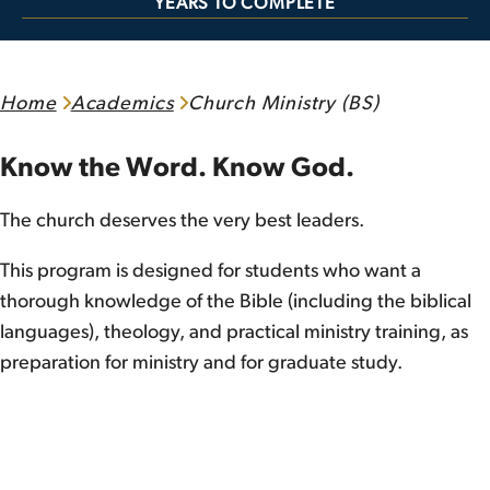
YEARS TO COMPLETE
Home
Academics
Church Ministry (BS)
Know the Word. Know God.
The church deserves the very best leaders.
This program is designed for students who want a
thorough knowledge of the Bible (including the biblical
languages), theology, and practical ministry training, as
preparation for ministry and for graduate study.