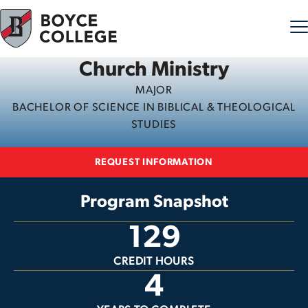
Church Ministry
Skip to content
MAJOR
BACHELOR OF SCIENCE IN BIBLICAL & THEOLOGICAL
STUDIES
REQUEST INFORMATION
Program Snapshot
129
CREDIT HOURS
4