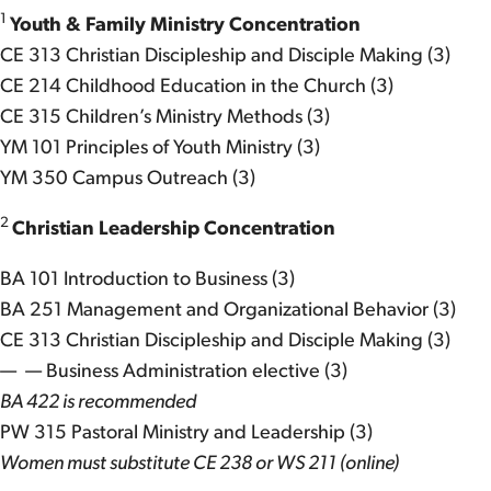
1
Youth & Family Ministry Concentration
CE 313 Christian Discipleship and Disciple Making (3)
CE 214 Childhood Education in the Church (3)
CE 315 Children’s Ministry Methods (3)
YM 101 Principles of Youth Ministry (3)
YM 350 Campus Outreach (3)
2
Christian Leadership Concentration
BA 101 Introduction to Business (3)
BA 251 Management and Organizational Behavior (3)
CE 313 Christian Discipleship and Disciple Making (3)
— — Business Administration elective (3)
BA 422 is recommended
PW 315 Pastoral Ministry and Leadership (3)
Women must substitute CE 238 or WS 211 (online)