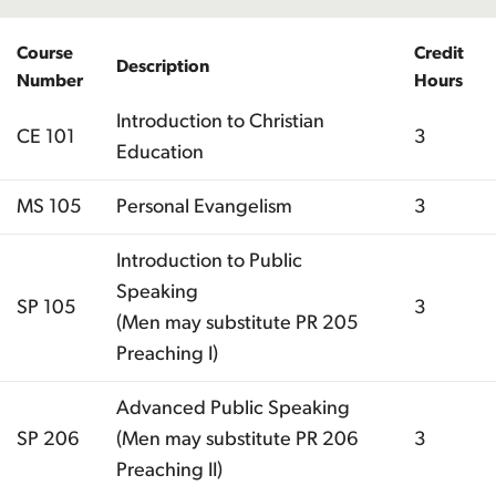
Course
Credit
Description
Number
Hours
Introduction to Christian
CE 101
3
Education
MS 105
Personal Evangelism
3
Introduction to Public
Speaking
SP 105
3
(Men may substitute PR 205
Preaching I)
Advanced Public Speaking
SP 206
(Men may substitute PR 206
3
Preaching II)