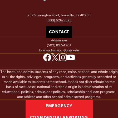
2825 Lexington Road, Louisville, KY 40280
(800) 626-5525
CONTACT
Admissions
(502) 897-4201
boyceadmissions@sbts.edu
The institution admits students of any race, color, national and ethnic origin
to all the rights, privileges, programs, and activities generally accorded or
made available to students at the school. It does not discriminate on the
basis of race, color, national and ethnic origin in administration of its
educational policies, admissions policies, scholarship and loan programs,
and athletic and other school-administered programs.
EMERGENCY
CONFIDENTIAL REPORTING