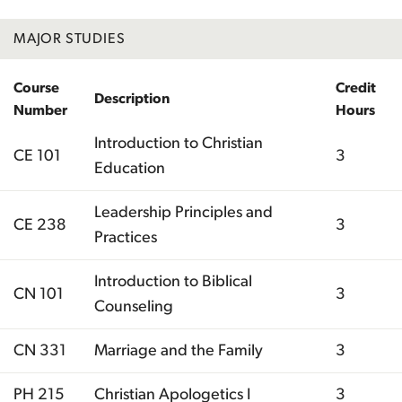
MAJOR STUDIES
Course
Credit
Description
Number
Hours
Introduction to Christian
CE 101
3
Education
Leadership Principles and
CE 238
3
Practices
Introduction to Biblical
CN 101
3
Counseling
CN 331
Marriage and the Family
3
PH 215
Christian Apologetics I
3