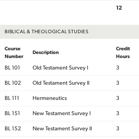
12
Total
BIBLICAL & THEOLOGICAL STUDIES
Course
Credit
Description
Number
Hours
BL 101
Old Testament Survey I
3
BL 102
Old Testament Survey II
3
BL 111
Hermeneutics
3
BL 151
New Testament Survey I
3
BL 152
New Testament Survey II
3