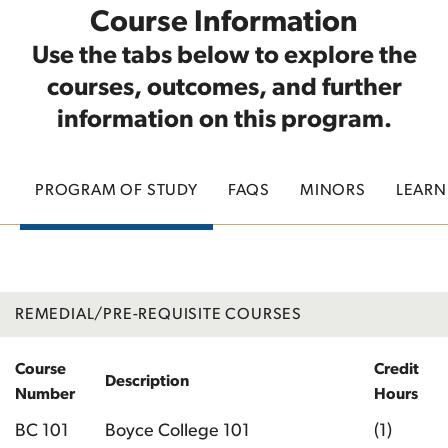
Course Information
Use the tabs below to explore the
courses, outcomes, and further
information on this program.
PROGRAM OF STUDY
FAQS
MINORS
LEAR
REMEDIAL/PRE-REQUISITE COURSES
Course
Credit
Description
Number
Hours
BC 101
Boyce College 101
(1)