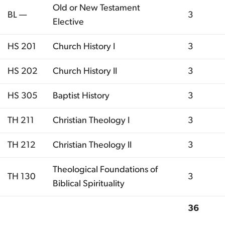
Old or New Testament
BL —
3
Elective
HS 201
Church History I
3
HS 202
Church History II
3
HS 305
Baptist History
3
TH 211
Christian Theology I
3
TH 212
Christian Theology II
3
Theological Foundations of
TH 130
3
Biblical Spirituality
36
Total