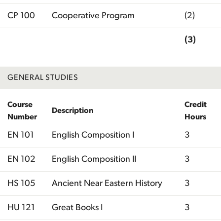
CP 100
Cooperative Program
(2)
(3)
Total
GENERAL STUDIES
Course
Credit
Description
Number
Hours
EN 101
English Composition I
3
EN 102
English Composition II
3
HS 105
Ancient Near Eastern History
3
HU 121
Great Books I
3