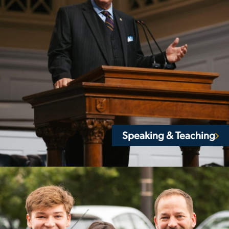
Speaking & Teaching