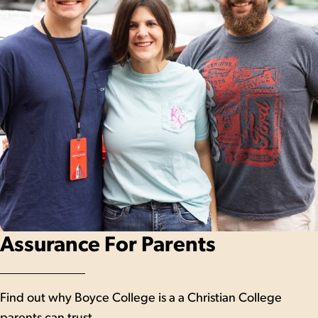
Assurance For Parents
Find out why Boyce College is a a Christian College
parents can trust.