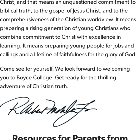
Christ, and that means an unquestioned commitment to
biblical truth, to the gospel of Jesus Christ, and to the
comprehensiveness of the Christian worldview. It means
preparing a rising generation of young Christians who
combine commitment to Christ with excellence in
learning. It means preparing young people for jobs and
callings and a lifetime of faithfulness for the glory of God.
Come see for yourself. We look forward to welcoming
you to Boyce College. Get ready for the thrilling
adventure of Christian truth.
Resources for Parents from