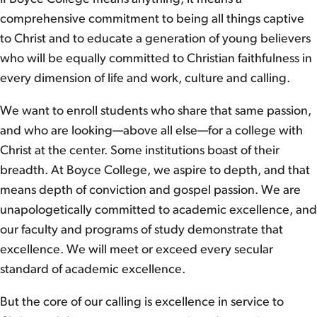
comprehensive commitment to being all things captive
to Christ and to educate a generation of young believers
who will be equally committed to Christian faithfulness in
every dimension of life and work, culture and calling.
We want to enroll students who share that same passion,
and who are looking—above all else—for a college with
Christ at the center. Some institutions boast of their
breadth. At Boyce College, we aspire to depth, and that
means depth of conviction and gospel passion. We are
unapologetically committed to academic excellence, and
our faculty and programs of study demonstrate that
excellence. We will meet or exceed every secular
standard of academic excellence.
But the core of our calling is excellence in service to