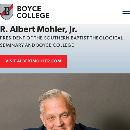
R. Albert Mohler, Jr.
Skip to content
PRESIDENT OF THE SOUTHERN BAPTIST THEOLOGICAL
SEMINARY AND BOYCE COLLEGE
VISIT ALBERTMOHLER.COM