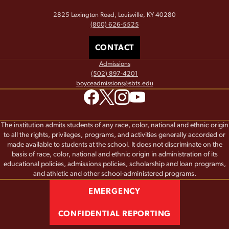
2825 Lexington Road, Louisville, KY 40280
(800) 626-5525
CONTACT
Admissions
(502) 897-4201
boyceadmissions@sbts.edu
The institution admits students of any race, color, national and ethnic origin
to all the rights, privileges, programs, and activities generally accorded or
made available to students at the school. It does not discriminate on the
basis of race, color, national and ethnic origin in administration of its
educational policies, admissions policies, scholarship and loan programs,
and athletic and other school-administered programs.
EMERGENCY
CONFIDENTIAL REPORTING