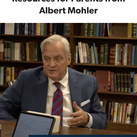
Albert Mohler