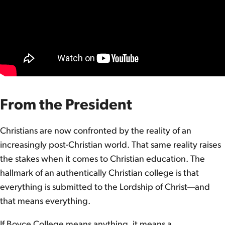
From the President
Christians are now confronted by the reality of an
increasingly post-Christian world. That same reality raises
the stakes when it comes to Christian education. The
hallmark of an authentically Christian college is that
everything is submitted to the Lordship of Christ—and
that means everything.
If Boyce College means anything, it means a