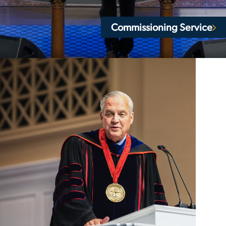
Commissioning Service