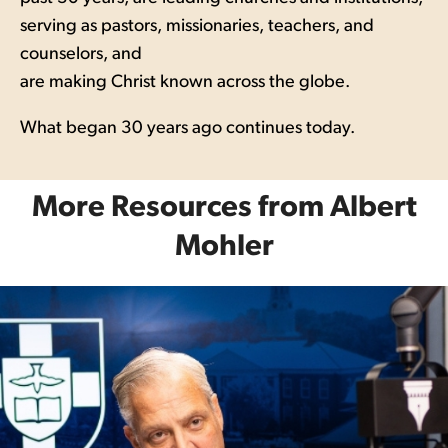
serving as pastors, missionaries, teachers, and
counselors, and
are making Christ known across the globe.
What began 30 years ago continues today.
More Resources from Albert
Mohler