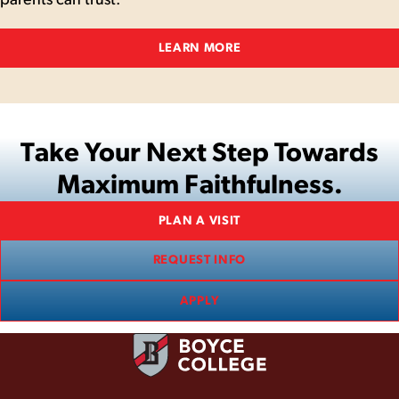
LEARN MORE
Take Your Next Step Towards
Maximum Faithfulness.
PLAN A VISIT
REQUEST INFO
APPLY