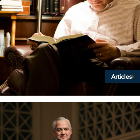
Articles