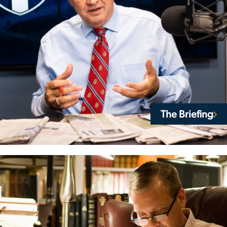
The Briefing