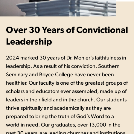
Over 30 Years of Convictional
Leadership
2024 marked 30 years of Dr. Mohler’s faithfulness in
leadership. As a result of his conviction, Southern
Seminary and Boyce College have never been
healthier. Our faculty is one of the greatest groups of
scholars and educators ever assembled, made up of
leaders in their field and in the church. Our students
thrive spiritually and academically as they are
prepared to bring the truth of God’s Word to a
world in need. Our graduates, over 13,000 in the
past 30 years, are leading churches and institutions,