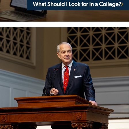
What Should I Look for in a College?