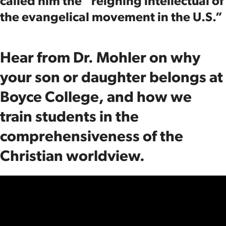
called him the “reigning intellectual of
the evangelical movement in the U.S.”
Hear from Dr. Mohler on why
your son or daughter belongs at
Boyce College, and how we
train students in the
comprehensiveness of the
Christian worldview.