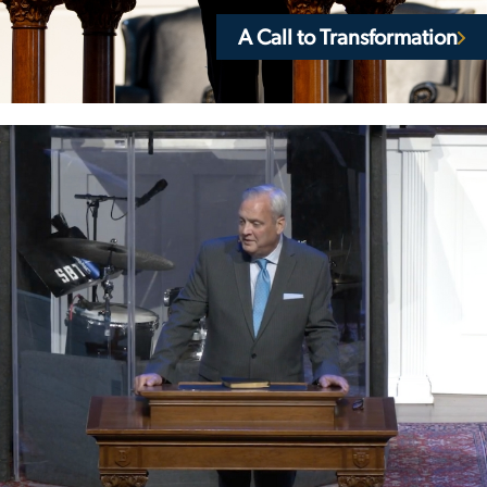
A Call to Transformation