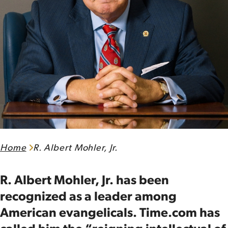
Home
R. Albert Mohler, Jr.
R. Albert Mohler, Jr. has been
recognized as a leader among
American evangelicals. Time.com has