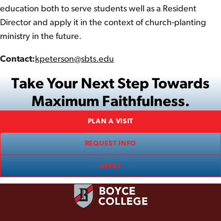
education both to serve students well as a Resident
Director and apply it in the context of church-planting
ministry in the future.
Contact:
kpeterson@sbts.edu
Take Your Next Step Towards
Maximum Faithfulness.
PLAN A VISIT
REQUEST INFO
APPLY