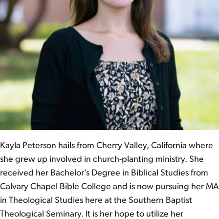
Kayla Peterson hails from Cherry Valley, California where
she grew up involved in church-planting ministry. She
received her Bachelor’s Degree in Biblical Studies from
Calvary Chapel Bible College and is now pursuing her MA
in Theological Studies here at the Southern Baptist
Theological Seminary. It is her hope to utilize her