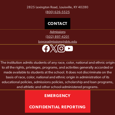
2825 Lexington Road, Louisville, KY 40280
(800) 626-5525
CONTACT
Admissions
(502) 897-4201
boyceadmissions@sbts.edu
The institution admits students of any race, color, national and ethnic origin
to all the rights, privileges, programs, and activities generally accorded or
made available to students at the school. It does not discriminate on the
basis of race, color, national and ethnic origin in administration of its
educational policies, admissions policies, scholarship and loan programs,
and athletic and other school-administered programs.
EMERGENCY
CONFIDENTIAL REPORTING