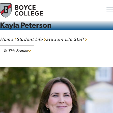
Kayla Peterson
Skip to content
Home
Student Life
Student Life Staff
In This Section