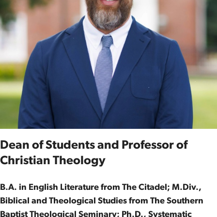
Dean of Students and Professor of
Christian Theology
B.A. in English Literature from The Citadel; M.Div.,
Biblical and Theological Studies from The Southern
Baptist Theological Seminary; Ph.D., Systematic