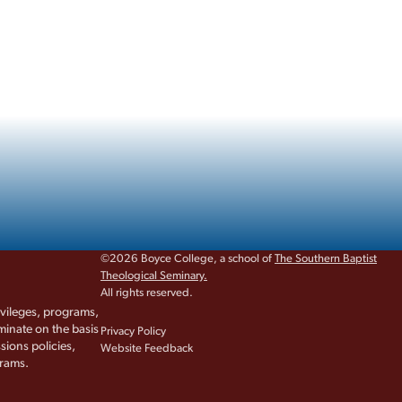
©2026 Boyce College, a school of
The Southern Baptist
Theological Seminary.
All rights reserved.
rivileges, programs,
iminate on the basis
Privacy Policy
sions policies,
Website Feedback
grams.