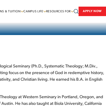
APPLY NOW
NS & TUITION
CAMPUS LIFE
RESOURCES FOR
ological Seminary (Ph.D., Systematic Theology; M.Div.,
iting focus on the presence of God in redemptive history,
ivity, and Christian living. He earned his B.A. in English
 of Theology at Western Seminary in Portland, Oregon, and
ustin. He has also taught at Biola University, California