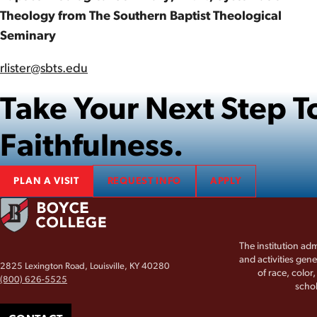
Theology from The Southern Baptist Theological
Seminary
rlister@sbts.edu
Take Your Next Step
Faithfulness.
PLAN A VISIT
REQUEST INFO
APPLY
The institution adm
and activities gene
2825 Lexington Road, Louisville, KY 40280
of race, color
(800) 626-5525
schol