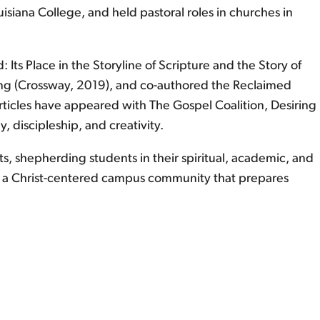
isiana College, and held pastoral roles in churches in
Its Place in the Storyline of Scripture and the Story of
ing (Crossway, 2019), and co-authored the Reclaimed
articles have appeared with The Gospel Coalition, Desiring
 discipleship, and creativity.
rts, shepherding students in their spiritual, academic, and
g a Christ-centered campus community that prepares