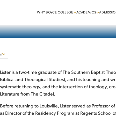
WHY BOYCE COLLEGE
ACADEMICS
ADMISSIO
on
Lister is a two-time graduate of The Southern Baptist The
Biblical and Theological Studies), and his teaching and wr
systematic theology, and the intersection of theology, creat
Literature from The Citadel.
Before returning to Louisville, Lister served as Professor
as Director of the Residency Program at Regents School of A