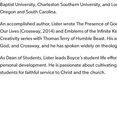
Baptist University, Charleston Southern University, and Lou
Oregon and South Carolina.
An accomplished author, Lister wrote The Presence of God: 
Our Lives (Crossway, 2014) and Emblems of the Infinite K
Creativity series with Thomas Terry of Humble Beast. His 
God, and Crossway, and he has spoken widely on theology,
As Dean of Students, Lister leads Boyce’s student life effo
personal development. He is passionate about cultivatin
students for faithful service to Christ and the church.