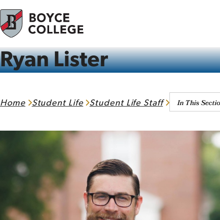
Skip to content
Ryan Lister
In This Secti
Home
Student Life
Student Life Staff