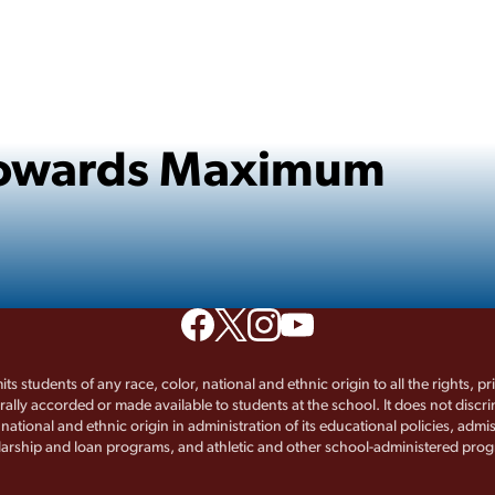
 Towards Maximum
its students of any race, color, national and ethnic origin to all the rights, p
rally accorded or made available to students at the school. It does not discr
, national and ethnic origin in administration of its educational policies, admis
arship and loan programs, and athletic and other school-administered pro