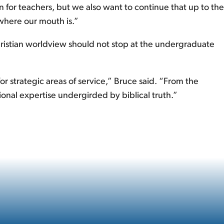
 for teachers, but we also want to continue that up to the
 where our mouth is.”
hristian worldview should not stop at the undergraduate
r strategic areas of service,” Bruce said. “From the
ional expertise undergirded by biblical truth.”