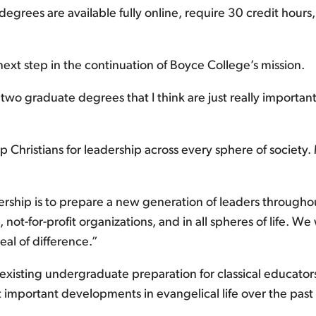
 degrees are available fully online, require 30 credit hours,
next step in the continuation of Boyce College’s mission.
wo graduate degrees that I think are just really important
 Christians for leadership across every sphere of society.
ership is to prepare a new generation of leaders throughou
t-for-profit organizations, and in all spheres of life. We w
al of difference.”
 existing undergraduate preparation for classical educato
st important developments in evangelical life over the past