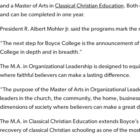
and a Master of Arts in
Classical Christian Education
. Both
and can be completed in one year.
President R. Albert Mohler Jr. said the programs mark the 
“The next step for Boyce College is the announcement of t
College in depth and in breadth.”
The M.A. in Organizational Leadership is designed to equip
where faithful believers can make a lasting difference.
“The purpose of the Master of Arts in Organizational Lead
leaders in the church, the community, the home, business, no
dimensions of society where believers can make a great de
The M.A. in Classical Christian Education extends Boyce’s
recovery of classical Christian schooling as one of the mo