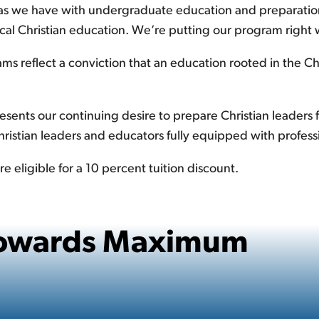
, as we have with undergraduate education and preparation
sical Christian education. We’re putting our program right
ms reflect a conviction that an education rooted in the C
ents our continuing desire to prepare Christian leaders fo
Christian leaders and educators fully equipped with profess
e eligible for a 10 percent tuition discount.
 Towards Maximum