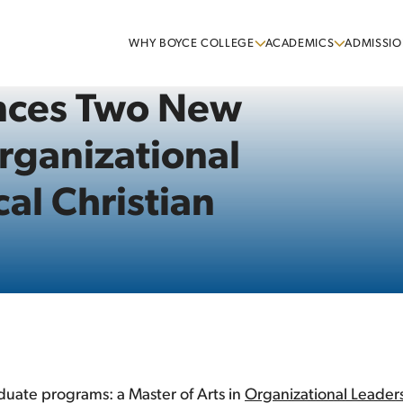
WHY BOYCE COLLEGE
ACADEMICS
ADMISSIO
nces Two New
rganizational
al Christian
uate programs: a Master of Arts in
Organizational Leader