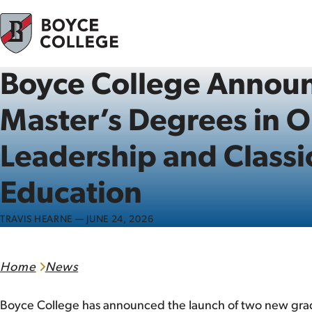
Skip to content
Boyce College Annou
Master’s Degrees in O
Leadership and Classic
Education
TRAVIS HEARNE — JUNE 24, 2026
Home
News
Boyce College has announced the launch of two new grad