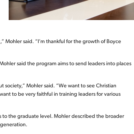
,” Mohler said. “I’m thankful for the growth of Boyce
 Mohler said the program aims to send leaders into places
t society,” Mohler said. “We want to see Christian
ant to be very faithful in training leaders for various
rs to the graduate level. Mohler described the broader
 generation.