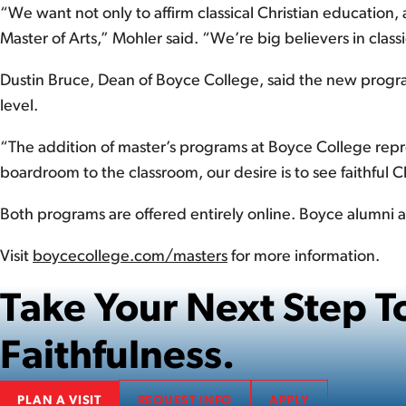
“We want not only to affirm classical Christian education
Master of Arts,” Mohler said. “We’re big believers in clas
Dustin Bruce, Dean of Boyce College, said the new progra
level.
“The addition of master’s programs at Boyce College repres
boardroom to the classroom, our desire is to see faithful 
Both programs are offered entirely online. Boyce alumni ar
Visit
boycecollege.com/masters
for more information.
Take Your Next Step
Faithfulness.
PLAN A VISIT
REQUEST INFO
APPLY