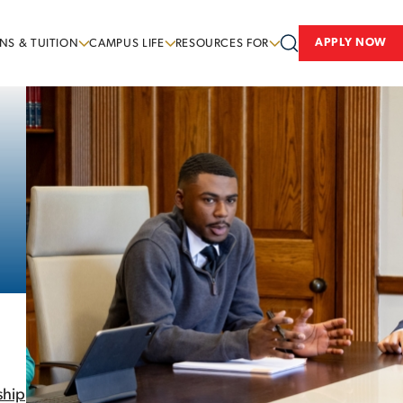
APPLY NOW
NS & TUITION
CAMPUS LIFE
RESOURCES FOR
ship