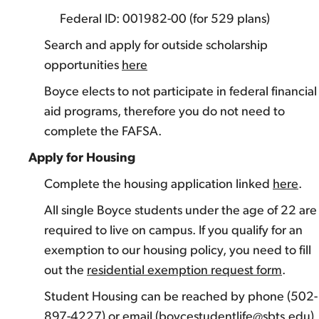
Federal ID: 001982-00 (for 529 plans)
Search and apply for outside scholarship
opportunities
here
Boyce elects to not participate in federal financial
aid programs, therefore you do not need to
complete the FAFSA.
Apply for Housing
Complete the housing application linked
here
.
All single Boyce students under the age of 22 are
required to live on campus. If you qualify for an
exemption to our housing policy, you need to fill
out the
residential exemption request form
.
Student Housing can be reached by phone (502-
897-4227) or email (boycestudentlife@sbts.edu).