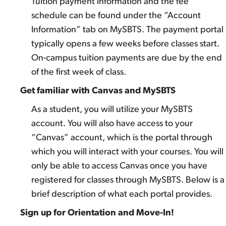
Tuition payment information and the fee
schedule can be found under the “Account
Information” tab on MySBTS. The payment portal
typically opens a few weeks before classes start.
On-campus tuition payments are due by the end
of the first week of class.
Get familiar with Canvas and MySBTS
As a student, you will utilize your MySBTS
account. You will also have access to your
“Canvas” account, which is the portal through
which you will interact with your courses. You will
only be able to access Canvas once you have
registered for classes through MySBTS. Below is a
brief description of what each portal provides.
Sign up for Orientation and Move-In!