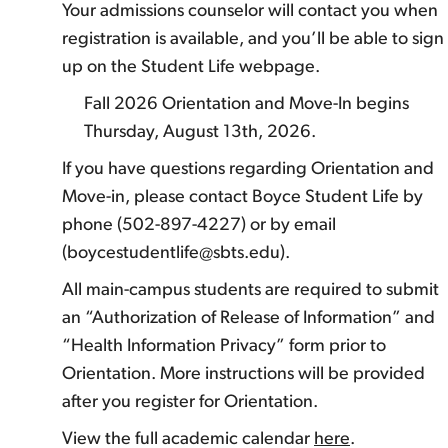
Your admissions counselor will contact you when
registration is available, and you’ll be able to sign
up on the Student Life webpage.
Fall 2026 Orientation and Move-In begins
Thursday, August 13th, 2026.
If you have questions regarding Orientation and
Move-in, please contact Boyce Student Life by
phone (502-897-4227) or by email
(boycestudentlife@sbts.edu).
All main-campus students are required to submit
an “Authorization of Release of Information” and
“Health Information Privacy” form prior to
Orientation. More instructions will be provided
after you register for Orientation.
View the full academic calendar
here
.