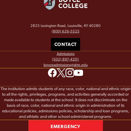
2825 Lexington Road, Louisville, KY 40280
(800) 626-5525
CONTACT
Admissions
(502) 897-4201
boyceadmissions@sbts.edu
The institution admits students of any race, color, national and ethnic origin
to all the rights, privileges, programs, and activities generally accorded or
made available to students at the school. It does not discriminate on the
basis of race, color, national and ethnic origin in administration of its
educational policies, admissions policies, scholarship and loan programs,
and athletic and other school-administered programs.
EMERGENCY