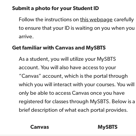
Submit a photo for your Student ID
Follow the instructions on
this webpage
carefully
to ensure that your ID is waiting on you when you
arrive.
Get familiar with Canvas and MySBTS
As a student, you will utilize your MySBTS
account. You will also have access to your
“Canvas” account, which is the portal through
which you will interact with your courses. You will
only be able to access Canvas once you have
registered for classes through MySBTS. Below is a
brief description of what each portal provides.
Canvas
MySBTS