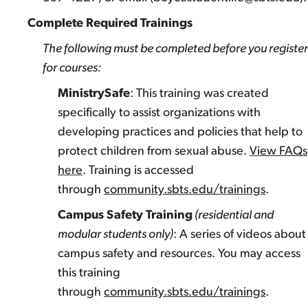
Complete Required Trainings
The following must be completed before you register
for courses:
MinistrySafe
: This training was created
specifically to assist organizations with
developing practices and policies that help to
protect children from sexual abuse.
View FAQs
here
. Training is accessed
through
community.sbts.edu/trainings
.
Campus Safety Training
(residential and
modular students only)
: A series of videos about
campus safety and resources. You may access
this training
through
community.sbts.edu/trainings
.