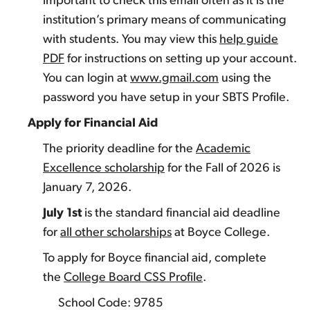
important to check this email often as it is the
institution’s primary means of communicating
with students. You may view this
help guide
PDF
for instructions on setting up your account.
You can login at
www.gmail.com
using the
password you have setup in your SBTS Profile.
Apply for Financial Aid
The priority deadline for the
Academic
Excellence scholarship
for the Fall of 2026 is
January 7, 2026.
July 1st
is the standard financial aid deadline
for
all other scholarships
at Boyce College.
To apply for Boyce financial aid, complete
the
College Board CSS Profile
.
School Code: 9785