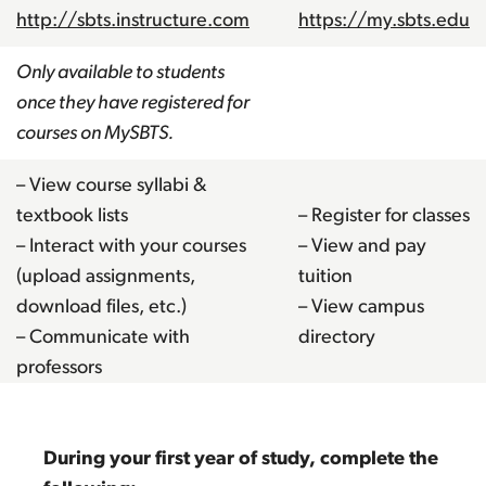
http://sbts.instructure.com
https://my.sbts.edu
Only available to students
once they have registered for
courses on MySBTS.
– View course syllabi &
textbook lists
– Register for classes
– Interact with your courses
– View and pay
(upload assignments,
tuition
download files, etc.)
– View campus
– Communicate with
directory
professors
During your first year of study, complete the