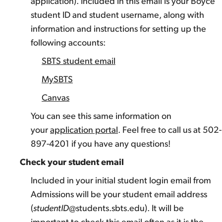
application). Included in this email is your Boyce
student ID and student username, along with
information and instructions for setting up the
following accounts:
SBTS student email
MySBTS
Canvas
You can see this same information on
your
application portal
. Feel free to call us at 502-
897-4201 if you have any questions!
Check your student email
Included in your initial student login email from
Admissions will be your student email address
(
studentID
@students.sbts.edu). It will be