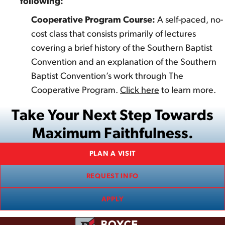
following:
Cooperative Program Course:
A self-paced, no-
cost class that consists primarily of lectures
covering a brief history of the Southern Baptist
Convention and an explanation of the Southern
Baptist Convention’s work through The
Cooperative Program.
Click here
to learn more.
Take Your Next Step Towards
Maximum Faithfulness.
PLAN A VISIT
REQUEST INFO
APPLY