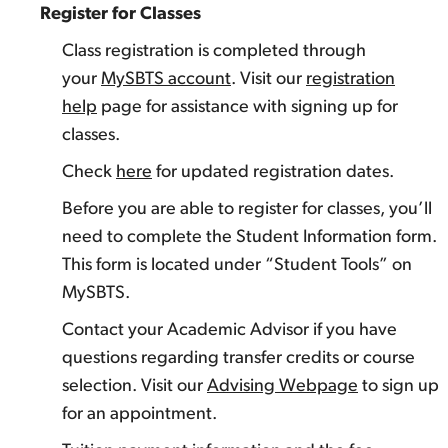
Register for Classes
Class registration is completed through
your
MySBTS account
. Visit our
registration
help
page for assistance with signing up for
classes.
Check
here
for updated registration dates.
Before you are able to register for classes, you’ll
need to complete the Student Information form.
This form is located under “Student Tools” on
MySBTS.
Contact your Academic Advisor if you have
questions regarding transfer credits or course
selection. Visit our
Advising Webpage
to sign up
for an appointment.