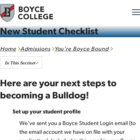
New Student Checklist
Skip to content
Home
Admissions
You’re Boyce Bound
In This Section
Here are your next steps to
becoming a Bulldog!
Set up your student profile
We’ve sent you a Boyce Student Login email (to
the email account we have on file with your