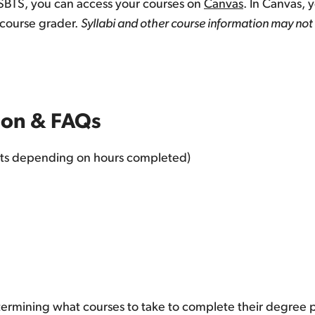
ySBTS, you can access your courses on
Canvas
. In Canvas, 
 course grader.
Syllabi and other course information may not 
tion & FAQs
nts depending on hours completed)
etermining what courses to take to complete their degree