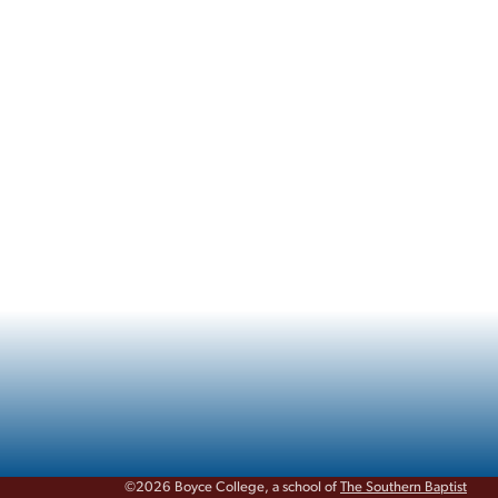
©2026 Boyce College, a school of
The Southern Baptist