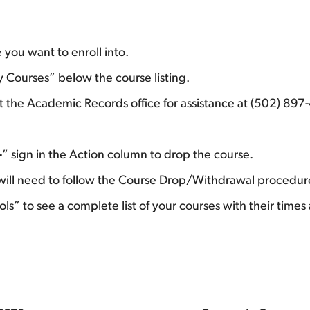
 you want to enroll into.
My Courses” below the course listing.
act the Academic Records office for assistance at (502) 89
–
” sign in the Action column to drop the course.
u will need to follow the Course Drop/Withdrawal procedu
ls” to see a complete list of your courses with their times