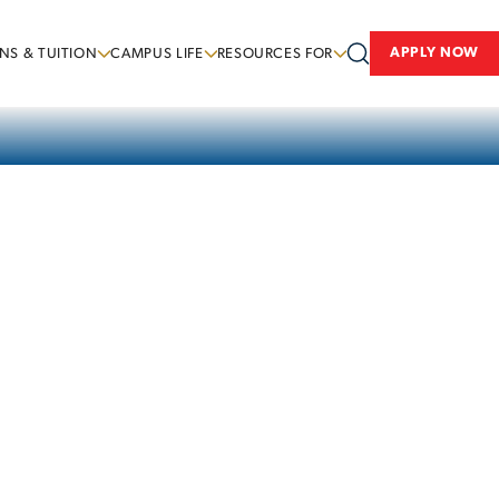
APPLY NOW
NS & TUITION
CAMPUS LIFE
RESOURCES FOR