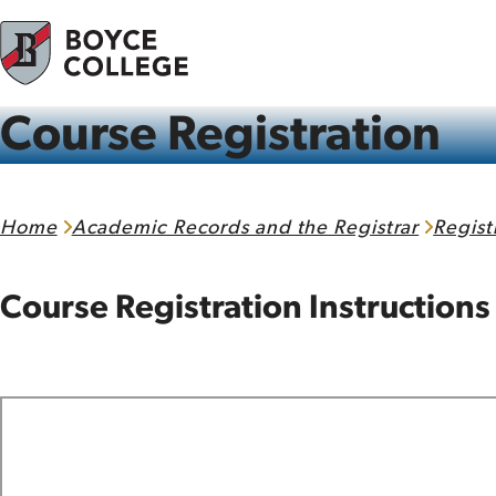
Skip to content
Course Registration
Home
Academic Records and the Registrar
Regist
Course Registration Instructions