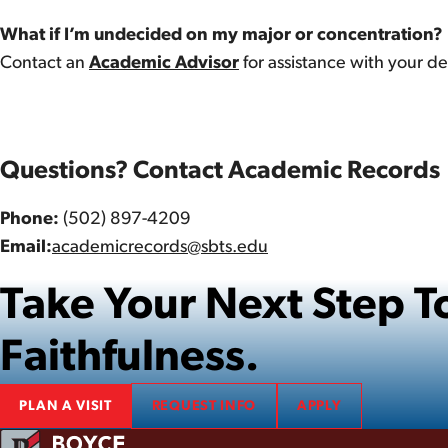
What if I’m undecided on my major or concentration?
Contact an
Academic Advisor
for assistance with your 
Questions? Contact Academic Records
Phone:
(502) 897-4209
Email:
academicrecords@sbts.edu
Take Your Next Step
Faithfulness.
PLAN A VISIT
REQUEST INFO
APPLY