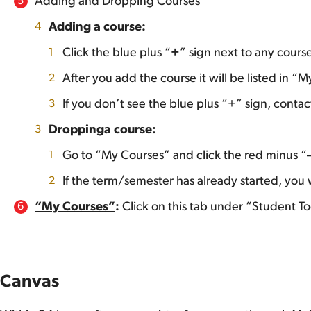
Adding and Dropping Courses
Adding a course:
Click the blue plus “
+
” sign next to any course
After you add the course it will be listed in “
If you don’t see the blue plus “+” sign, cont
Dropping
a course:
Go to “My Courses” and click the red minus “
If the term/semester has already started, yo
“My Courses”
:
Click on this tab under “Student Too
Canvas