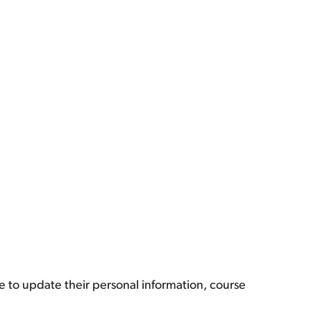
e to update their personal information, course