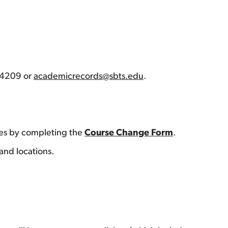
7-4209 or
academicrecords@sbts.edu
.
res by completing the
Course Change Form
.
 and locations.