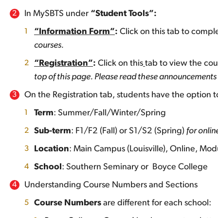
In MySBTS under
“Student Tools”:
“Information Form”
:
Click on this tab to comp
courses.
“Registration”
:
Click on this
tab to view the cou
top of this page. Please read these announcements c
On the Registration tab, students have the option to 
Term
: Summer/Fall/Winter/Spring
Sub-term
: F1/F2 (Fall) or S1/S2 (Spring)
for onli
Location
: Main Campus (Louisville), Online, Modu
School
: Southern Seminary or Boyce College
Understanding Course Numbers and Sections
Course Numbers
are different for each school: