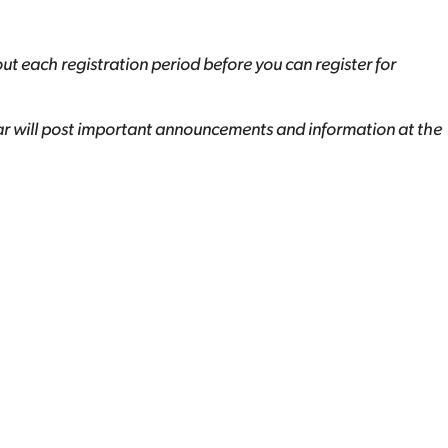
out each registration period before you can register for
ar will post important announcements and information at the