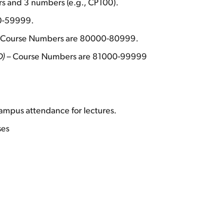
s and 3 numbers (e.g., CP100).
0-59999.
 Course Numbers are 80000-80999.
D)
– Course Numbers are 81000-99999
ampus attendance for lectures.
ses