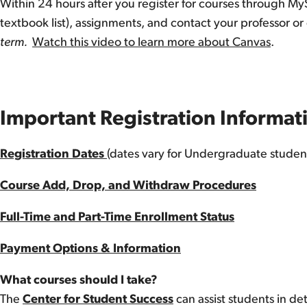
Within 24 hours after you register for courses through M
textbook list), assignments, and contact your professor or
term.
Watch this video to learn more about Canvas
.
Important Registration Informa
Registration Dates
(dates vary for Undergraduate stude
Course Add, Drop, and Withdraw Procedures
Full-Time and Part-Time Enrollment Status
Payment Options & Information
What courses should I take?
The
Center for Student Success
can assist students in d