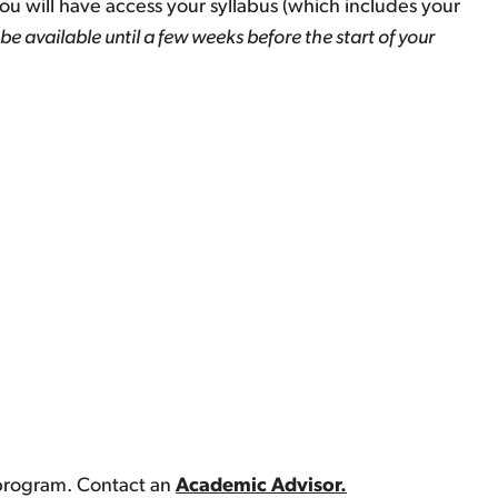
you will have access your syllabus (which includes your
be available until a few weeks before the start of your
 program. Contact an
Academic Advisor.