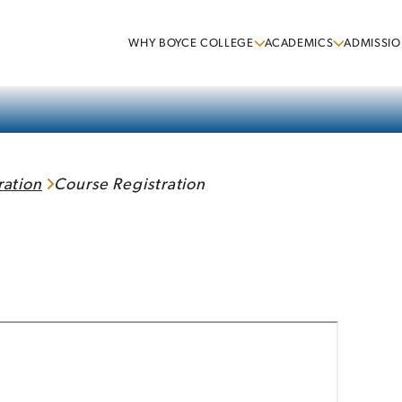
WHY BOYCE COLLEGE
ACADEMICS
ADMISSIO
ration
Course Registration