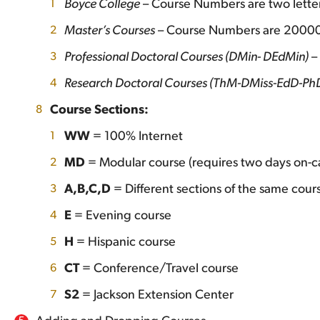
Boyce College
– Course Numbers are two letter
Master’s Courses
– Course Numbers are 2000
Professional Doctoral Courses (DMin- DEdMin)
–
Research Doctoral Courses (ThM-DMiss-EdD-Ph
Course Sections:
WW
= 100% Internet
MD
= Modular course (requires two days on-c
A,B,C,D
= Different sections of the same cour
E
= Evening course
H
= Hispanic course
CT
= Conference/Travel course
S2
= Jackson Extension Center