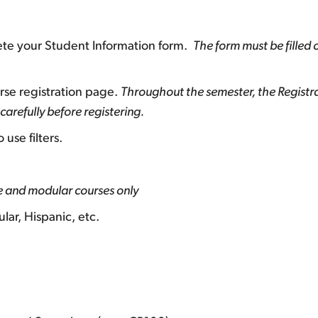
lete your Student Information form.
The form must be filled 
rse registration page.
Throughout the semester, the Registr
arefully before registering.
use filters.
ne and modular courses only
lar, Hispanic, etc.