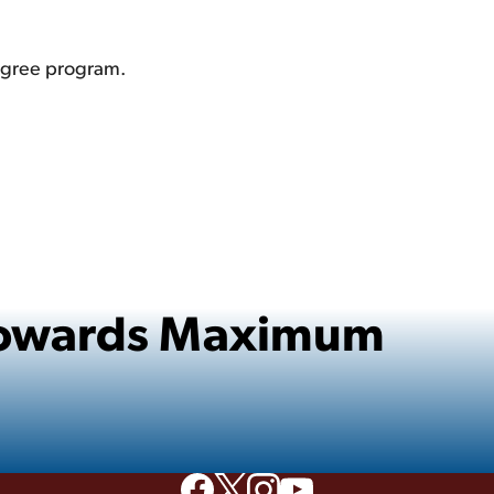
degree program.
 Towards Maximum