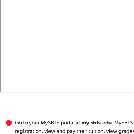
Go to your MySBTS portal at
my.sbts.edu
. MySBTS 
registration, view and pay their tuition, view grades