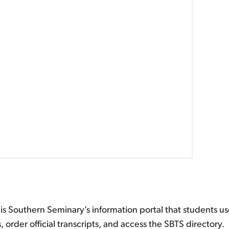
is Southern Seminary’s information portal that students us
, order official transcripts, and access the SBTS directory.