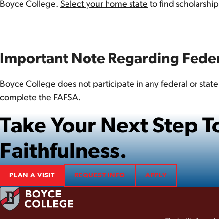
Boyce College.
Select your home state
to find scholarshi
Important Note Regarding Feder
Boyce College does not participate in any federal or stat
complete the FAFSA.
Take Your Next Step
Faithfulness.
PLAN A VISIT
REQUEST INFO
APPLY