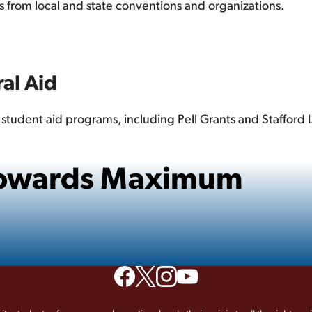
ps from local and state conventions and organizations.
al Aid
e student aid programs, including Pell Grants and Stafford
 Towards Maximum