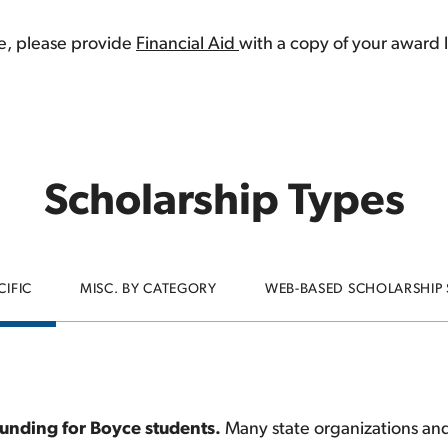
ce, please provide
Financial Aid
with a copy of your award l
Scholarship Types
CIFIC
MISC. BY CATEGORY
WEB-BASED SCHOLARSHIP
 funding for Boyce students.
Many state organizations and