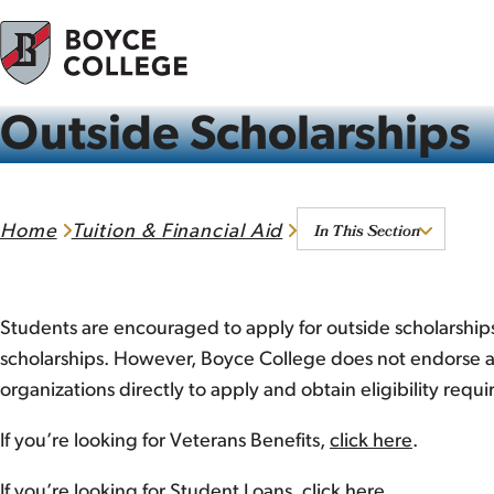
Skip to content
Outside Scholarships
In This Section
Home
Tuition & Financial Aid
Students are encouraged to apply for outside scholarships
scholarships. However, Boyce College does not endorse an
organizations directly to apply and obtain eligibility requ
If you’re looking for Veterans Benefits,
click here
.
If you’re looking for Student Loans,
click here
.