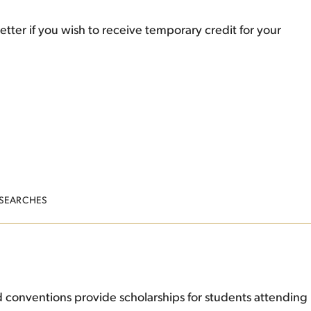
etter if you wish to receive temporary credit for your
 SEARCHES
 conventions provide scholarships for students attending