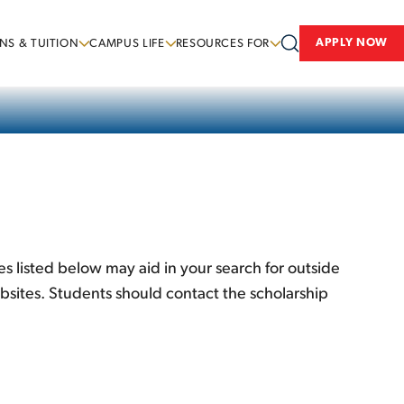
APPLY NOW
NS & TUITION
CAMPUS LIFE
RESOURCES FOR
s listed below may aid in your search for outside
bsites. Students should contact the scholarship