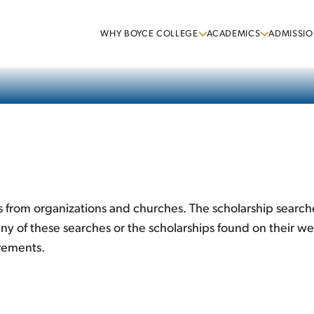
WHY BOYCE COLLEGE
ACADEMICS
ADMISSIO
 from organizations and churches. The scholarship searche
y of these searches or the scholarships found on their we
irements.