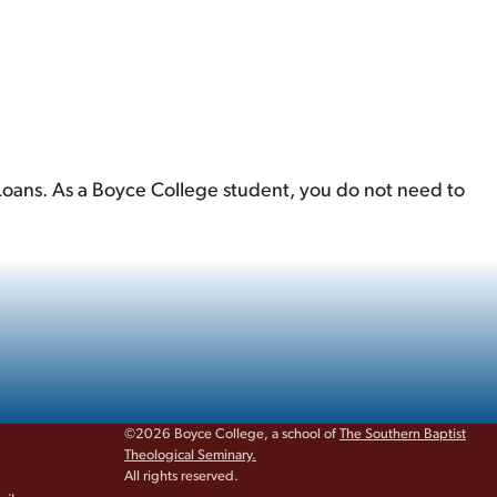
 Loans. As a Boyce College student, you do not need to
©2026 Boyce College, a school of
The Southern Baptist
Theological Seminary.
All rights reserved.