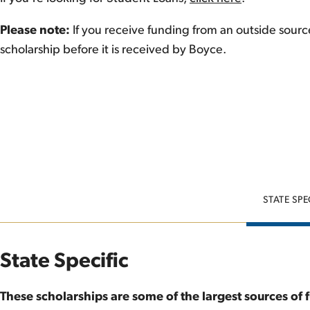
Please note:
If you receive funding from an outside sour
scholarship before it is received by Boyce.
STATE SPE
State Specific
These scholarships are some of the largest sources of