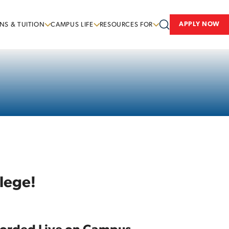
APPLY NOW
NS & TUITION
CAMPUS LIFE
RESOURCES FOR
lege!