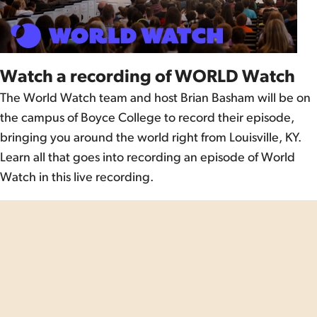
Watch a recording of WORLD Watch
The World Watch team and host Brian Basham will be on
the campus of Boyce College to record their episode,
bringing you around the world right from Louisville, KY.
Learn all that goes into recording an episode of World
Watch in this live recording.