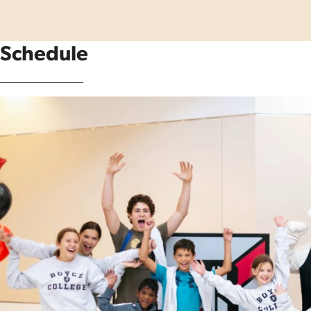
Schedule