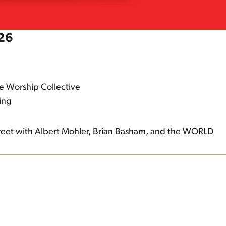
026
e Worship Collective
ing
eet with Albert Mohler, Brian Basham, and the WORLD