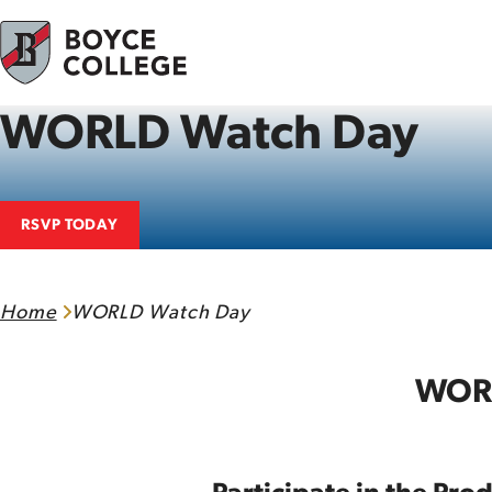
Skip to content
WORLD Watch Day
RSVP TODAY
Home
WORLD Watch Day
WORL