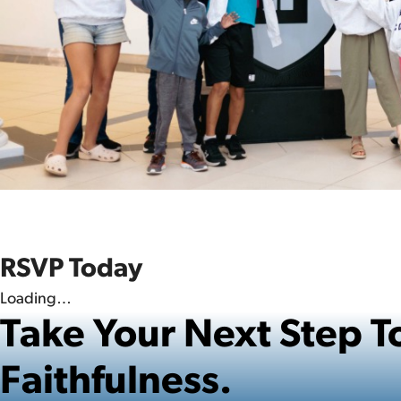
RSVP Today
Loading…
Take Your Next Step
Faithfulness.