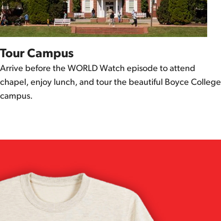
Tour Campus
Arrive before the WORLD Watch episode to attend
chapel, enjoy lunch, and tour the beautiful Boyce College
campus.