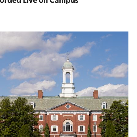
ecorded Live on Campus