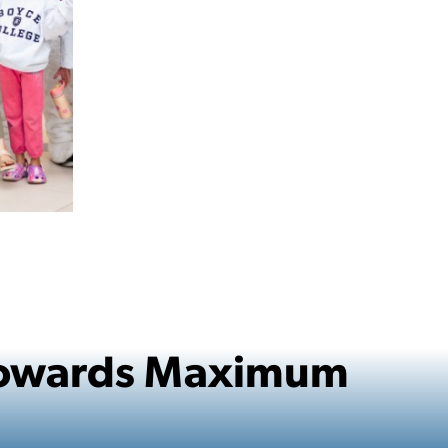
 Towards Maximum