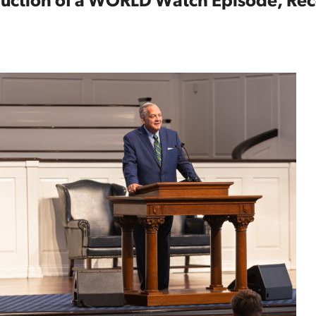
oduction of a WORLD Watch Episode, R