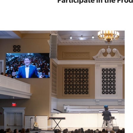
Participate in the Pr