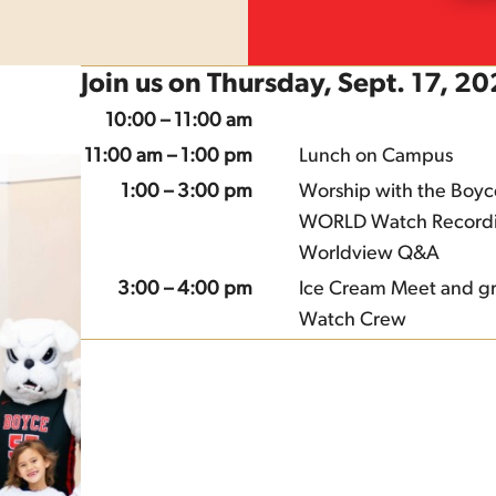
Join us on Thursday, Sept. 17, 2
10:00 – 11:00 am
11:00 am – 1:00 pm
Lunch on Campus
1:00 – 3:00 pm
Worship with the Boyc
WORLD Watch Record
Worldview Q&A
3:00 – 4:00 pm
Ice Cream Meet and gr
Watch Crew