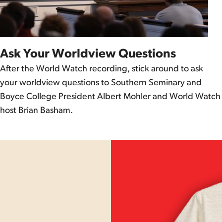
Ask Your Worldview Questions
After the World Watch recording, stick around to ask
your worldview questions to Southern Seminary and
Boyce College President Albert Mohler and World Watch
host Brian Basham.