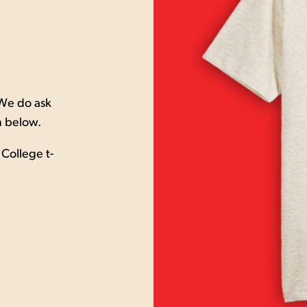
 We do ask
m below.
College t-