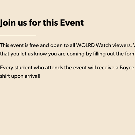
Join us for this Event
This event is free and open to all WOLRD Watch viewers.
that you let us know you are coming by filling out the for
Every student who attends the event will receive a Boyce 
shirt upon arrival!