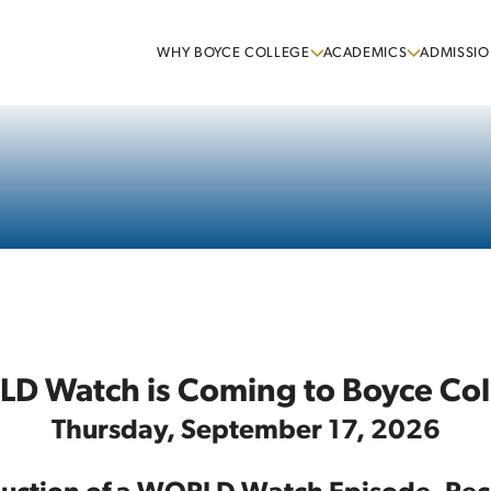
WHY BOYCE COLLEGE
ACADEMICS
ADMISSIO
D Watch is Coming to Boyce Col
Thursday, September 17, 2026