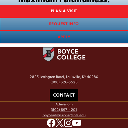
PLAN A VISIT
REQUEST INFO
APPLY
2825 Lexington Road, Louisville, KY 40280
(800) 626-5525
CONTACT
Admissions
(502) 897-4201
boyceadmissions@sbts.edu