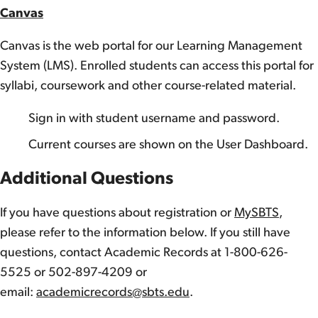
Canvas
Canvas is the web portal for our Learning Management
System (LMS). Enrolled students can access this portal for
syllabi, coursework and other course-related material.
Sign in with student username and password.
Current courses are shown on the User Dashboard.
Additional Questions
If you have questions about registration or
MySBTS
,
please refer to the information below. If you still have
questions, contact Academic Records at 1-800-626-
5525 or 502-897-4209 or
email:
academicrecords@sbts.edu
.