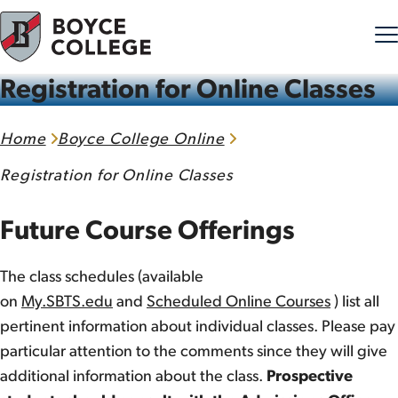
Registration for Online Classes
Skip to content
Home
Boyce College Online
Registration for Online Classes
Future Course Offerings
The class schedules (available
on
My.SBTS.edu
and
Scheduled Online Courses
) list all
pertinent information about individual classes. Please pay
particular attention to the comments since they will give
additional information about the class.
Prospective