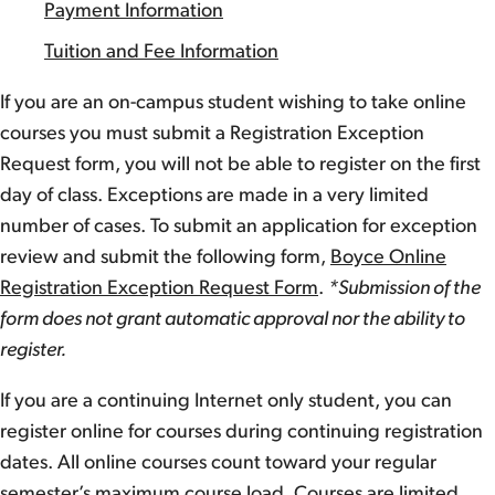
Payment Information
Tuition and Fee Information
If you are an on-campus student wishing to take online
courses you must submit a Registration Exception
Request form, you will not be able to register on the first
day of class. Exceptions are made in a very limited
number of cases. To submit an application for exception
review and submit the following form,
Boyce Online
Registration Exception Request Form
.
*Submission of the
form does not grant automatic approval nor the ability to
register.
If you are a continuing Internet only student, you can
register online for courses during continuing registration
dates. All online courses count toward your regular
semester’s maximum course load. Courses are limited,