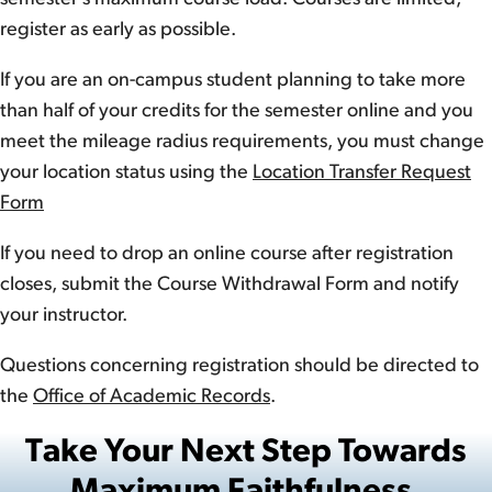
register as early as possible.
If you are an on-campus student planning to take more
than half of your credits for the semester online and you
meet the mileage radius requirements, you must change
your location status using the
Location Transfer Request
Form
If you need to drop an online course after registration
closes, submit the Course Withdrawal Form and notify
your instructor.
Questions concerning registration should be directed to
the
Office of Academic Records
.
Take Your Next Step Towards
Maximum Faithfulness.