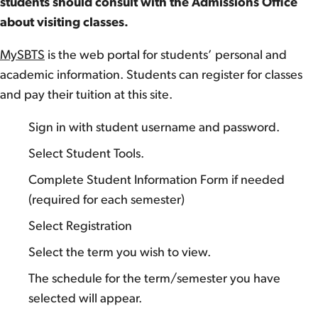
students should consult with the Admissions Office
about visiting classes.
MySBTS
is the web portal for students’ personal and
academic information. Students can register for classes
and pay their tuition at this site.
Sign in with student username and password.
Select Student Tools.
Complete Student Information Form if needed
(required for each semester)
Select Registration
Select the term you wish to view.
The schedule for the term/semester you have
selected will appear.