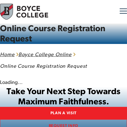
Online Course Registration
Skip to content
Request
Home
Boyce College Online
Online Course Registration Request
Loading…
Take Your Next Step Towards
Maximum Faithfulness.
PLAN A VISIT
REQUEST INFO