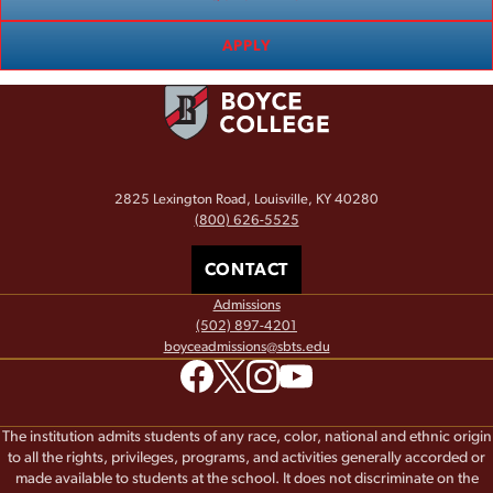
APPLY
2825 Lexington Road, Louisville, KY 40280
(800) 626-5525
CONTACT
Admissions
(502) 897-4201
boyceadmissions@sbts.edu
The institution admits students of any race, color, national and ethnic origin
to all the rights, privileges, programs, and activities generally accorded or
made available to students at the school. It does not discriminate on the