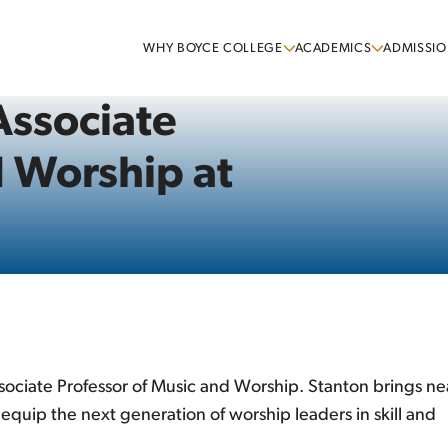
WHY BOYCE COLLEGE
ACADEMICS
ADMISSIO
ssociate
d Worship at
ociate Professor of Music and Worship. Stanton brings ne
quip the next generation of worship leaders in skill and