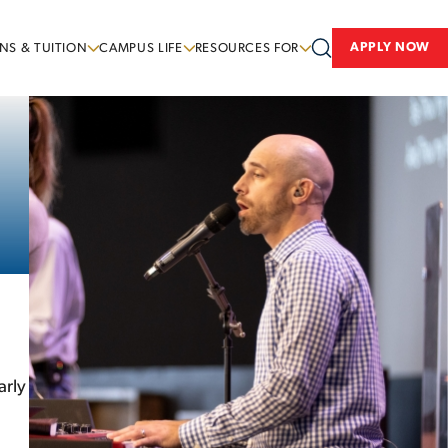
APPLY NOW
NS & TUITION
CAMPUS LIFE
RESOURCES FOR
arly