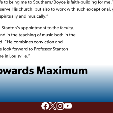
e to bring me to Southern/Boyce is faith-building for me,”
serve His church, but also to work with such exceptional, g
iritually and musically.”
n Stanton’s appointment to the faculty.
d in the teaching of music both in the
aid. “He combines conviction and
 look forward to Professor Stanton
e in Louisville.”
 Towards Maximum