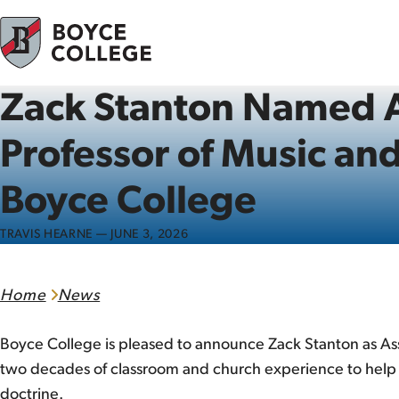
Skip to content
Zack Stanton Named A
Professor of Music an
Boyce College
TRAVIS HEARNE — JUNE 3, 2026
Home
News
Boyce College is pleased to announce Zack Stanton as Ass
two decades of classroom and church experience to help e
doctrine.