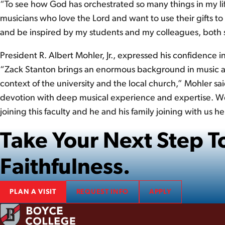
“To see how God has orchestrated so many things in my lif
musicians who love the Lord and want to use their gifts to 
and be inspired by my students and my colleagues, both sp
President R. Albert Mohler, Jr., expressed his confidence i
“Zack Stanton brings an enormous background in music an
context of the university and the local church,” Mohler s
devotion with deep musical experience and expertise. We
joining this faculty and he and his family joining with us her
Take Your Next Step
Faithfulness.
PLAN A VISIT
REQUEST INFO
APPLY