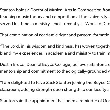
Stanton holds a Doctor of Musical Arts in Composition from
teaching music theory and composition at the University o
served full-time in ministry—most recently as Worship Di
That combination of academic rigor and pastoral formation 
“The Lord, in his wisdom and kindness, has woven together
blend my experiences in academia and ministry to train mu
Dustin Bruce, Dean of Boyce College, believes Stanton’s ex
mentorship and commitment to theologically-grounded wo
“I am delighted to have Zack Stanton joining the Boyce Co
classroom, adding strength upon strength to our faculty a
Stanton said the appointment has been a reminder of God’