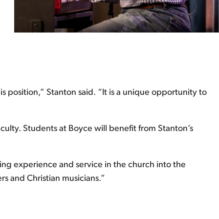
position,” Stanton said. “It is a unique opportunity to
culty. Students at Boyce will benefit from Stanton’s
ing experience and service in the church into the
rs and Christian musicians.”