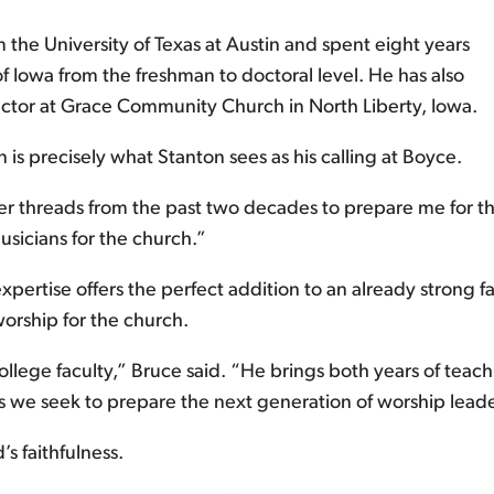
 the University of Texas at Austin and spent eight years
f Iowa from the freshman to doctoral level. He has also
rector at Grace Community Church in North Liberty, Iowa.
is precisely what Stanton sees as his calling at Boyce.
 threads from the past two decades to prepare me for this 
sicians for the church.”
pertise offers the perfect addition to an already strong fa
rship for the church.
llege faculty,” Bruce said. “He brings both years of teach
s we seek to prepare the next generation of worship leade
s faithfulness.