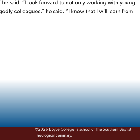
 he said. “I look forward to not only working with young
odly colleagues,” he said. “I know that I will learn from
©2026 Boyce College, a school of
The Southern Baptist
Theological Seminary.