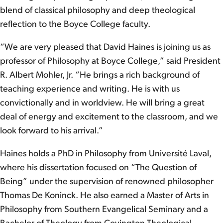
blend of classical philosophy and deep theological
reflection to the Boyce College faculty.
“We are very pleased that David Haines is joining us as
professor of Philosophy at Boyce College,” said President
R. Albert Mohler, Jr. “He brings a rich background of
teaching experience and writing. He is with us
convictionally and in worldview. He will bring a great
deal of energy and excitement to the classroom, and we
look forward to his arrival.”
Haines holds a PhD in Philosophy from Université Laval,
where his dissertation focused on “The Question of
Being” under the supervision of renowned philosopher
Thomas De Koninck. He also earned a Master of Arts in
Philosophy from Southern Evangelical Seminary and a