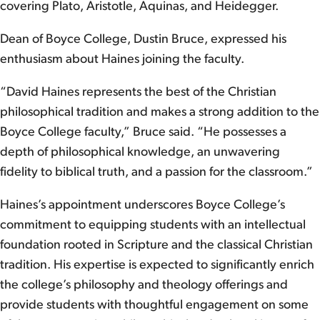
covering Plato, Aristotle, Aquinas, and Heidegger.
Dean of Boyce College, Dustin Bruce, expressed his
enthusiasm about Haines joining the faculty.
“David Haines represents the best of the Christian
philosophical tradition and makes a strong addition to the
Boyce College faculty,” Bruce said. “He possesses a
depth of philosophical knowledge, an unwavering
fidelity to biblical truth, and a passion for the classroom.”
Haines’s appointment underscores Boyce College’s
commitment to equipping students with an intellectual
foundation rooted in Scripture and the classical Christian
tradition. His expertise is expected to significantly enrich
the college’s philosophy and theology offerings and
provide students with thoughtful engagement on some