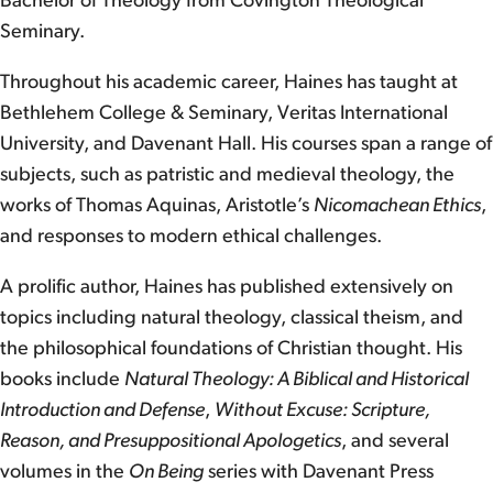
Bachelor of Theology from Covington Theological
Seminary.
Throughout his academic career, Haines has taught at
Bethlehem College & Seminary, Veritas International
University, and Davenant Hall. His courses span a range of
subjects, such as patristic and medieval theology, the
works of Thomas Aquinas, Aristotle’s
Nicomachean Ethics
,
and responses to modern ethical challenges.
A prolific author, Haines has published extensively on
topics including natural theology, classical theism, and
the philosophical foundations of Christian thought. His
books include
Natural Theology: A Biblical and Historical
Introduction and Defense
,
Without Excuse: Scripture,
Reason, and Presuppositional Apologetics
, and several
volumes in the
On Being
series with Davenant Press