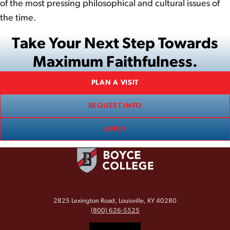
of the most pressing philosophical and cultural issues of
the time.
Take Your Next Step Towards
Maximum Faithfulness.
PLAN A VISIT
REQUEST INFO
APPLY
2825 Lexington Road, Louisville, KY 40280
(800) 626-5525