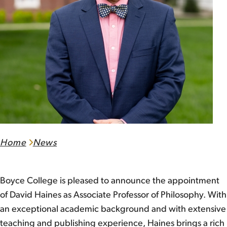
Home
News
Boyce College is pleased to announce the appointment
of David Haines as Associate Professor of Philosophy. With
an exceptional academic background and with extensive
teaching and publishing experience, Haines brings a rich