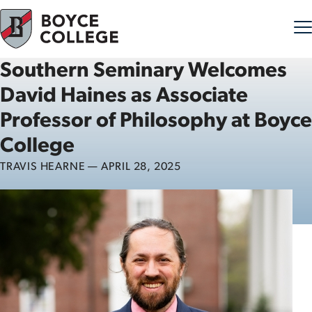
Southern Seminary Welcomes
Skip to content
David Haines as Associate
Professor of Philosophy at Boyce
College
TRAVIS HEARNE — APRIL 28, 2025