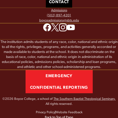
CONTACT
Admissions
(502) 897-4201
boyceadmissions@sbts.edu
The institution admits students of any race, color, national and ethnic origin
to all the rights, privileges, programs, and activities generally accorded or
made available to students at the school. It does not discriminate on the
basis of race, color, national and ethnic origin in administration of its
educational policies, admissions policies, scholarship and loan programs,
and athletic and other school-administered programs.
EMERGENCY
CONFIDENTIAL REPORTING
©2026 Boyce College, a school of
The Southern Baptist Theological Seminary.
All rights reserved.
Privacy Policy
Website Feedback
Back to Top of Page