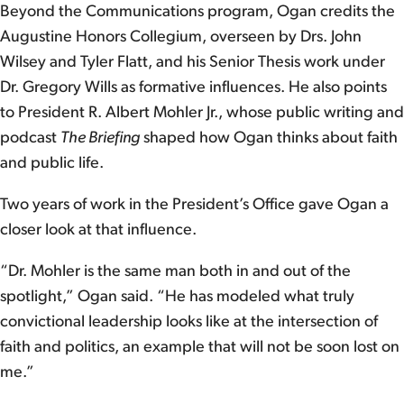
Beyond the Communications program, Ogan credits the
Augustine Honors Collegium, overseen by Drs. John
Wilsey and Tyler Flatt, and his Senior Thesis work under
Dr. Gregory Wills as formative influences. He also points
to President R. Albert Mohler Jr., whose public writing and
podcast
The Briefing
shaped how Ogan thinks about faith
and public life.
Two years of work in the President’s Office gave Ogan a
closer look at that influence.
“Dr. Mohler is the same man both in and out of the
spotlight,” Ogan said. “He has modeled what truly
convictional leadership looks like at the intersection of
faith and politics, an example that will not be soon lost on
me.”