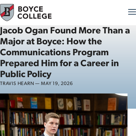
Jacob Ogan Found More Than a
Skip to content
Major at Boyce: How the
Communications Program
Prepared Him for a Career in
Public Policy
TRAVIS HEARN — MAY 19, 2026