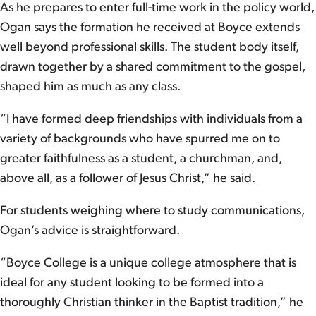
As he prepares to enter full-time work in the policy world,
Ogan says the formation he received at Boyce extends
well beyond professional skills. The student body itself,
drawn together by a shared commitment to the gospel,
shaped him as much as any class.
“I have formed deep friendships with individuals from a
variety of backgrounds who have spurred me on to
greater faithfulness as a student, a churchman, and,
above all, as a follower of Jesus Christ,” he said.
For students weighing where to study communications,
Ogan’s advice is straightforward.
“Boyce College is a unique college atmosphere that is
ideal for any student looking to be formed into a
thoroughly Christian thinker in the Baptist tradition,” he