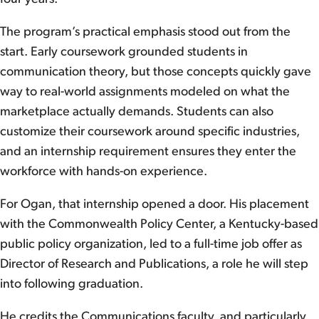
The program’s practical emphasis stood out from the
start. Early coursework grounded students in
communication theory, but those concepts quickly gave
way to real-world assignments modeled on what the
marketplace actually demands. Students can also
customize their coursework around specific industries,
and an internship requirement ensures they enter the
workforce with hands-on experience.
For Ogan, that internship opened a door. His placement
with the Commonwealth Policy Center, a Kentucky-based
public policy organization, led to a full-time job offer as
Director of Research and Publications, a role he will step
into following graduation.
He credits the Communications faculty, and particularly