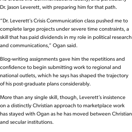
Dr. Jason Leverett, with preparing him for that path.
“Dr. Leverett’s Crisis Communication class pushed me to
complete large projects under severe time constraints, a
skill that has paid dividends in my role in political research
and communications,” Ogan said.
Blog-writing assignments gave him the repetitions and
confidence to begin submitting work to regional and
national outlets, which he says has shaped the trajectory
of his post-graduate plans considerably.
More than any single skill, though, Leverett’s insistence
on a distinctly Christian approach to marketplace work
has stayed with Ogan as he has moved between Christian
and secular institutions.