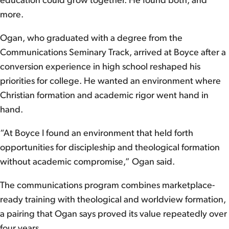
education could grow together. He found both, and
more.
Ogan, who graduated with a degree from the
Communications Seminary Track, arrived at Boyce after a
conversion experience in high school reshaped his
priorities for college. He wanted an environment where
Christian formation and academic rigor went hand in
hand.
“At Boyce I found an environment that held forth
opportunities for discipleship and theological formation
without academic compromise,” Ogan said.
The communications program combines marketplace-
ready training with theological and worldview formation,
a pairing that Ogan says proved its value repeatedly over
four years.