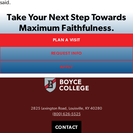
said.
Take Your Next Step Towards
Maximum Faithfulness.
PLAN A VISIT
REQUEST INFO
APPLY
2825 Lexington Road, Louisville, KY 40280
(800) 626-5525
CONTACT