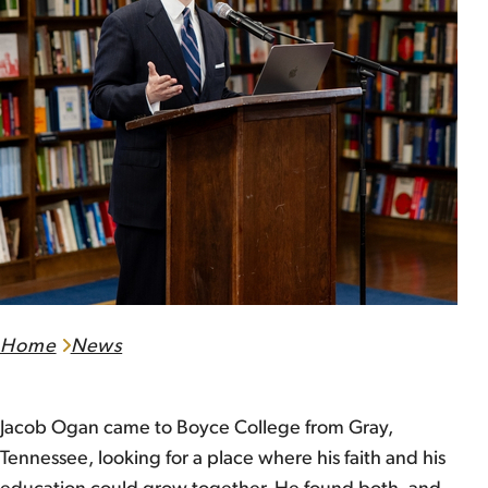
Home
News
Jacob Ogan came to Boyce College from Gray,
Tennessee, looking for a place where his faith and his