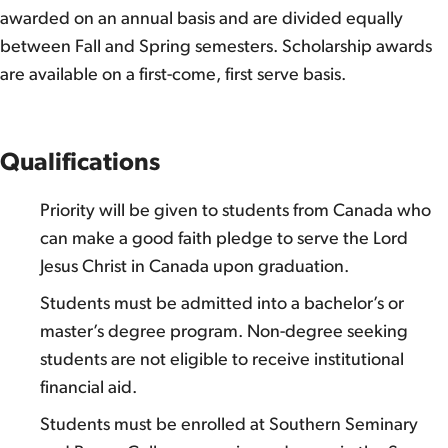
awarded on an annual basis and are divided equally
between Fall and Spring semesters. Scholarship awards
are available on a first-come, first serve basis.
Qualifications
Priority will be given to students from Canada who
can make a good faith pledge to serve the Lord
Jesus Christ in Canada upon graduation.
Students must be admitted into a bachelor’s or
master’s degree program. Non-degree seeking
students are not eligible to receive institutional
financial aid.
Students must be enrolled at Southern Seminary