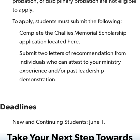
probation, or disciplinary probation are not eligible
to apply.
To apply, students must submit the following:
Complete the Challies Memorial Scholarship
application
located here
.
Submit two letters of recommendation from
individuals who can attest to your ministry
experience and/or past leadership
demonstration.
Deadlines
New and Continuing Students: June 1.
Take Your Next Step Towards