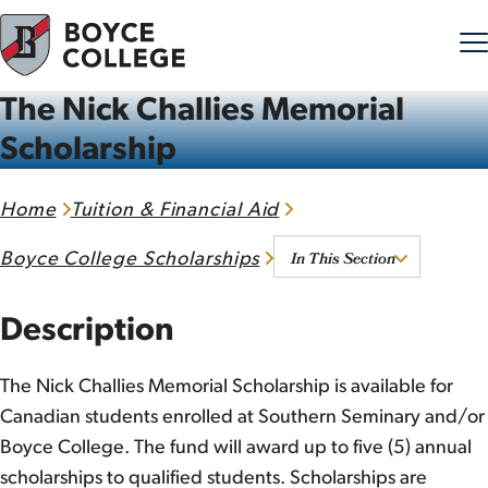
The Nick Challies Memorial
Skip to content
Scholarship
Home
Tuition & Financial Aid
In This Section
Boyce College Scholarships
Description
The Nick Challies Memorial Scholarship is available for
Canadian students enrolled at Southern Seminary and/or
Boyce College. The fund will award up to five (5) annual
scholarships to qualified students. Scholarships are