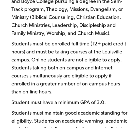
and Boyce College pursuing a degree in the Sem-
Track program, Theology, Missions, Evangelism, or
Ministry (Biblical Counseling, Christian Education,
Church Ministries, Leadership, Discipleship and
Family Ministry, Worship, and Church Music).
Students must be enrolled full-time (12+ paid credit
hours) and must be taking courses at the Louisville
campus. Online students are not eligible to apply.
Students taking both on-campus and Internet
courses simultaneously are eligible to apply if
enrolled in a greater number of on-campus hours
than on-line hours.
Student must have a minimum GPA of 3.0.
Students must maintain good academic standing for
eligibility. Students on academic warning, academic