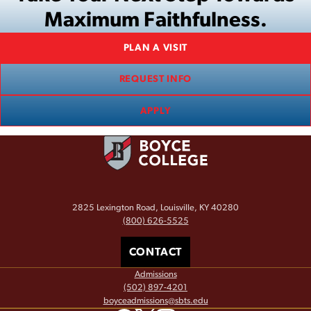
Maximum Faithfulness.
PLAN A VISIT
REQUEST INFO
APPLY
2825 Lexington Road, Louisville, KY 40280
(800) 626-5525
CONTACT
Admissions
(502) 897-4201
boyceadmissions@sbts.edu