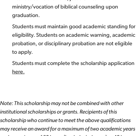
ministry/vocation of biblical counseling upon
graduation.
Students must maintain good academic standing for
eligibility. Students on academic warning, academic
probation, or disciplinary probation are not eligible
to apply.
Students must complete the scholarship application
here.
Note: This scholarship may not be combined with other
institutional scholarships or grants. Recipients of this
scholarship who continue to meet the above qualifications
may receive an award for a maximum of two academic years