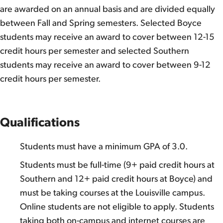
are awarded on an annual basis and are divided equally
between Fall and Spring semesters. Selected Boyce
students may receive an award to cover between 12-15
credit hours per semester and selected Southern
students may receive an award to cover between 9-12
credit hours per semester.
Qualifications
Students must have a minimum GPA of 3.0.
Students must be full-time (9+ paid credit hours at
Southern and 12+ paid credit hours at Boyce) and
must be taking courses at the Louisville campus.
Online students are not eligible to apply. Students
taking both on-campus and internet courses are