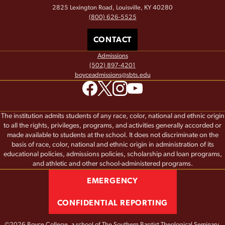
2825 Lexington Road, Louisville, KY 40280
(800) 626-5525
CONTACT
Admissions
(502) 897-4201
boyceadmissions@sbts.edu
The institution admits students of any race, color, national and ethnic origin
to all the rights, privileges, programs, and activities generally accorded or
made available to students at the school. It does not discriminate on the
basis of race, color, national and ethnic origin in administration of its
educational policies, admissions policies, scholarship and loan programs,
and athletic and other school-administered programs.
EMERGENCY
CONFIDENTIAL REPORTING
©2026 Boyce College, a school of
The Southern Baptist Theological Seminary.