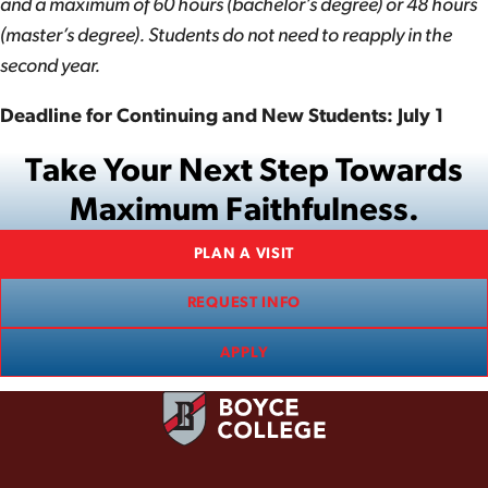
and a maximum of 60 hours (bachelor’s degree) or 48 hours
(master’s degree). Students do not need to reapply in the
second year.
Deadline for Continuing and New Students: July 1
Take Your Next Step Towards
Maximum Faithfulness.
PLAN A VISIT
REQUEST INFO
APPLY