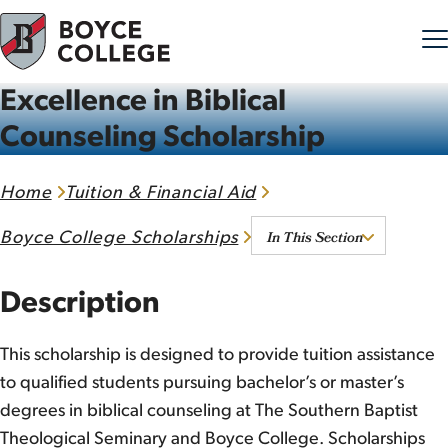
Excellence in Biblical
Skip to content
Counseling Scholarship
Home
Tuition & Financial Aid
In This Section
Boyce College Scholarships
Description
This scholarship is designed to provide tuition assistance
to qualified students pursuing bachelor’s or master’s
degrees in biblical counseling at The Southern Baptist
Theological Seminary and Boyce College. Scholarships