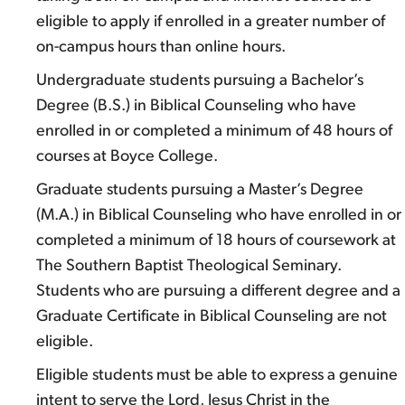
eligible to apply if enrolled in a greater number of
on-campus hours than online hours.
Undergraduate students pursuing a Bachelor’s
Degree (B.S.) in Biblical Counseling who have
enrolled in or completed a minimum of 48 hours of
courses at Boyce College.
Graduate students pursuing a Master’s Degree
(M.A.) in Biblical Counseling who have enrolled in or
completed a minimum of 18 hours of coursework at
The Southern Baptist Theological Seminary.
Students who are pursuing a different degree and a
Graduate Certificate in Biblical Counseling are not
eligible.
Eligible students must be able to express a genuine
intent to serve the Lord, Jesus Christ in the