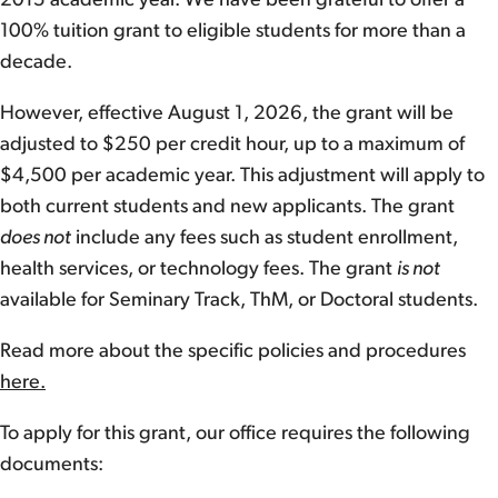
2015 academic year. We have been grateful to offer a
100% tuition grant to eligible students for more than a
decade.
However, effective August 1, 2026, the grant will be
adjusted to $250 per credit hour, up to a maximum of
$4,500 per academic year. This adjustment will apply to
both current students and new applicants. The grant
does not
include any fees such as student enrollment,
health services, or technology fees. The grant
is not
available for Seminary Track, ThM, or Doctoral students.
Read more about the specific policies and procedures
here.
To apply for this grant, our office requires the following
documents: