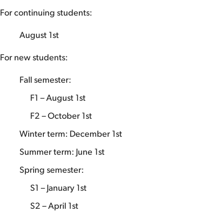
For continuing students:
August 1st
For new students:
Fall semester:
F1 – August 1st
F2 – October 1st
Winter term: December 1st
Summer term: June 1st
Spring semester:
S1 – January 1st
S2 – April 1st