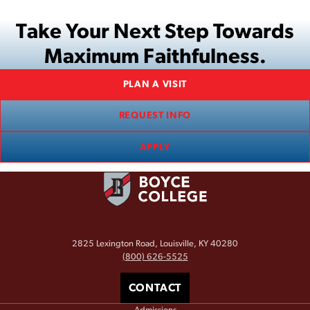
Take Your Next Step Towards
Maximum Faithfulness.
PLAN A VISIT
REQUEST INFO
APPLY
2825 Lexington Road, Louisville, KY 40280
(800) 626-5525
CONTACT