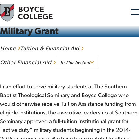
Military Grant
Skip to content
Home
Tuition & Financial Aid
In This Section
Other Financial Aid
In an effort to serve military students at The Southern
Baptist Theological Seminary and Boyce College who
would otherwise receive Tuition Assistance funding from
eligible institutions, the executive leadership at Southern
Seminary approved a full-tuition institutional grant for
“active duty” military students beginning in the 2014-