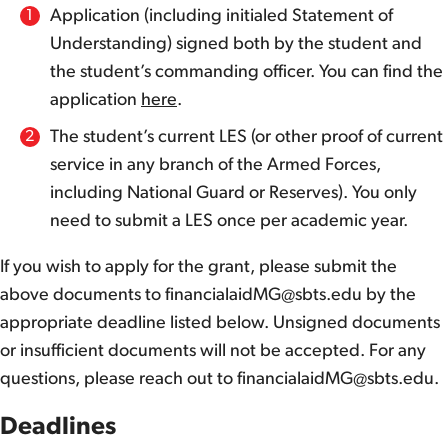
Application (including initialed Statement of
Understanding) signed both by the student and
the student’s commanding officer. You can find the
application
here
.
The student’s current LES (or other proof of current
service in any branch of the Armed Forces,
including National Guard or Reserves). You only
need to submit a LES once per academic year.
If you wish to apply for the grant, please submit the
above documents to financialaidMG@sbts.edu by the
appropriate deadline listed below. Unsigned documents
or insufficient documents will not be accepted. For any
questions, please reach out to financialaidMG@sbts.edu.
Deadlines