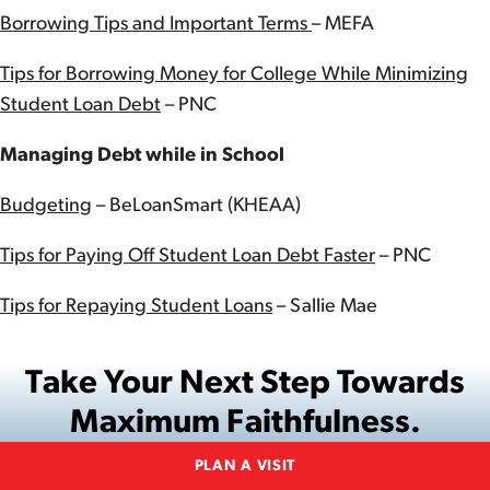
Borrowing Tips and Important Terms
– MEFA
Tips for Borrowing Money for College While Minimizing
Student Loan Debt
– PNC
Managing Debt while in School
Budgeting
– BeLoanSmart (KHEAA)
Tips for Paying Off Student Loan Debt Faster
– PNC
Tips for Repaying Student Loans
– Sallie Mae
Take Your Next Step Towards
Maximum Faithfulness.
PLAN A VISIT