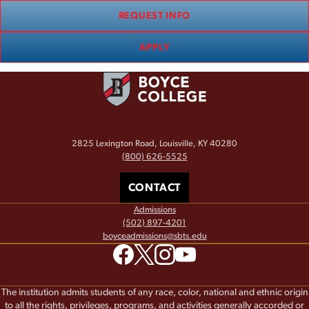
REQUEST INFO
APPLY
2825 Lexington Road, Louisville, KY 40280
(800) 626-5525
CONTACT
Admissions
(502) 897-4201
boyceadmissions@sbts.edu
The institution admits students of any race, color, national and ethnic origin
to all the rights, privileges, programs, and activities generally accorded or