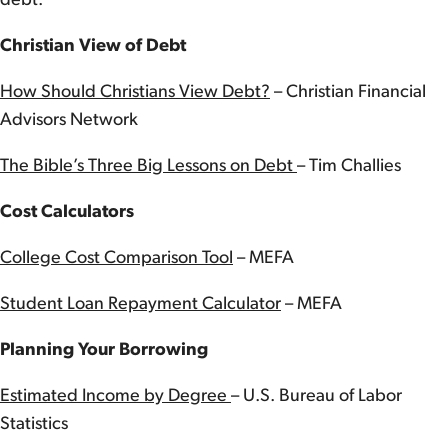
debt.
Christian View of Debt
How Should Christians View Debt?
– Christian Financial
Advisors Network
The Bible’s Three Big Lessons on Debt
– Tim Challies
Cost Calculators
College Cost Comparison Tool
– MEFA
Student Loan Repayment Calculator
– MEFA
Planning Your Borrowing
Estimated Income by Degree
– U.S. Bureau of Labor
Statistics