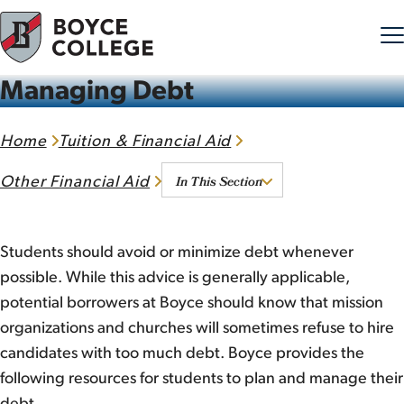
Managing Debt
Skip to content
Home
Tuition & Financial Aid
In This Section
Other Financial Aid
Students should avoid or minimize debt whenever
possible. While this advice is generally applicable,
potential borrowers at Boyce should know that mission
organizations and churches will sometimes refuse to hire
candidates with too much debt. Boyce provides the
following resources for students to plan and manage their