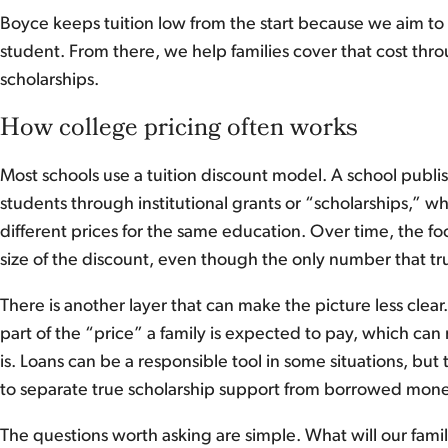
Boyce keeps tuition low from the start because we aim to 
student. From there, we help families cover that cost thro
scholarships.
How college pricing often works
Most schools use a tuition discount model. A school publish
students through institutional grants or “scholarships,” 
different prices for the same education. Over time, the fo
size of the discount, even though the only number that tru
There is another layer that can make the picture less clear
part of the “price” a family is expected to pay, which can 
is. Loans can be a responsible tool in some situations, but t
to separate true scholarship support from borrowed mo
The questions worth asking are simple. What will our fam