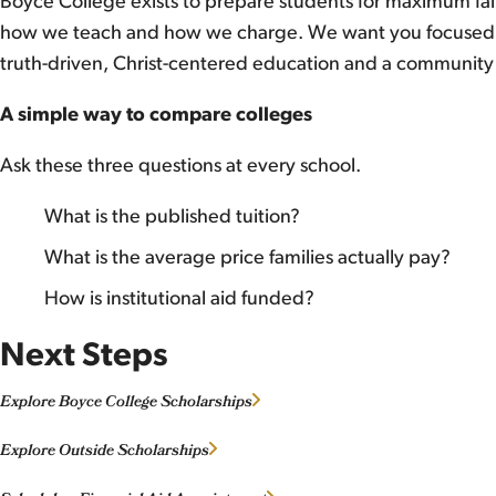
Boyce College exists to prepare students for maximum faith
how we teach and how we charge. We want you focused o
truth-driven, Christ-centered education and a community
A simple way to compare colleges
Ask these three questions at every school.
What is the published tuition?
What is the average price families actually pay?
How is institutional aid funded?
Next Steps
Explore Boyce College Scholarships
Explore Outside Scholarships