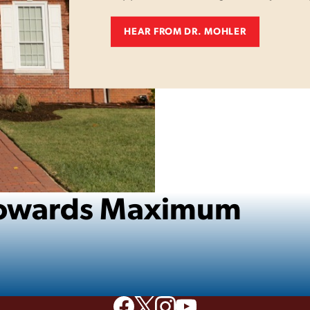
HEAR FROM DR. MOHLER
 Towards Maximum