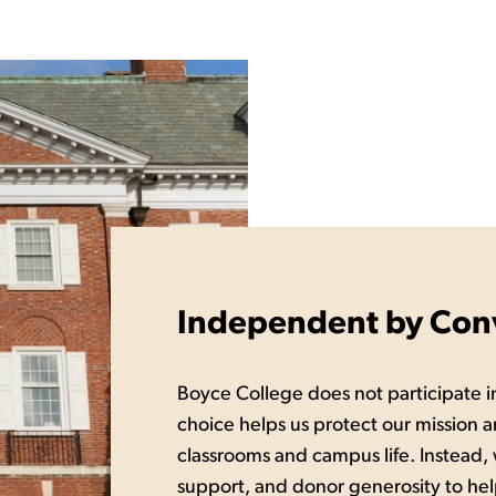
Independent by Conv
Boyce College does not participate in
choice helps us protect our mission a
classrooms and campus life. Instead,
support, and donor generosity to hel