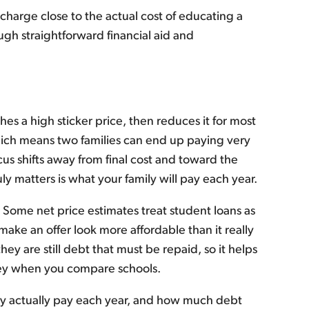
charge close to the actual cost of educating a
ugh straightforward financial aid and
es a high sticker price, then reduces it for most
which means two families can end up paying very
cus shifts away from final cost and toward the
ly matters is what your family will pay each year.
. Some net price estimates treat student loans as
make an offer look more affordable than it really
hey are still debt that must be repaid, so it helps
ney when you compare schools.
ily actually pay each year, and how much debt