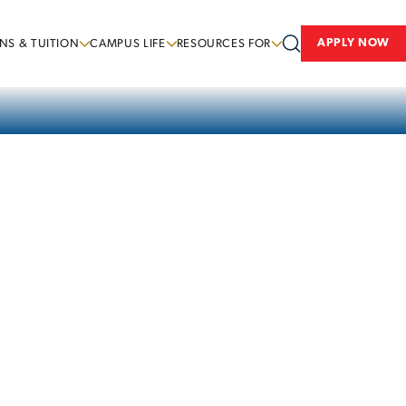
APPLY NOW
NS & TUITION
CAMPUS LIFE
RESOURCES FOR