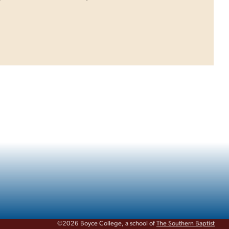
©2026 Boyce College, a school of
The Southern Baptist