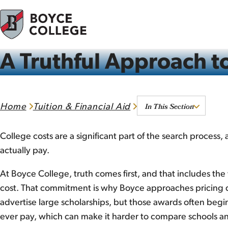
Skip to content
A Truthful Approach to
In This Section
Home
Tuition & Financial Aid
College costs are a significant part of the search process,
actually pay.
At Boyce College, truth comes first, and that includes the 
cost. That commitment is why Boyce approaches pricing d
advertise large scholarships, but those awards often begin
ever pay, which can make it harder to compare schools an