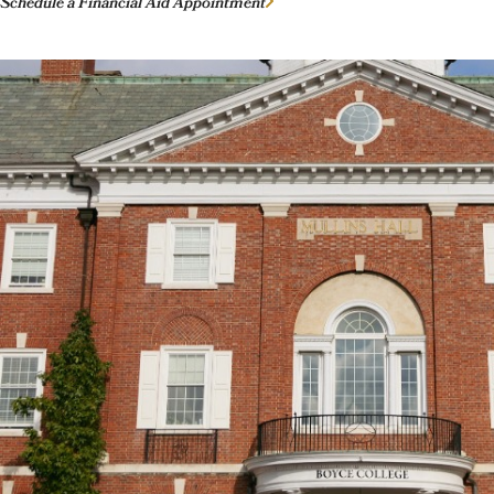
Schedule a Financial Aid Appointment