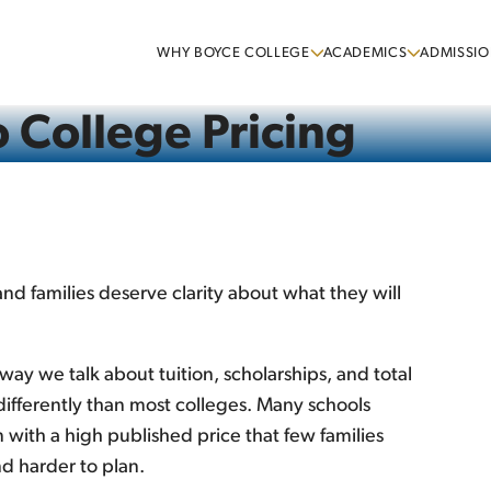
WHY BOYCE COLLEGE
ACADEMICS
ADMISSIO
 College Pricing
 and families deserve clarity about what they will
way we talk about tuition, scholarships, and total
ifferently than most colleges. Many schools
 with a high published price that few families
d harder to plan.