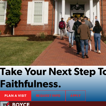
Take Your Next Step
Faithfulness.
PLAN A VISIT
REQUEST INFO
APPLY