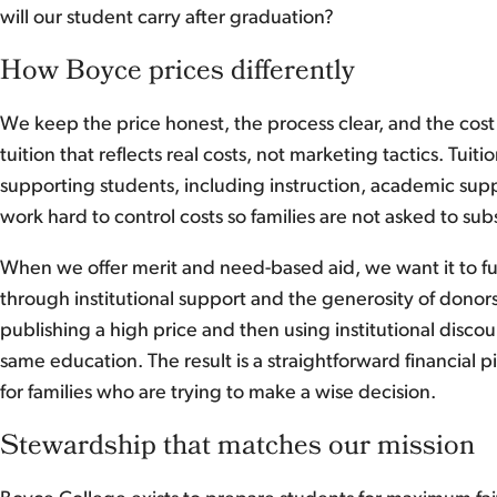
will our student carry after graduation?
How Boyce prices differently
We keep the price honest, the process clear, and the cost
tuition that reflects real costs, not marketing tactics. Tui
supporting students, including instruction, academic sup
work hard to control costs so families are not asked to s
When we offer merit and need-based aid, we want it to fu
through institutional support and the generosity of donors
publishing a high price and then using institutional discou
same education. The result is a straightforward financial p
for families who are trying to make a wise decision.
Stewardship that matches our mission