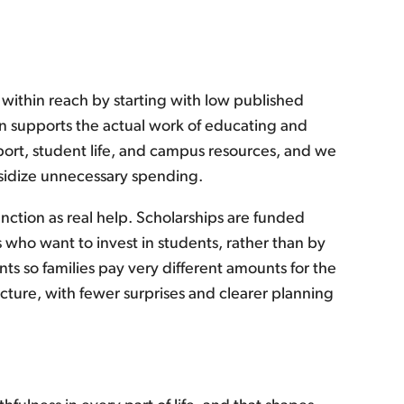
 within reach by starting with low published
tion supports the actual work of educating and
port, student life, and campus resources, and we
ubsidize unnecessary spending.
nction as real help. Scholarships are funded
 who want to invest in students, rather than by
nts so families pay very different amounts for the
icture, with fewer surprises and clearer planning