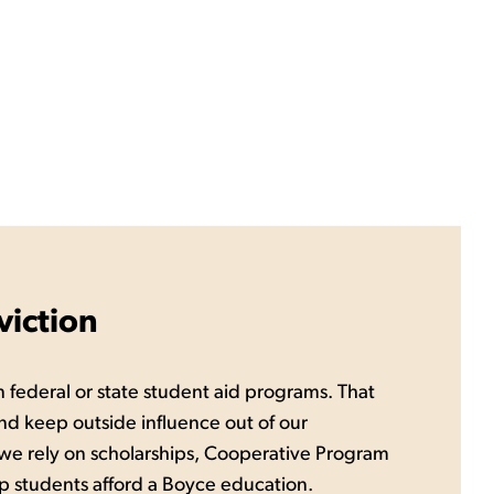
iction
 federal or state student aid programs. That
nd keep outside influence out of our
 we rely on scholarships, Cooperative Program
p students afford a Boyce education.