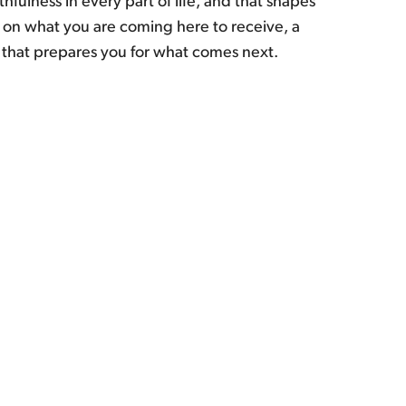
fulness in every part of life, and that shapes
n what you are coming here to receive, a
 that prepares you for what comes next.