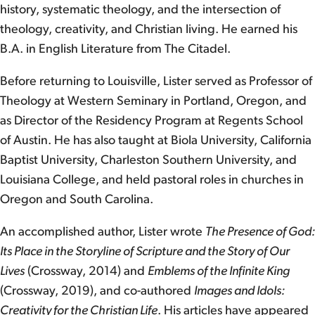
history, systematic theology, and the intersection of
theology, creativity, and Christian living. He earned his
B.A. in English Literature from The Citadel.
Before returning to Louisville, Lister served as Professor of
Theology at Western Seminary in Portland, Oregon, and
as Director of the Residency Program at Regents School
of Austin. He has also taught at Biola University, California
Baptist University, Charleston Southern University, and
Louisiana College, and held pastoral roles in churches in
Oregon and South Carolina.
An accomplished author, Lister wrote
The Presence of God:
Its Place in the Storyline of Scripture and the Story of Our
Lives
(Crossway, 2014) and
Emblems of the Infinite King
(Crossway, 2019), and co-authored
Images and Idols:
Creativity for the Christian Life
. His articles have appeared