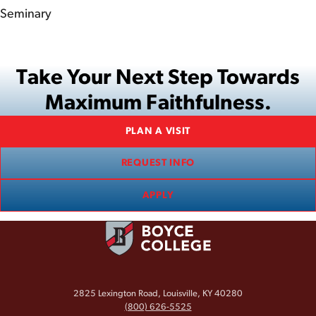
Seminary
Take Your Next Step Towards
Maximum Faithfulness.
PLAN A VISIT
REQUEST INFO
APPLY
2825 Lexington Road, Louisville, KY 40280
(800) 626-5525