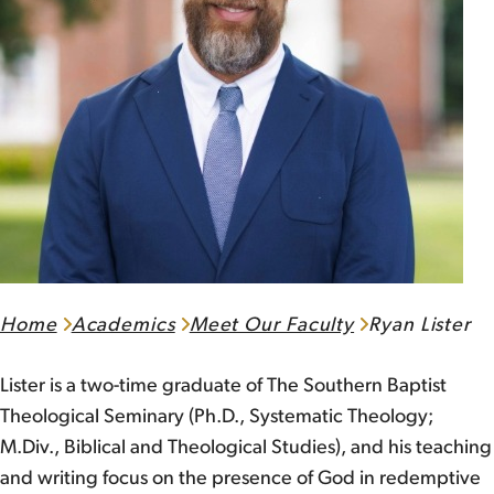
Home
Academics
Meet Our Faculty
Ryan Lister
Lister is a two-time graduate of The Southern Baptist
Theological Seminary (Ph.D., Systematic Theology;
M.Div., Biblical and Theological Studies), and his teaching
and writing focus on the presence of God in redemptive