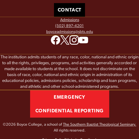
CONTACT
Admissions
(502) 897-4201
boyceadmissions@sbts.edu
The institution admits students of any race, color, national and ethnic origin
to all the rights, privileges, programs, and activities generally accorded or
made available to students at the school. It does not discriminate on the
basis of race, color, national and ethnic origin in administration of its
educational policies, admissions policies, scholarship and loan programs,
and athletic and other school-administered programs.
EMERGENCY
CONFIDENTIAL REPORTING
©2026 Boyce College, a school of
The Southern Baptist Theological Seminary.
All rights reserved.