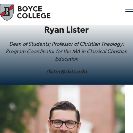
Ryan Lister
Skip to content
Dean of Students; Professor of Christian Theology;
Program Coordinator for the MA in Classical Christian
Education
rlister@sbts.edu