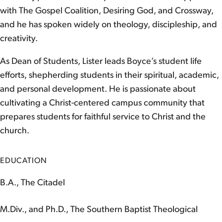
with The Gospel Coalition, Desiring God, and Crossway,
and he has spoken widely on theology, discipleship, and
creativity.
As Dean of Students, Lister leads Boyce’s student life
efforts, shepherding students in their spiritual, academic,
and personal development. He is passionate about
cultivating a Christ-centered campus community that
prepares students for faithful service to Christ and the
church.
EDUCATION
B.A., The Citadel
M.Div., and Ph.D., The Southern Baptist Theological