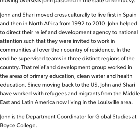
moving overseas John pastored in the state of Kentucky.
John and Shari moved cross culturally to live first in Spain
and then in North Africa from 1992 to 2010. John helped
to direct their relief and development agency to national
attention such that they were invited to work in
communities all over their country of residence. In the
end he supervised teams in three distinct regions of the
country. That relief and development group worked in
the areas of primary education, clean water and health
education. Since moving back to the US, John and Shari
have worked with refugees and migrants from the Middle
East and Latin America now living in the Louisville area.
John is the Department Coordinator for Global Studies at
Boyce College.