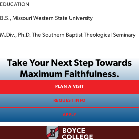
EDUCATION
B.S., Missouri Western State University
M.Div., Ph.D. The Southern Baptist Theological Seminary
Take Your Next Step Towards
Maximum Faithfulness.
PLAN A VISIT
REQUEST INFO
APPLY