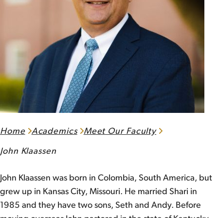
Home
Academics
Meet Our Faculty
John Klaassen
John Klaassen was born in Colombia, South America, but
grew up in Kansas City, Missouri. He married Shari in
1985 and they have two sons, Seth and Andy. Before