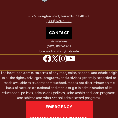
2825 Lexington Road, Louisville, KY 40280
(800) 626-5525
CONTACT
Admissions
(502) 897-4201
boyceadmissions@sbts.edu
The institution admits students of any race, color, national and ethnic origin
to all the rights, privileges, programs, and activities generally accorded or
made available to students at the school. It does not discriminate on the
basis of race, color, national and ethnic origin in administration of its
educational policies, admissions policies, scholarship and loan programs,
and athletic and other school-administered programs.
EMERGENCY