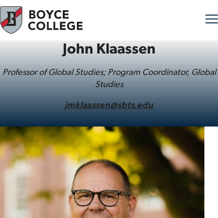
John Klaassen
Skip to content
Professor of Global Studies; Program Coordinator, Global
Studies
jmklaassen@sbts.edu