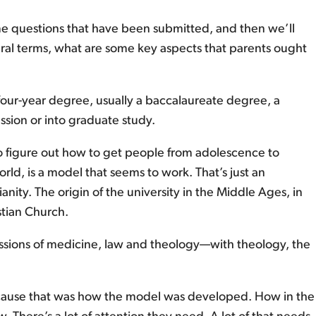
me questions that have been submitted, and then we’ll
neral terms, what are some key aspects that parents ought
 a four-year degree, usually a baccalaureate degree, a
ession or into graduate study.
d to figure out how to get people from adolescence to
d, is a model that seems to work. That’s just an
ity. The origin of the university in the Middle Ages, in
stian Church.
fessions of medicine, law and theology—with theology, the
because that was how the model was developed. How in the