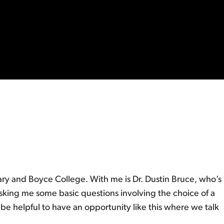
ry and Boyce College. With me is Dr. Dustin Bruce, who’s
asking me some basic questions involving the choice of a
be helpful to have an opportunity like this where we talk