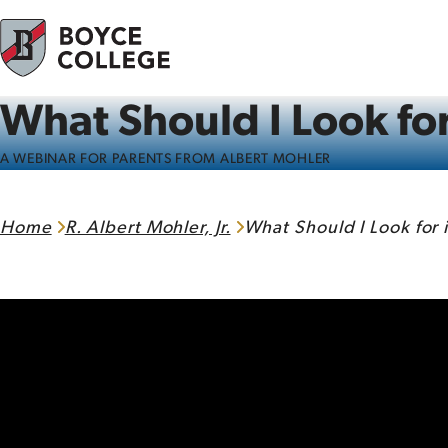
Skip to content
What Should I Look for
A WEBINAR FOR PARENTS FROM ALBERT MOHLER
Home
R. Albert Mohler, Jr.
What Should I Look for 