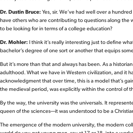
Dr. Dustin Bruce:
Yes, sir. We’ve had well over a hundred
have others who are contributing to questions along the w
to be looking for in terms of a college education?
Dr. Mohler:
I think it’s really interesting just to define 
bachelor’s degree of one sort or another that equips someon
But it’s more than that and always has been. As a historian
adulthood. What we have in Western civilization, and it h
acknowledgment that over time, this is a model that’s gain
the medieval period, was explicitly within the control of 
By the way, the university was the universals. It represen
queen of the sciences—it was understood to be a Christi
The emergence of the modern university, the modern colle