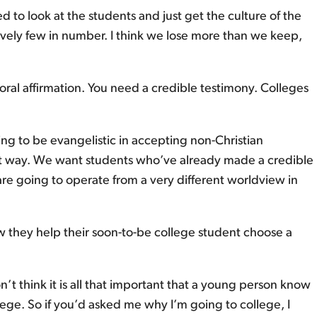
 to look at the students and just get the culture of the
latively few in number. I think we lose more than we keep,
toral affirmation. You need a credible testimony. Colleges
ng to be evangelistic in accepting non-Christian
at way. We want students who’ve already made a credible
are going to operate from a very different worldview in
w they help their soon-to-be college student choose a
n’t think it is all that important that a young person know
lege. So if you’d asked me why I’m going to college, I