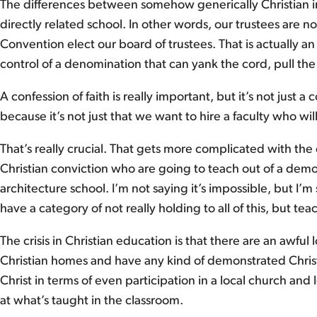
The differences between somehow generically Christian in
directly related school. In other words, our trustees are 
Convention elect our board of trustees. That is actually a
control of a denomination that can yank the cord, pull the 
A confession of faith is really important, but it’s not just a
because it’s not just that we want to hire a faculty who w
That’s really crucial. That gets more complicated with the
Christian conviction who are going to teach out of a demons
architecture school. I’m not saying it’s impossible, but I’m
have a category of not really holding to all of this, but teac
The crisis in Christian education is that there are an awfu
Christian homes and have any kind of demonstrated Christi
Christ in terms of even participation in a local church and 
at what’s taught in the classroom.