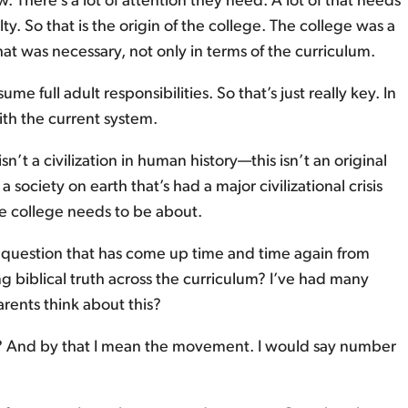
 There’s a lot of attention they need. A lot of that needs
lty. So that is the origin of the college. The college was a
 was necessary, not only in terms of the curriculum.
e full adult responsibilities. So that’s just really key. In
ith the current system.
t a civilization in human history—this isn’t an original
 a society on earth that’s had a major civilizational crisis
he college needs to be about.
 a question that has come up time and time again from
ng biblical truth across the curriculum? I’ve had many
arents think about this?
ege? And by that I mean the movement. I would say number