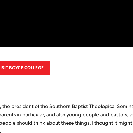
VISIT BOYCE COLLEGE
 the president of the Southern Baptist Theological Semina
arents in particular, and also young people and pastors, 
ople should think about these things. I thought it might 
.