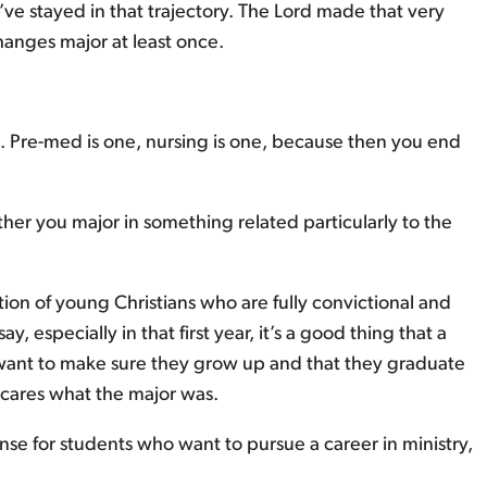
’ve stayed in that trajectory. The Lord made that very
changes major at least once.
Pre-med is one, nursing is one, because then you end
her you major in something related particularly to the
ion of young Christians who are fully convictional and
 especially in that first year, it’s a good thing that a
o want to make sure they grow up and that they graduate
y cares what the major was.
nse for students who want to pursue a career in ministry,