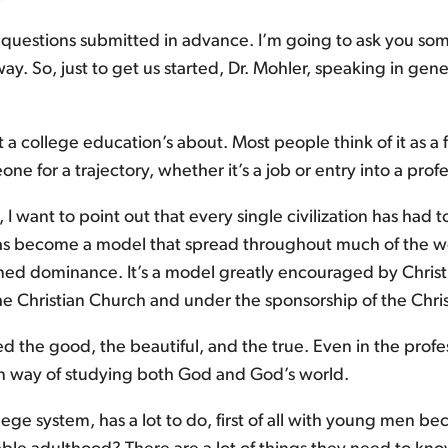
 questions submitted in advance. I’m going to ask you so
ay. So, just to get us started, Dr. Mohler, speaking in ge
what a college education’s about. Most people think of it as
e for a trajectory, whether it’s a job or entry into a prof
, I want to point out that every single civilization has ha
as become a model that spread throughout much of the worl
ed dominance. It’s a model greatly encouraged by Christian
the Christian Church and under the sponsorship of the Chri
ted the good, the beautiful, and the true. Even in the pro
an way of studying both God and God’s world.
ge system, has a lot to do, first of all with young men 