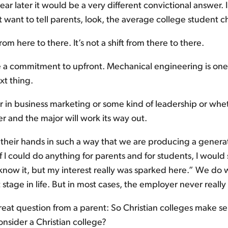
r later it would be a very different convictional answer. I
ust want to tell parents, look, the average college student 
from here to there. It’s not a shift from there to there.
 commitment to upfront. Mechanical engineering is one. 
xt thing.
r in business marketing or some kind of leadership or whet
r and the major will work its way out.
their hands in such a way that we are producing a generat
could do anything for parents and for students, I would say,
t know it, but my interest really was sparked here.” We d
 stage in life. But in most cases, the employer never reall
eat question from a parent: So Christian colleges make se
nsider a Christian college?