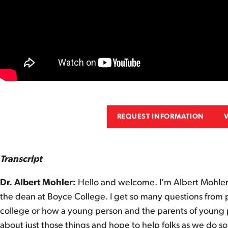
REQUEST INFORMATION
Transcript
Dr. Albert Mohler:
Hello and welcome. I’m Albert Mohler,
the dean at Boyce College. I get so many questions from p
college or how a young person and the parents of young pe
about just those things and hope to help folks as we do so