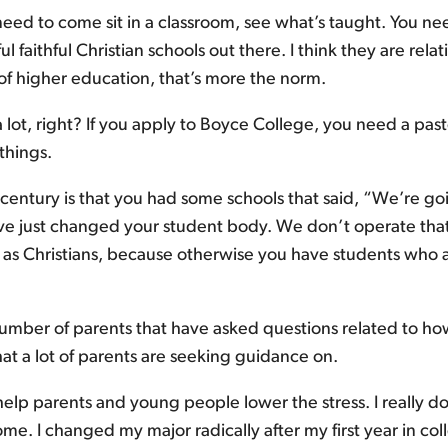
eed to come sit in a classroom, see what’s taught. You need
ul faithful Christian schools out there. I think they are re
 of higher education, that’s more the norm.
 a lot, right? If you apply to Boyce College, you need a pas
 things.
entury is that you had some schools that said, “We’re goi
’ve just changed your student body. We don’t operate th
es as Christians, because otherwise you have students who 
umber of parents that have asked questions related to ho
hat a lot of parents are seeking guidance on.
 help parents and young people lower the stress. I really do
me. I changed my major radically after my first year in col