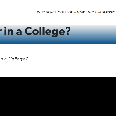
WHY BOYCE COLLEGE
ACADEMICS
ADMISSIO
 in a College?
in a College?