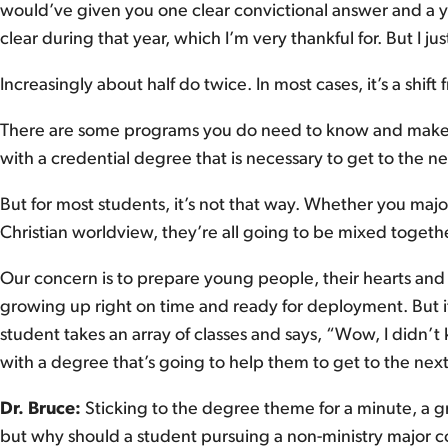
would’ve given you one clear convictional answer and a yea
clear during that year, which I’m very thankful for. But I j
Increasingly about half do twice. In most cases, it’s a shift 
There are some programs you do need to know and make a
with a credential degree that is necessary to get to the ne
But for most students, it’s not that way. Whether you majo
Christian worldview, they’re all going to be mixed togethe
Our concern is to prepare young people, their hearts and 
growing up right on time and ready for deployment. But if I 
student takes an array of classes and says, “Wow, I didn’
with a degree that’s going to help them to get to the next
Dr. Bruce:
Sticking to the degree theme for a minute, a gr
but why should a student pursuing a non-ministry major co