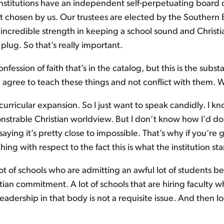
stitutions have an independent self-perpetuating board of
not chosen by us. Our trustees are elected by the Southern
n incredible strength in keeping a school sound and Christi
plug. So that’s really important.
 confession of faith that’s in the catalog, but this is the sub
ill agree to teach these things and not conflict with them
 curricular expansion. So I just want to speak candidly. I
trable Christian worldview. But I don’t know how I’d do tha
 saying it’s pretty close to impossible. That’s why if you’r
hing with respect to the fact this is what the institution sta
l lot of schools who are admitting an awful lot of students
an commitment. A lot of schools that are hiring faculty wh
leadership in that body is not a requisite issue. And then l