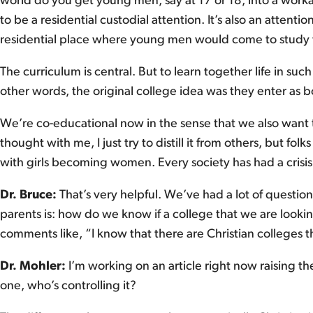
world do you get young men, say at 17 or 18, into a workab
to be a residential custodial attention. It’s also an attenti
residential place where young men would come to study wi
The curriculum is central. But to learn together life in such
other words, the original college idea was they enter as 
We’re co-educational now in the sense that we also want to
thought with me, I just try to distill it from others, but folk
with girls becoming women. Every society has had a crisis
Dr. Bruce:
That’s very helpful. We’ve had a lot of questio
parents is: how do we know if a college that we are looking
comments like, “I know that there are Christian colleges th
Dr. Mohler:
I’m working on an article right now raising 
one, who’s controlling it?