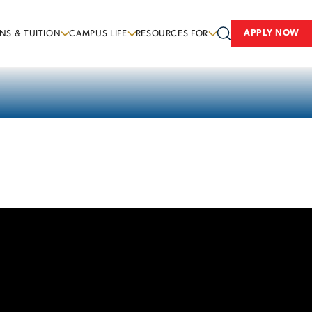
APPLY NOW
NS & TUITION
CAMPUS LIFE
RESOURCES FOR