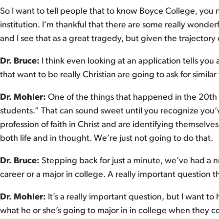
So I want to tell people that to know Boyce College, you n
institution. I’m thankful that there are some really wonderf
and I see that as a great tragedy, but given the trajectory
Dr. Bruce:
I think even looking at an application tells you
that want to be really Christian are going to ask for similar
Dr. Mohler:
One of the things that happened in the 20th c
students.” That can sound sweet until you recognize you
profession of faith in Christ and are identifying themselv
both life and in thought. We’re just not going to do that.
Dr. Bruce:
Stepping back for just a minute, we’ve had a n
career or a major in college. A really important question t
Dr. Mohler:
It’s a really important question, but I want to
what he or she’s going to major in in college when they co