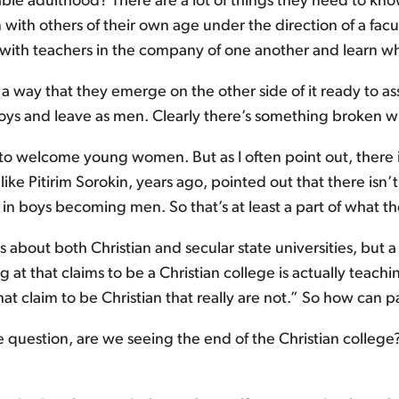
le adulthood? There are a lot of things they need to know.
on with others of their own age under the direction of a facu
th teachers in the company of one another and learn what
 a way that they emerge on the other side of it ready to assum
boys and leave as men. Clearly there’s something broken w
 welcome young women. But as I often point out, there isn’
s like Pitirim Sorokin, years ago, pointed out that there isn’t
 in boys becoming men. So that’s at least a part of what t
ns about both Christian and secular state universities, but
 at that claims to be a Christian college is actually teachi
at claim to be Christian that really are not.” So how can p
the question, are we seeing the end of the Christian coll