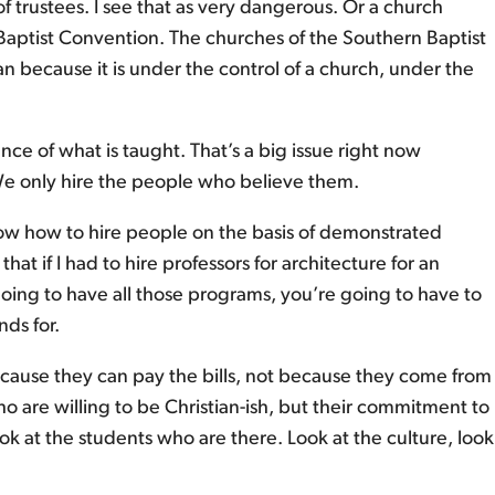
 trustees. I see that as very dangerous. Or a church
 Baptist Convention. The churches of the Southern Baptist
an because it is under the control of a church, under the
stance of what is taught. That’s a big issue right now
. We only hire the people who believe them.
 know how to hire people on the basis of demonstrated
t if I had to hire professors for architecture for an
e going to have all those programs, you’re going to have to
nds for.
 because they can pay the bills, not because they come from
o are willing to be Christian-ish, but their commitment to
ook at the students who are there. Look at the culture, look