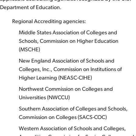
Department of Education.
Regional Accrediting agencies:
Middle States Association of Colleges and
Schools, Commission on Higher Education
(MSCHE)
New England Association of Schools and
Colleges, Inc., Commission on Institutions of
Higher Learning (NEASC-CIHE)
Northwest Commission on Colleges and
Universities (NWCCU)
Southern Association of Colleges and Schools,
Commission on Colleges (SACS-COC)
Western Association of Schools and Colleges,