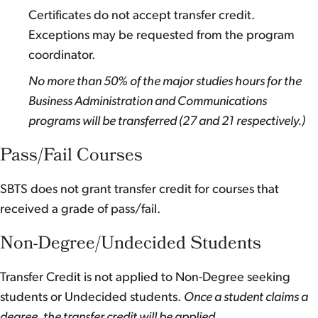
Certificates do not accept transfer credit.
Exceptions may be requested from the program
coordinator.
No more than 50% of the major studies hours for the
Business Administration and Communications
programs will be transferred (27 and 21 respectively.)
Pass/Fail Courses
SBTS does not grant transfer credit for courses that
received a grade of pass/fail.
Non-Degree/Undecided Students
Transfer Credit is not applied to Non-Degree seeking
students or Undecided students.
Once a student claims a
degree, the transfer credit will be applied.