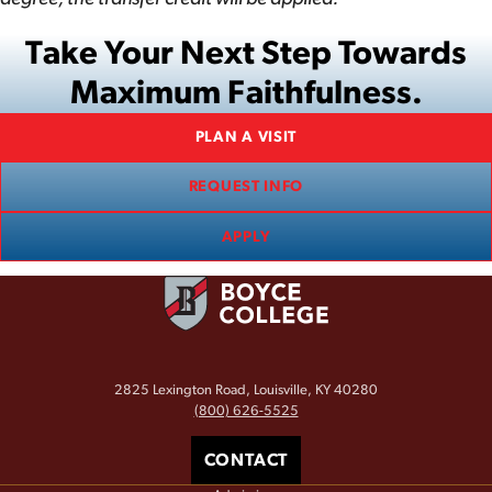
Take Your Next Step Towards
Maximum Faithfulness.
PLAN A VISIT
REQUEST INFO
APPLY
2825 Lexington Road, Louisville, KY 40280
(800) 626-5525
CONTACT