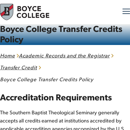
Boyce College Transfer Credits
Skip to content
Policy
Home
Academic Records and the Registrar
Transfer Credit
Boyce College Transfer Credits Policy
Accreditation Requirements
The Southern Baptist Theological Seminary generally
accepts all credits earned at institutions accredited by
applicable accrediting agencies recognized by the U.S.