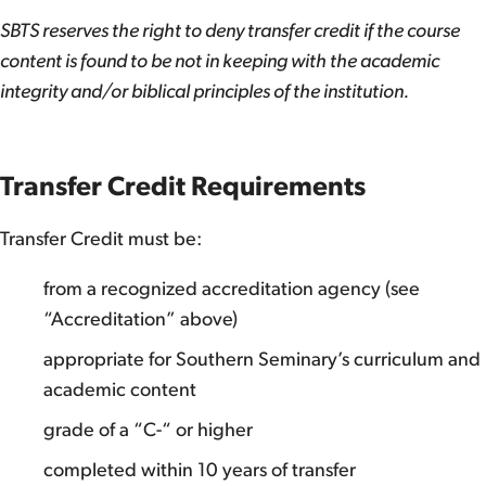
SBTS reserves the right to deny transfer credit if the course
content is found to be not in keeping with the academic
integrity and/or biblical principles of the institution.
Transfer Credit Requirements
Transfer Credit must be:
from a recognized accreditation agency (see
“Accreditation” above)
appropriate for Southern Seminary’s curriculum and
academic content
grade of a “C-“ or higher
completed within 10 years of transfer