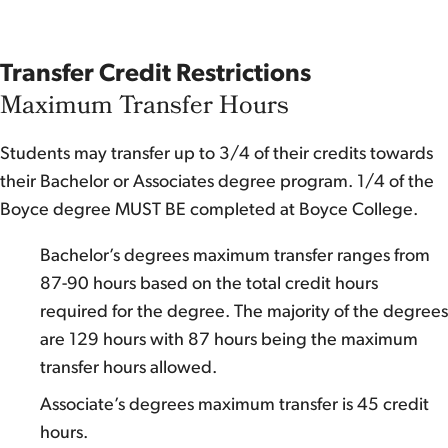
Transfer Credit Restrictions
Maximum Transfer Hours
Students may transfer up to 3/4 of their credits towards
their Bachelor or Associates degree program. 1/4 of the
Boyce degree MUST BE completed at Boyce College.
Bachelor’s degrees maximum transfer ranges from
87-90 hours based on the total credit hours
required for the degree. The majority of the degrees
are 129 hours with 87 hours being the maximum
transfer hours allowed.
Associate’s degrees maximum transfer is 45 credit
hours.