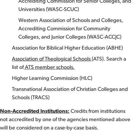
Accrediting Commission for Senior Colleges, and
Universities (WASC-SCUC)
Western Association of Schools and Colleges,
Accrediting Commission for Community
Colleges, and Junior Colleges (WASC-ACCJC)
Association for Biblical Higher Education (ABHE)
Association of Theological Schools
(ATS). Search a
list of
ATS member schools.
Higher Learning Commission (HLC)
Transnational Association of Christian Colleges and
Schools (TRACS)
Non-Accredited Institutions:
Credits from institutions
not accredited by one of the agencies mentioned above
will be considered on a case-by-case basis.