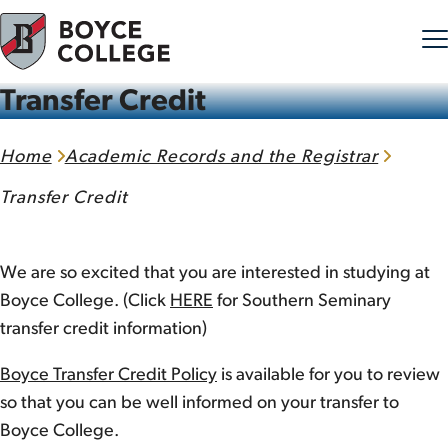
Transfer Credit
Skip to content
Home
Academic Records and the Registrar
Transfer Credit
We are so excited that you are interested in studying at
Boyce College. (Click
HERE
for Southern Seminary
transfer credit information)
Boyce Transfer Credit Policy
is available for you to review
so that you can be well informed on your transfer to
Boyce College.