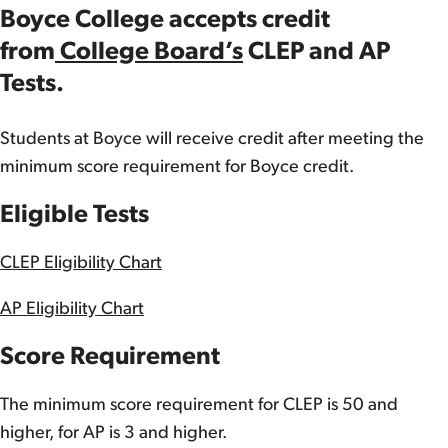
Boyce College accepts credit
from
College Board’s
CLEP and AP
Tests.
Students at Boyce will receive credit after meeting the
minimum score requirement for Boyce credit.
Eligible Tests
CLEP Eligibility Chart
AP Eligibility Chart
Score Requirement
The minimum score requirement for CLEP is 50 and
higher, for AP is 3 and higher.