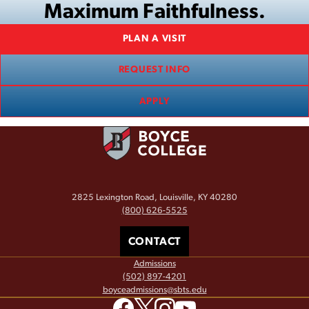
Maximum Faithfulness.
PLAN A VISIT
REQUEST INFO
APPLY
2825 Lexington Road, Louisville, KY 40280
(800) 626-5525
CONTACT
Admissions
(502) 897-4201
boyceadmissions@sbts.edu