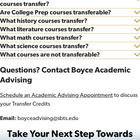
Show
courses transfer?
Are College Prep courses transferable?
Show
What history courses transfer?
Show
What literature courses transfer?
Show
What math courses transfer?
Show
What science courses transfer?
Show
What courses are not transferable?
Show
Questions? Contact Boyce Academic
Advising
Schedule an Academic Advising Appointment
to discuss
your Transfer Credits
Email:
boyceadvising@sbts.edu
Take Your Next Step Towards