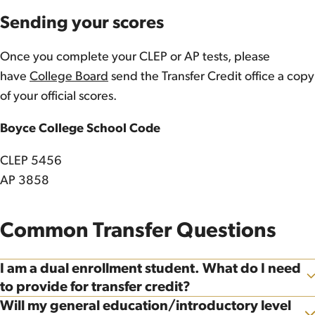
Sending your scores
Once you complete your CLEP or AP tests, please
have
College Board
send the Transfer Credit office a copy
of your official scores.
Boyce College School Code
CLEP 5456
AP 3858
Common Transfer Questions
I am a dual enrollment student. What do I need
Show
to provide for transfer credit?
Will my general education/introductory level