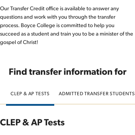
Our Transfer Credit office is available to answer any
questions and work with you through the transfer
process. Boyce College is committed to help you
succeed as a student and train you to be a minister of the
gospel of Christ!
Find transfer information for
CLEP & AP TESTS
ADMITTED TRANSFER STUDENTS
CLEP & AP Tests