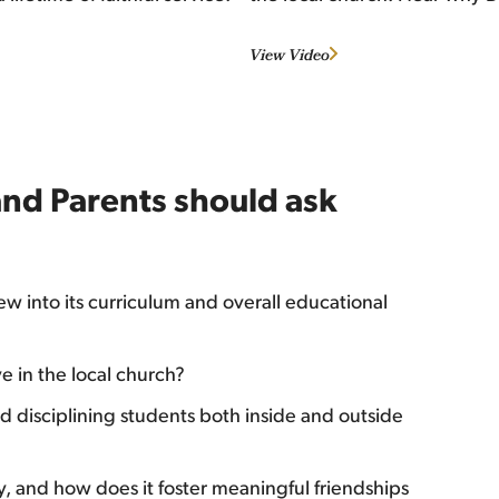
View Video
and Parents should ask
w into its curriculum and overall educational
e in the local church?
 disciplining students both inside and outside
, and how does it foster meaningful friendships