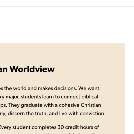
ian Worldview
es the world and makes decisions. We want
ery major, students learn to connect biblical
ships. They graduate with a cohesive Christian
y, discern the truth, and live with conviction.
. Every student completes 30 credit hours of