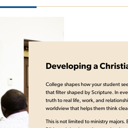
Developing a Christ
College shapes how your student se
that filter shaped by Scripture. In ev
truth to real life, work, and relation
worldview that helps them think clearl
This is not limited to ministry majors