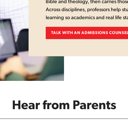
Bible and theology, then carries thos
Across disciplines, professors help st
learning so academics and real life s
TALK WITH AN ADMISSIONS COUNSE
Hear from Parents