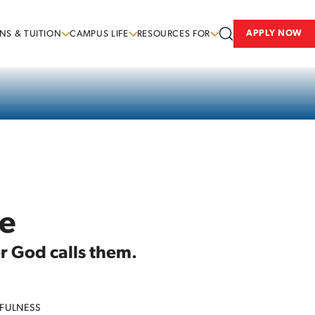
APPLY NOW
NS & TUITION
CAMPUS LIFE
RESOURCES FOR
ce
er God calls them.
FULNESS