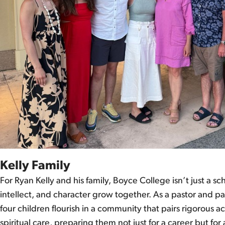
Kelly Family
For Ryan Kelly and his family, Boyce College isn’t just a sc
intellect, and character grow together. As a pastor and pa
four children flourish in a community that pairs rigorous
spiritual care, preparing them not just for a career but for a