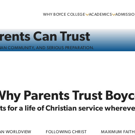
WHY BOYCE COLLEGE
ACADEMICS
ADMISSIO
rents Can Trust
TIAN COMMUNITY, AND SERIOUS PREPARATION.
hy Parents Trust Boy
 for a life of Christian service wherev
IAN WORLDVIEW
FOLLOWING CHRIST
MAXIMUM FAITH