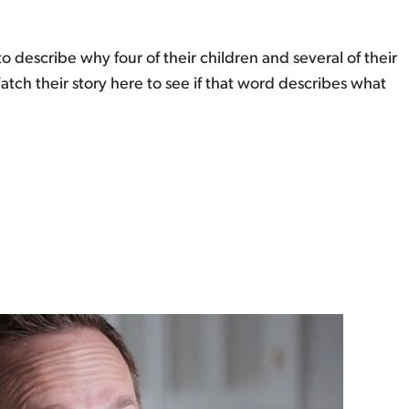
describe why four of their children and several of their
h their story here to see if that word describes what