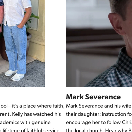
Mark Severance
hool—it’s a place where faith,
Mark Severance and his wife 
rent, Kelly has watched his
their daughter: instruction
 academics with genuine
encourage her to follow Chri
 lifetime of faithful service.
the local church. Hear why Bo