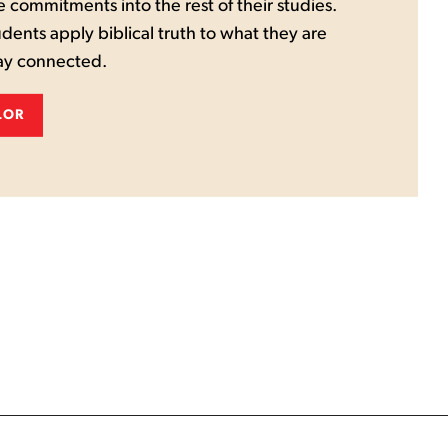
e commitments into the rest of their studies.
udents apply biblical truth to what they are
tay connected.
LOR