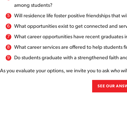
among students?
Will residence life foster positive friendships that wi
What opportunities exist to get connected and serv
What career opportunities have recent graduates 
What career services are offered to help students f
Do students graduate with a strengthened faith and 
As you evaluate your options, we invite you to ask
who wil
SEE OUR ANS