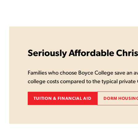
Seriously Affordable Chri
Families who choose Boyce College save an av
college costs compared to the typical private 
TUITION & FINANCIAL AID
DORM HOUSING