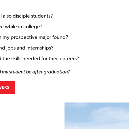
ll also disciple students?
e while in college?
in my prospective major found?
ind jobs and internships?
the skills needed for their careers?
l my student be after graduation?
WERS