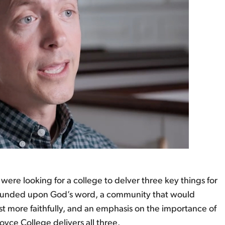
were looking for a college to delver three key things for
 founded upon God’s word, a community that would
st more faithfully, and an emphasis on the importance of
yce College delivers all three.