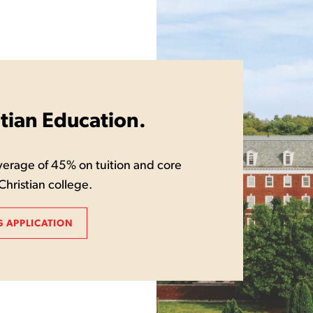
stian Education.
erage of 45% on tuition and core
Christian college.
 APPLICATION