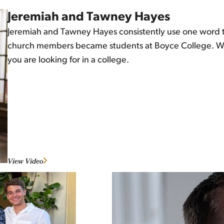
Jeremiah and Tawney Hayes
Jeremiah and Tawney Hayes consistently use one word to 
church members became students at Boyce College. Watc
you are looking for in a college.
View Video