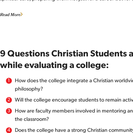
Read More
9 Questions Christian Students 
while evaluating a college:
How does the college integrate a Christian worldvie
philosophy?
Will the college encourage students to remain activ
How are faculty members involved in mentoring and
the classroom?
Does the college have a strong Christian community