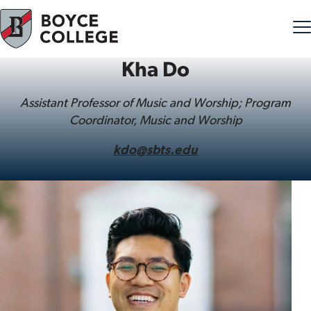
Kha Do
Skip to content
Assistant Professor of Music and Worship; Program
Coordinator, Music and Worship
kdo@sbts.edu