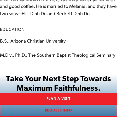
and good coffee. He is married to Melanie, and they have
two sons—Ellis Dinh Do and Beckett Dinh Do.
EDUCATION
B.S., Arizona Christian University
M.Div., Ph.D., The Southern Baptist Theological Seminary
Take Your Next Step Towards
Maximum Faithfulness.
PLAN A VISIT
REQUEST INFO