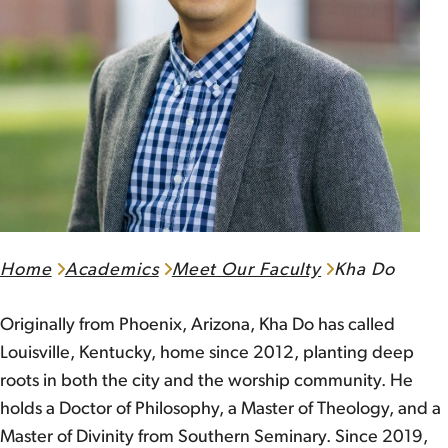
Home
Academics
Meet Our Faculty
Kha Do
Originally from Phoenix, Arizona, Kha Do has called
Louisville, Kentucky, home since 2012, planting deep
roots in both the city and the worship community. He
holds a Doctor of Philosophy, a Master of Theology, and a
Master of Divinity from Southern Seminary. Since 2019,