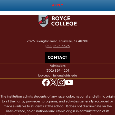
APPLY
2825 Lexington Road, Louisville, KY 40280
(800) 626-5525
CONTACT
Admissions
(502) 897-4201
boyceadmissions@sbts.edu
The institution admits students of any race, color, national and ethnic origin
to all the rights, privileges, programs, and activities generally accorded or
made available to students at the school. It does not discriminate on the
basis of race, color, national and ethnic origin in administration of its