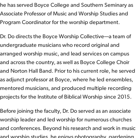
he has served Boyce College and Southern Seminary as
Associate Professor of Music and Worship Studies and
Program Coordinator for the worship department.
Dr. Do directs the Boyce Worship Collective—a team of
undergraduate musicians who record original and
arranged worship music, and lead services on campus
and across the country, as well as Boyce College Choir
and Norton Hall Band. Prior to his current role, he served
as adjunct professor at Boyce, where he led ensembles,
mentored musicians, and produced multiple recording
projects for the Institute of Biblical Worship since 2015.
Before joining the faculty, Dr. Do served as an associate
worship leader and led worship for numerous churches
and conferences. Beyond his research and work in music
and worship studies, he enjoys photography, gardening,