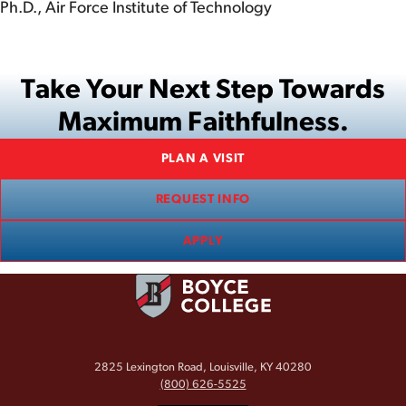
Ph.D., Air Force Institute of Technology
Take Your Next Step Towards
Maximum Faithfulness.
PLAN A VISIT
REQUEST INFO
APPLY
2825 Lexington Road, Louisville, KY 40280
(800) 626-5525