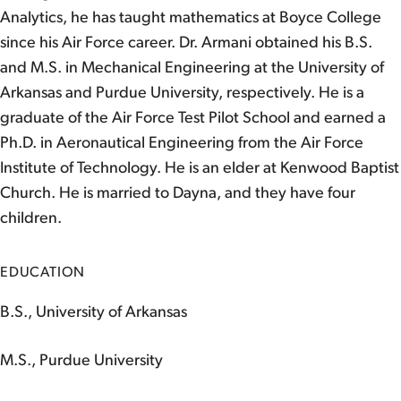
Analytics, he has taught mathematics at Boyce College
since his Air Force career. Dr. Armani obtained his B.S.
and M.S. in Mechanical Engineering at the University of
Arkansas and Purdue University, respectively. He is a
graduate of the Air Force Test Pilot School and earned a
Ph.D. in Aeronautical Engineering from the Air Force
Institute of Technology. He is an elder at Kenwood Baptist
Church. He is married to Dayna, and they have four
children.
EDUCATION
B.S., University of Arkansas
M.S., Purdue University