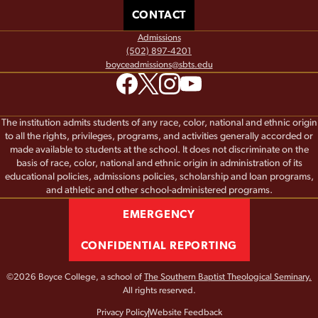
CONTACT
Admissions
(502) 897-4201
boyceadmissions@sbts.edu
The institution admits students of any race, color, national and ethnic origin
to all the rights, privileges, programs, and activities generally accorded or
made available to students at the school. It does not discriminate on the
basis of race, color, national and ethnic origin in administration of its
educational policies, admissions policies, scholarship and loan programs,
and athletic and other school-administered programs.
EMERGENCY
CONFIDENTIAL REPORTING
©2026 Boyce College, a school of
The Southern Baptist Theological Seminary.
All rights reserved.
Privacy Policy
Website Feedback