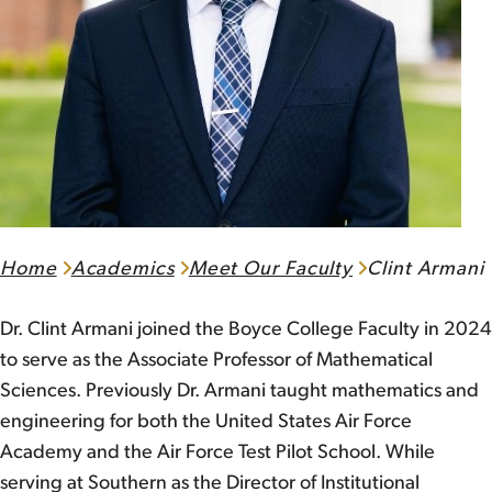
Home
Academics
Meet Our Faculty
Clint Armani
Dr. Clint Armani joined the Boyce College Faculty in 2024
to serve as the Associate Professor of Mathematical
Sciences. Previously Dr. Armani taught mathematics and
engineering for both the United States Air Force
Academy and the Air Force Test Pilot School. While
serving at Southern as the Director of Institutional