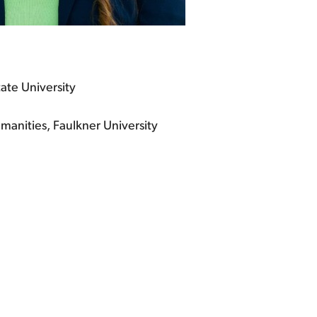
tate University
manities, Faulkner University