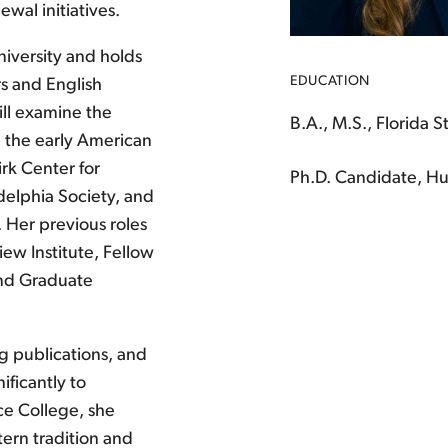
wal initiatives.
niversity and holds
EDUCATION
rs and English
ill examine the
B.A., M.S., Florida S
 the early American
irk Center for
Ph.D. Candidate, Hu
delphia Society, and
. Her previous roles
ew Institute, Fellow
 and Graduate
g publications, and
ificantly to
ce College, she
ern tradition and