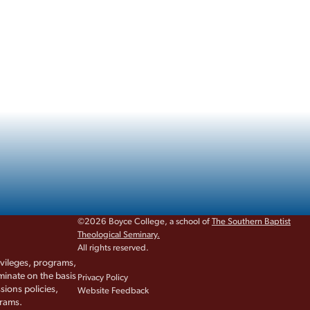
©2026 Boyce College, a school of
The Southern Baptist
Theological Seminary.
All rights reserved.
rivileges, programs,
iminate on the basis
Privacy Policy
sions policies,
Website Feedback
grams.