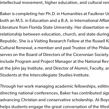
intellectual movement, higher education, and cultural rene
Baker is completing her Ph.D. in Humanities at Faulkner U
both an M.S. in Education and a B.A. in International Affai
Literature from Florida State University. Her dissertation w
relationship between education, church, and state during
Republic. She is a Visiting Research Fellow at the Russell K
Cultural Renewal, a member and past Trustee of the Phila
serves on the Board of Directors of the Ciceronian Society
include Program and Project Manager at the National Revi
at the John Jay Institute, and Director of Alumni, Faculty,
Students at the Intercollegiate Studies Institute.
Through her work managing academic fellowships, editin
directing national conferences, Baker has contributed sign
advancing Christian and conservative scholarship. At Boy
helps students engage the great conversation of the West