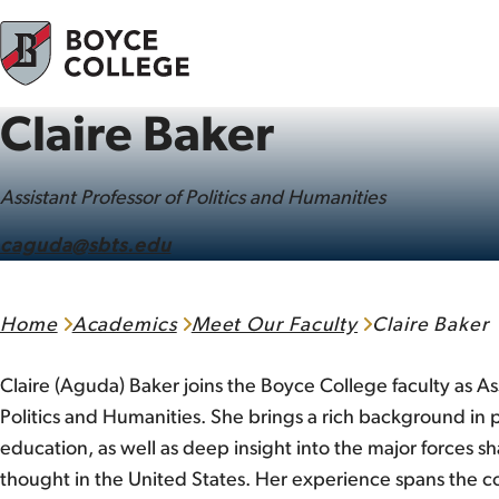
Skip to content
Claire Baker
Assistant Professor of Politics and Humanities
caguda@sbts.edu
Home
Academics
Meet Our Faculty
Claire Baker
Claire (Aguda) Baker joins the Boyce College faculty as Ass
Politics and Humanities. She brings a rich background in p
education, as well as deep insight into the major forces s
thought in the United States. Her experience spans the c