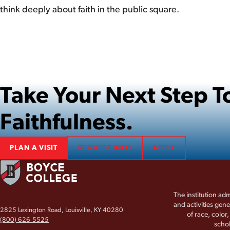
think deeply about faith in the public square.
Take Your Next Step
Faithfulness.
PLAN A VISIT
REQUEST INFO
APPLY
The institution adm
and activities gene
2825 Lexington Road, Louisville, KY 40280
of race, color
(800) 626-5525
schol