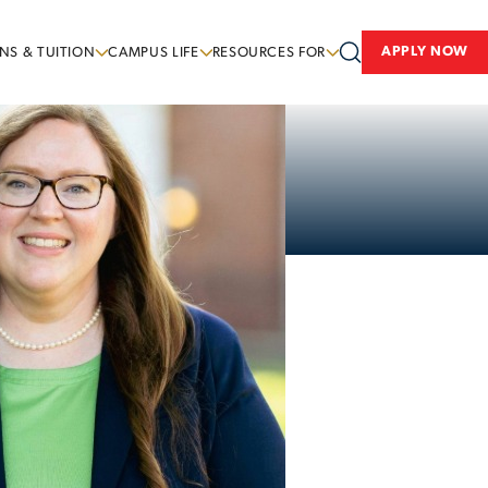
APPLY NOW
NS & TUITION
CAMPUS LIFE
RESOURCES FOR