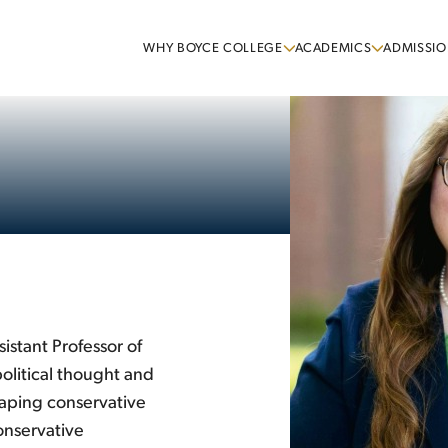
WHY BOYCE COLLEGE
ACADEMICS
ADMISSIO
istant Professor of
olitical thought and
haping conservative
onservative