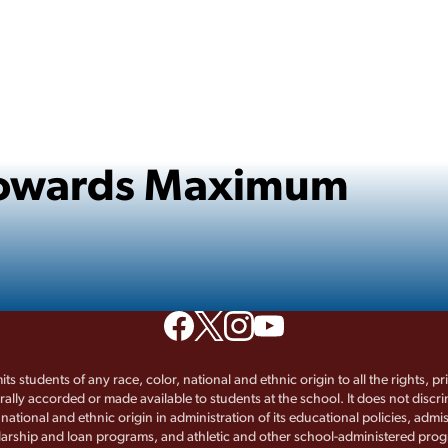
 Towards Maximum
its students of any race, color, national and ethnic origin to all the rights, p
rally accorded or made available to students at the school. It does not discr
, national and ethnic origin in administration of its educational policies, admis
arship and loan programs, and athletic and other school-administered pro