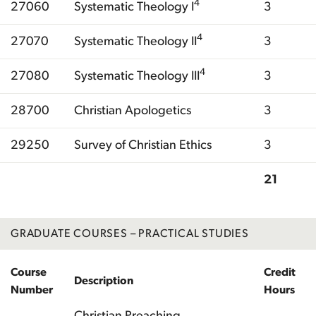
4
27060
Systematic Theology I
3
4
27070
Systematic Theology II
3
4
27080
Systematic Theology III
3
28700
Christian Apologetics
3
29250
Survey of Christian Ethics
3
21
Total
GRADUATE COURSES – PRACTICAL STUDIES
Course
Credit
Description
Number
Hours
Christian Preaching