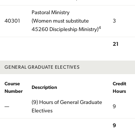
Pastoral Ministry
40301
(Women must substitute
3
4
45260 Discipleship Ministry)
21
Total
GENERAL GRADUATE ELECTIVES
Course
Credit
Description
Number
Hours
(9) Hours of General Graduate
—
9
Electives
9
Total