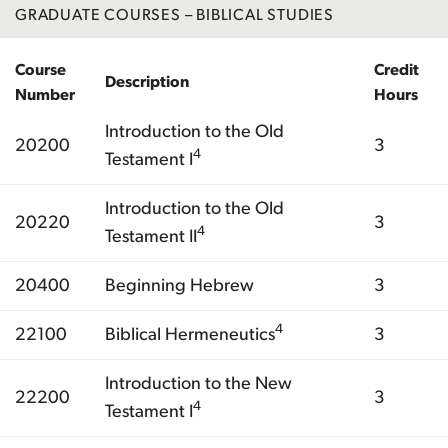
GRADUATE COURSES – BIBLICAL STUDIES
Course
Credit
Description
Number
Hours
Introduction to the Old
20200
3
4
Testament I
Introduction to the Old
20220
3
4
Testament II
20400
Beginning Hebrew
3
4
22100
Biblical Hermeneutics
3
Introduction to the New
22200
3
4
Testament I