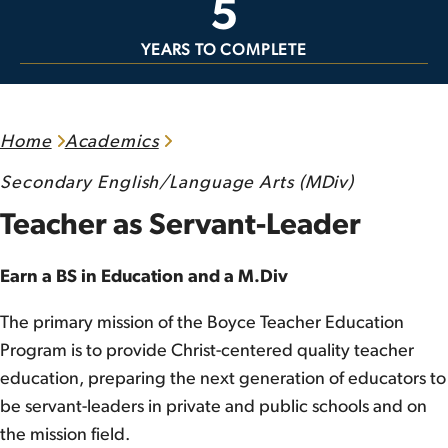
5
YEARS TO COMPLETE
Home
Academics
Secondary English/Language Arts (MDiv)
Teacher as Servant-Leader
Earn a BS in Education and a M.Div
The primary mission of the Boyce Teacher Education
Program is to provide Christ-centered quality teacher
education, preparing the next generation of educators to
be servant-leaders in private and public schools and on
the mission field.