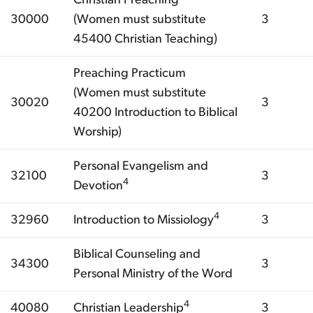
30000
(Women must substitute
3
45400 Christian Teaching)
Preaching Practicum
(Women must substitute
30020
3
40200 Introduction to Biblical
Worship)
Personal Evangelism and
32100
3
4
Devotion
4
32960
Introduction to Missiology
3
Biblical Counseling and
34300
3
Personal Ministry of the Word
4
40080
Christian Leadership
3