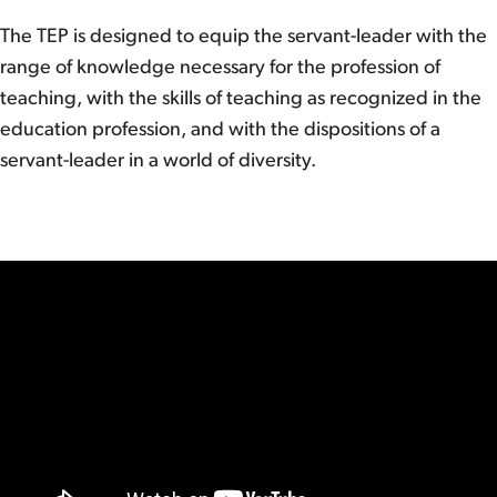
The TEP is designed to equip the servant-leader with the
range of knowledge necessary for the profession of
teaching, with the skills of teaching as recognized in the
education profession, and with the dispositions of a
servant-leader in a world of diversity.