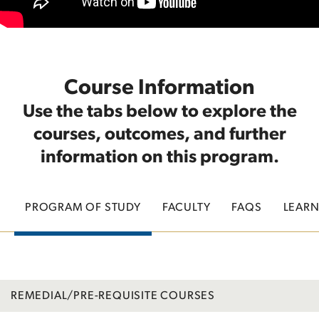
Course Information
Use the tabs below to explore the
courses, outcomes, and further
information on this program.
PROGRAM OF STUDY
FACULTY
FAQS
LEAR
REMEDIAL/PRE-REQUISITE COURSES