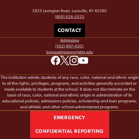
2825 Lexington Road, Louisville, KY 40280
(800) 626-5525
CONTACT
Admissions
(502) 897-4201
boyceadmissions@sbts.edu
The institution admits students of any race, color, national and ethnic origin
to all the rights, privileges, programs, and activities generally accorded or
made available to students at the school. It does not discriminate on the
basis of race, color, national and ethnic origin in administration of its
educational policies, admissions policies, scholarship and loan programs,
and athletic and other school-administered programs.
EMERGENCY
CONFIDENTIAL REPORTING