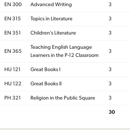
EN 300
Advanced Writing
3
EN 315
Topics in Literature
3
EN 351
Children’s Literature
3
Teaching English Language
EN 365
3
Learners in the P-12 Classroom
HU 121
Great Books I
3
HU 122
Great Books II
3
PH 321
Religion in the Public Square
3
30
Total