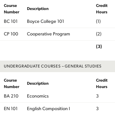
Course
Credit
Description
Number
Hours
BC 101
Boyce College 101
(1)
CP 100
Cooperative Program
(2)
(3)
Total
UNDERGRADUATE COURSES – GENERAL STUDIES
Course
Credit
Description
Number
Hours
BA 210
Economics
3
EN 101
English Composition I
3