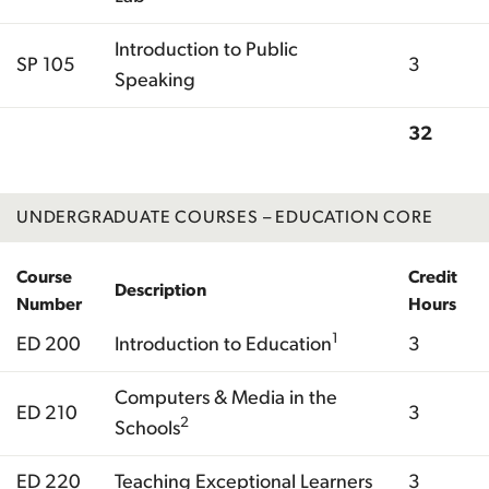
Introduction to Public
SP 105
3
Speaking
32
Total
UNDERGRADUATE COURSES – EDUCATION CORE
Course
Credit
Description
Number
Hours
1
ED 200
Introduction to Education
3
Computers & Media in the
ED 210
3
2
Schools
ED 220
Teaching Exceptional Learners
3