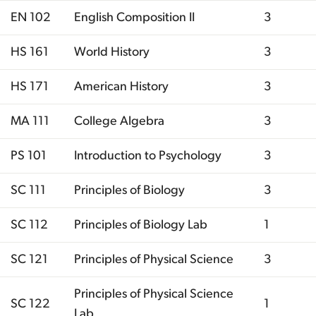
EN 102
English Composition II
3
HS 161
World History
3
HS 171
American History
3
MA 111
College Algebra
3
PS 101
Introduction to Psychology
3
SC 111
Principles of Biology
3
SC 112
Principles of Biology Lab
1
SC 121
Principles of Physical Science
3
Principles of Physical Science
SC 122
1
Lab