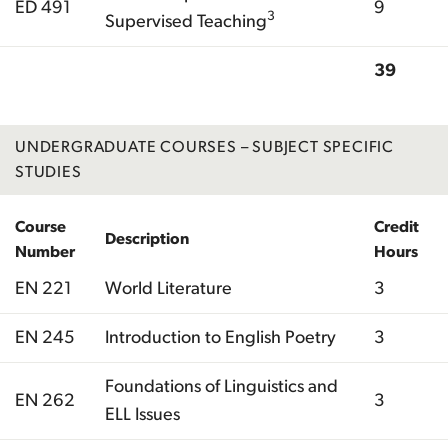
ED 491
9
3
Supervised Teaching
39
Total
UNDERGRADUATE COURSES – SUBJECT SPECIFIC
STUDIES
Course
Credit
Description
Number
Hours
EN 221
World Literature
3
EN 245
Introduction to English Poetry
3
Foundations of Linguistics and
EN 262
3
ELL Issues