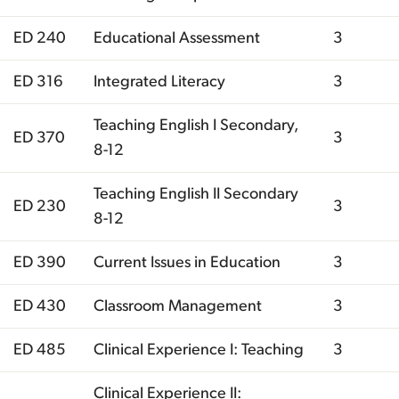
ED 240
Educational Assessment
3
ED 316
Integrated Literacy
3
Teaching English I Secondary,
ED 370
3
8-12
Teaching English II Secondary
ED 230
3
8-12
ED 390
Current Issues in Education
3
ED 430
Classroom Management
3
ED 485
Clinical Experience I: Teaching
3
Clinical Experience II: