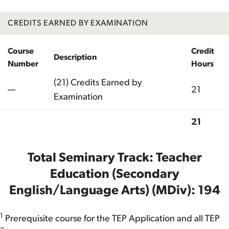
CREDITS EARNED BY EXAMINATION
Course
Credit
Description
Number
Hours
(21) Credits Earned by
—
21
Examination
21
Total
Total Seminary Track: Teacher
Education (Secondary
English/Language Arts) (MDiv): 194
1
Prerequisite course for the TEP Application and all TEP