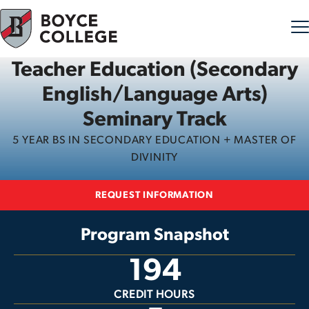
Teacher Education (Secondary
Skip to content
English/Language Arts)
Seminary Track
5 YEAR BS IN SECONDARY EDUCATION + MASTER OF
DIVINITY
REQUEST INFORMATION
Program Snapshot
194
CREDIT HOURS