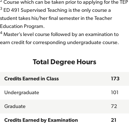
2
Course which can be taken prior to applying for the TEP
3
ED 491 Supervised Teaching is the only course a
student takes his/her final semester in the Teacher
Education Program.
4
Master’s level course followed by an examination to
earn credit for corresponding undergraduate course.
Total Degree Hours
Credits Earned in Class
173
Undergraduate
101
Graduate
72
Credits Earned by Examination
21