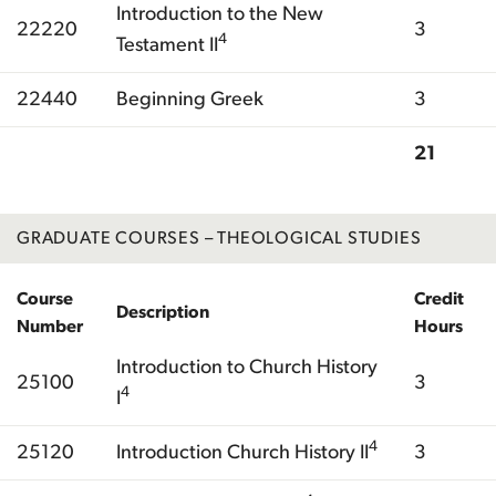
Introduction to the New
22220
3
4
Testament II
22440
Beginning Greek
3
21
Total
GRADUATE COURSES – THEOLOGICAL STUDIES
Course
Credit
Description
Number
Hours
Introduction to Church History
25100
3
4
I
4
25120
Introduction Church History II
3