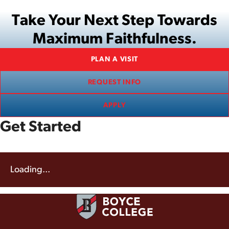
Take Your Next Step Towards
Maximum Faithfulness.
PLAN A VISIT
REQUEST INFO
APPLY
Get Started
Loading...