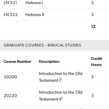
LN 321
Hebrew I
3
LN 322
Hebrew II
3
12
Total
GRADUATE COURSES – BIBLICAL STUDIES
Credit
Course Number
Description
Hours
Introduction to the Old
20200
3
1
Testament I
Introduction to the Old
20220
3
1
Testament II