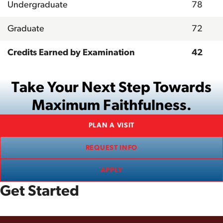
Undergraduate
78
Graduate
72
Credits Earned by Examination
42
Take Your Next Step Towards
Maximum Faithfulness.
PLAN A VISIT
REQUEST INFO
APPLY
Get Started