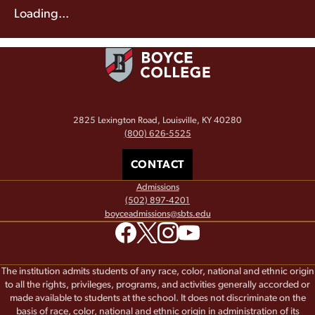
Loading...
2825 Lexington Road, Louisville, KY 40280
(800) 626-5525
CONTACT
Admissions
(502) 897-4201
boyceadmissions@sbts.edu
The institution admits students of any race, color, national and ethnic origin
to all the rights, privileges, programs, and activities generally accorded or
made available to students at the school. It does not discriminate on the
basis of race, color, national and ethnic origin in administration of its