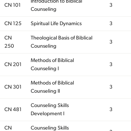
Introduction to Biblical
CN 101
3
Counseling
CN 125
Spiritual Life Dynamics
3
CN
Theological Basis of Biblical
3
250
Counseling
Methods of Biblical
CN 201
3
Counseling I
Methods of Biblical
CN 301
3
Counseling II
Counseling Skills
CN 481
3
Development I
CN
Counseling Skills