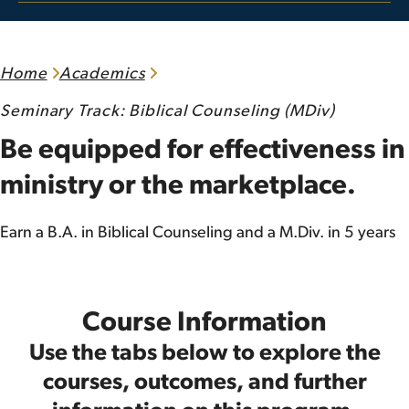
Home
Academics
Seminary Track: Biblical Counseling (MDiv)
Be equipped for effectiveness in
ministry or the marketplace.
Earn a B.A. in Biblical Counseling and a M.Div. in 5 years
Course Information
Use the tabs below to explore the
courses, outcomes, and further