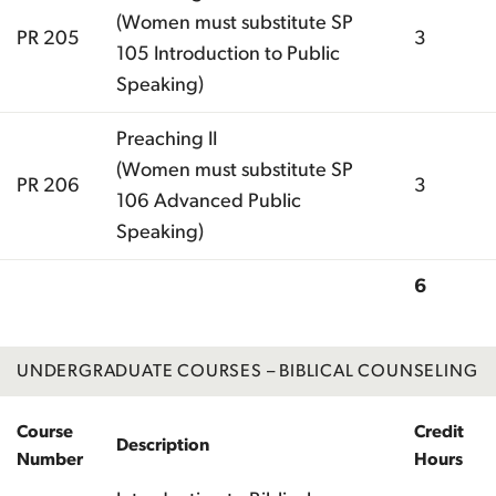
(Women must substitute SP
PR 205
3
105 Introduction to Public
Speaking)
Preaching II
(Women must substitute SP
PR 206
3
106 Advanced Public
Speaking)
6
Total
UNDERGRADUATE COURSES – BIBLICAL COUNSELING
Course
Credit
Description
Number
Hours