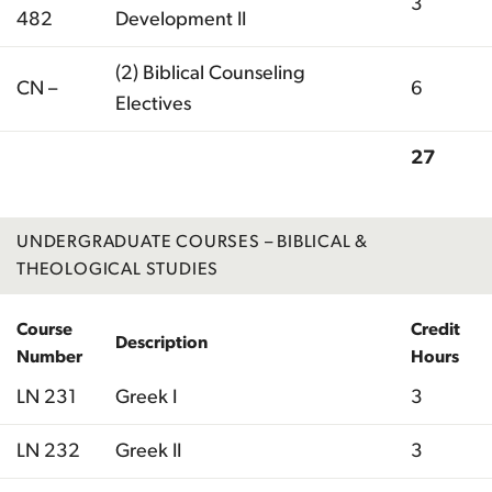
3
482
Development II
(2) Biblical Counseling
CN –
6
Electives
27
Total
UNDERGRADUATE COURSES – BIBLICAL &
THEOLOGICAL STUDIES
Course
Credit
Description
Number
Hours
LN 231
Greek I
3
LN 232
Greek II
3