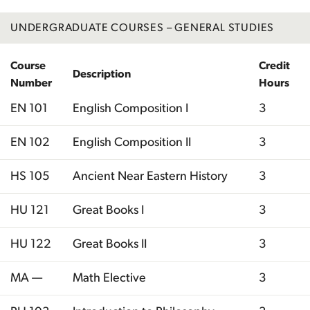
UNDERGRADUATE COURSES – GENERAL STUDIES
Course
Credit
Description
Number
Hours
EN 101
English Composition I
3
EN 102
English Composition II
3
HS 105
Ancient Near Eastern History
3
HU 121
Great Books I
3
HU 122
Great Books II
3
MA —
Math Elective
3