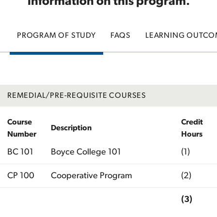
information on this program.
PROGRAM OF STUDY
FAQS
LEARNING OUTCO
REMEDIAL/PRE-REQUISITE COURSES
Course
Credit
Description
Number
Hours
BC 101
Boyce College 101
(1)
CP 100
Cooperative Program
(2)
(3)
Total