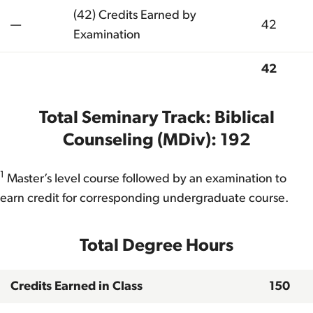
(42) Credits Earned by
—
42
Examination
42
Total
Total Seminary Track: Biblical
Counseling (MDiv): 192
1
Master’s level course followed by an examination to
earn credit for corresponding undergraduate course.
Total Degree Hours
Credits Earned in Class
150