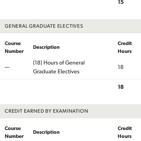
15
Total
GENERAL GRADUATE ELECTIVES
Course
Credit
Description
Number
Hours
(18) Hours of General
—
18
Graduate Electives
18
Total
CREDIT EARNED BY EXAMINATION
Course
Credit
Description
Number
Hours