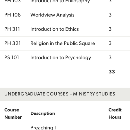
PH 103
Introduction to Philosophy
3
PH 108
Worldview Analysis
3
PH 311
Introduction to Ethics
3
PH 321
Religion in the Public Square
3
PS 101
Introduction to Psychology
3
33
Total
UNDERGRADUATE COURSES – MINISTRY STUDIES
Course
Credit
Description
Number
Hours
Preaching I