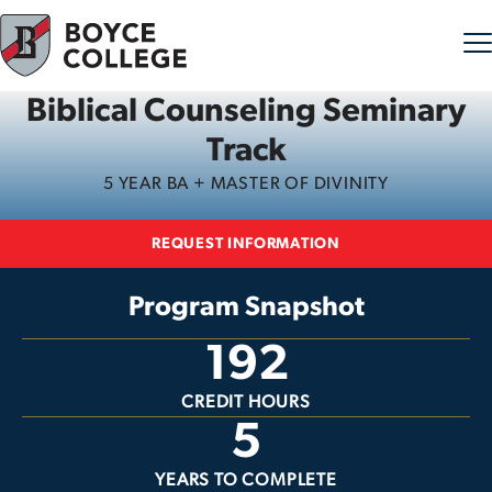
Biblical Counseling Seminary
Skip to content
Track
5 YEAR BA + MASTER OF DIVINITY
REQUEST INFORMATION
Program Snapshot
192
CREDIT HOURS
5
YEARS TO COMPLETE