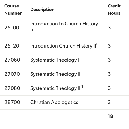
Course
Credit
Description
Number
Hours
Introduction to Church History
25100
3
1
I
1
25120
Introduction Church History II
3
1
27060
Systematic Theology I
3
1
27070
Systematic Theology II
3
1
27080
Systematic Theology III
3
28700
Christian Apologetics
3
18
Total