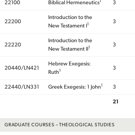
1
22100
Biblical Hermeneutics
3
Introduction to the
22200
3
1
New Testament I
Introduction to the
22220
3
1
New Testament II
Hebrew Exegesis:
20440/LN421
3
1
Ruth
1
22440/LN331
Greek Exegesis: 1 John
3
21
Total
GRADUATE COURSES – THEOLOGICAL STUDIES