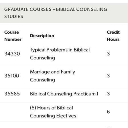
GRADUATE COURSES – BIBLICAL COUNSELING
STUDIES
Course
Credit
Description
Number
Hours
Typical Problems in Biblical
34330
3
Counseling
Marriage and Family
35100
3
Counseling
35585
Biblical Counseling Practicum I
3
(6) Hours of Biblical
6
Counseling Electives